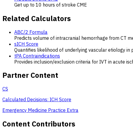
Get up to 10 hours of stroke CME
Related Calculators
ABC/2 Formula
Predicts volume of intracranial hemorrhage from CT 
sICH Score
Quantifies likelihood of underlying vascular etiology in 
tPA Contraindications
Provides inclusion/exclusion criteria for IVT in acute is
Partner Content
CS
Calculated Decisions: ICH Score
Emergency Medicine Practice Extra
Content Contributors