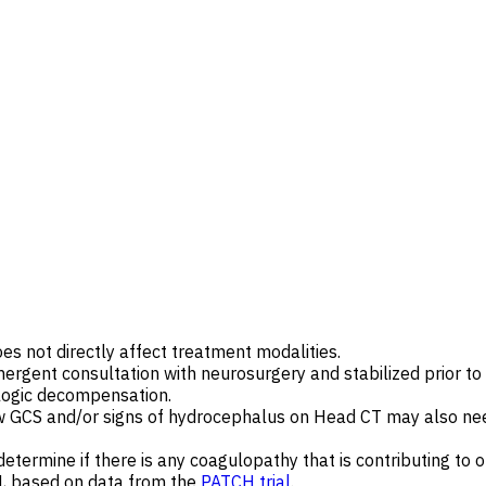
oes not directly affect treatment modalities.
gent consultation with neurosurgery and stabilized prior to tr
ologic decompensation.
w GCS and/or signs of hydrocephalus on Head CT may also nee
termine if there is any coagulopathy that is contributing to o
H, based on data from the
PATCH trial
.