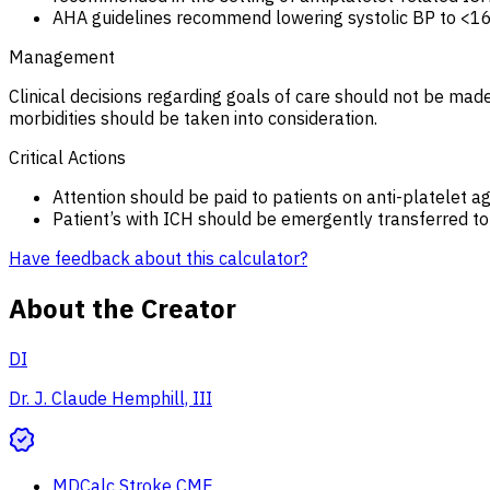
AHA guidelines recommend lowering systolic BP to <16
Management
Clinical decisions regarding goals of care should not be made
morbidities should be taken into consideration.
Critical Actions
Attention should be paid to patients on anti-platelet a
Patient’s with ICH should be emergently transferred to a 
Have feedback about this calculator?
About the Creator
DI
Dr. J. Claude Hemphill, III
MDCalc Stroke CME