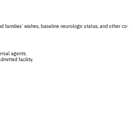
d families’ wishes, baseline neurologic status, and other co-
ersal agents.
dmitted facility.