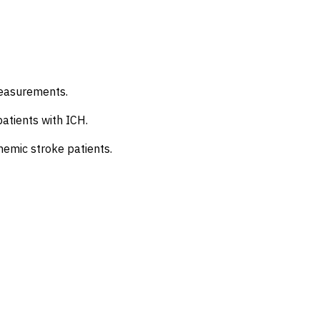
measurements.
patients with ICH.
chemic stroke patients.