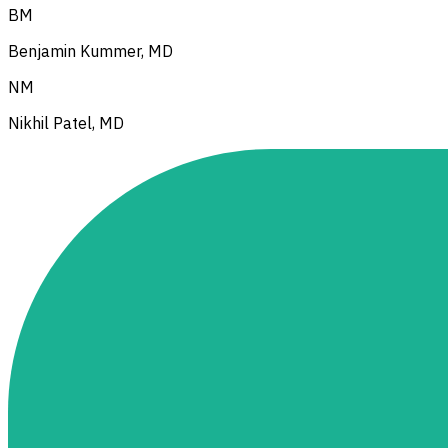
BM
Benjamin Kummer, MD
NM
Nikhil Patel, MD