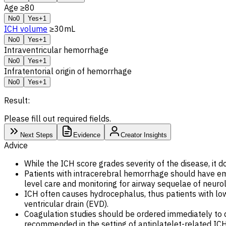
Age ≥80
No
0
Yes
+1
ICH volume
≥30mL
No
0
Yes
+1
Intraventricular hemorrhage
No
0
Yes
+1
Infratentorial origin of hemorrhage
No
0
Yes
+1
Result:
Please fill out required fields.
Next Steps
Evidence
Creator Insights
Advice
While the ICH score grades severity of the disease, it d
Patients with intracerebral hemorrhage should have emer
level care and monitoring for airway sequelae of neur
ICH often causes hydrocephalus, thus patients with lo
ventricular drain (EVD).
Coagulation studies should be ordered immediately to de
recommended in the setting of antiplatelet-related IC