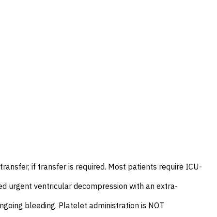
ansfer, if transfer is required. Most patients require ICU-
d urgent ventricular decompression with an extra-
ngoing bleeding. Platelet administration is NOT