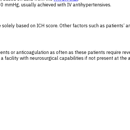
0 mmHg, usually achieved with IV antihypertensives.
 solely based on ICH score. Other factors such as patients’ an
gents or anticoagulation as often as these patients require rev
facility with neurosurgical capabilities if not present at the a