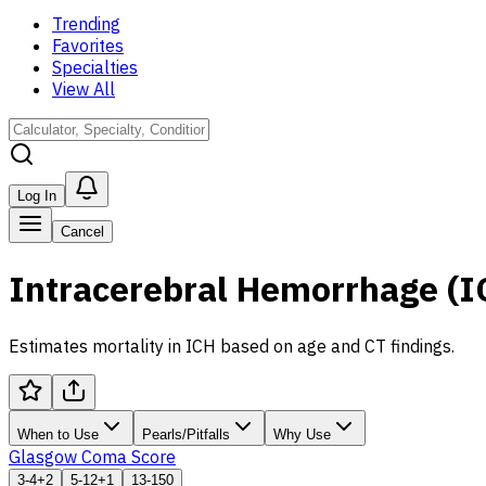
Trending
Favorites
Specialties
View All
Log In
Cancel
Intracerebral Hemorrhage (I
Estimates mortality in ICH based on age and CT findings.
When to Use
Pearls/Pitfalls
Why Use
Glasgow Coma Score
3-4
+2
5-12
+1
13-15
0