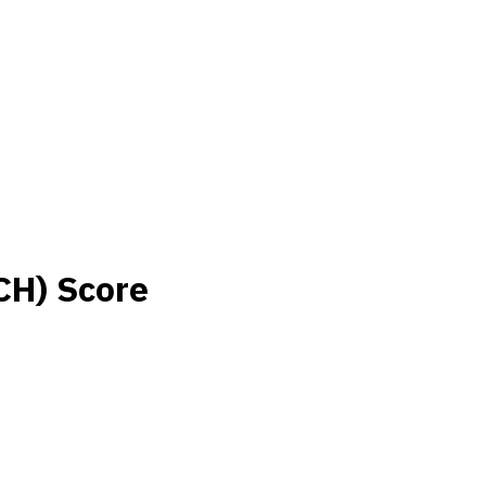
CH) Score