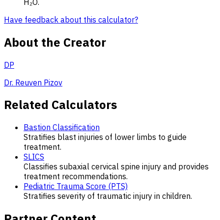
H₂O.
Have feedback about this calculator?
About the Creator
DP
Dr. Reuven Pizov
Related Calculators
Bastion Classification
Stratifies blast injuries of lower limbs to guide
treatment.
SLICS
Classifies subaxial cervical spine injury and provides
treatment recommendations.
Pediatric Trauma Score (PTS)
Stratifies severity of traumatic injury in children.
Partner Content