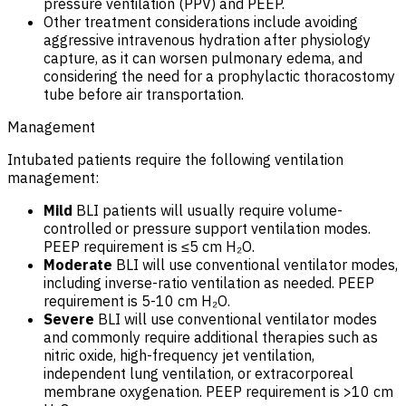
pressure ventilation (PPV) and PEEP.
Other treatment considerations include avoiding
aggressive intravenous hydration after physiology
capture, as it can worsen pulmonary edema, and
considering the need for a prophylactic thoracostomy
tube before air transportation.
Management
Intubated patients require the following ventilation
management:
Mild
BLI patients will usually require volume-
controlled or pressure support ventilation modes.
PEEP requirement is ≤5 cm H₂O.
Moderate
BLI will use conventional ventilator modes,
including inverse-ratio ventilation as needed. PEEP
requirement is 5-10 cm H₂O.
Severe
BLI will use conventional ventilator modes
and commonly require additional therapies such as
nitric oxide, high-frequency jet ventilation,
independent lung ventilation, or extracorporeal
membrane oxygenation. PEEP requirement is >10 cm