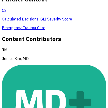
CS
Calculated Decisions: BLI Severity Score
Emergency Trauma Care
Content Contributors
JM
Jennie Kim, MD