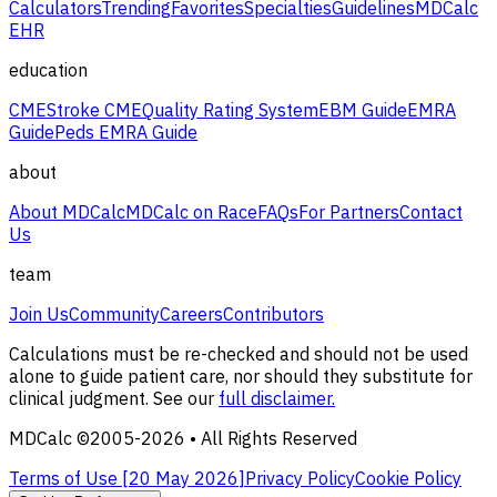
Calculators
Trending
Favorites
Specialties
Guidelines
MDCalc
EHR
education
CME
Stroke CME
Quality Rating System
EBM Guide
EMRA
Guide
Peds EMRA Guide
about
About MDCalc
MDCalc on Race
FAQs
For Partners
Contact
Us
team
Join Us
Community
Careers
Contributors
Calculations must be re-checked and should not be used
alone to guide patient care, nor should they substitute for
clinical judgment. See our
full disclaimer.
MDCalc ©2005-
2026
• All Rights Reserved
Terms of Use [
20 May 2026
]
Privacy Policy
Cookie Policy