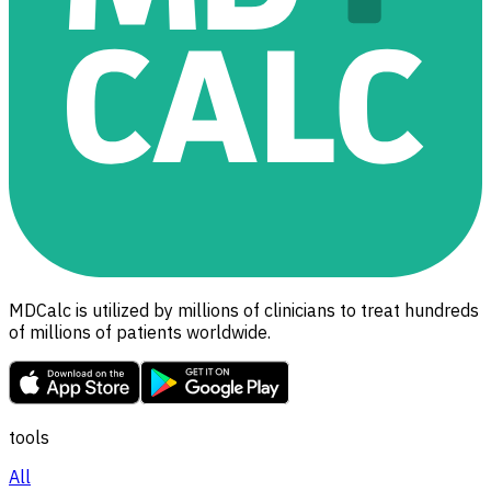
MDCalc is utilized by millions of clinicians to treat hundreds
of millions of patients worldwide.
tools
All