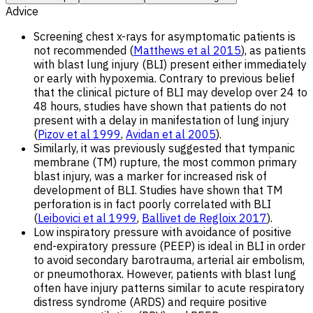
Advice
Screening chest x-rays for asymptomatic patients is
not recommended (
Matthews et al 2015
), as patients
with blast lung injury (BLI) present either immediately
or early with hypoxemia. Contrary to previous belief
that the clinical picture of BLI may develop over 24 to
48 hours, studies have shown that patients do not
present with a delay in manifestation of lung injury
(
Pizov et al 1999
,
Avidan et al 2005
).
Similarly, it was previously suggested that tympanic
membrane (TM) rupture, the most common primary
blast injury, was a marker for increased risk of
development of BLI. Studies have shown that TM
perforation is in fact poorly correlated with BLI
(
Leibovici et al 1999
,
Ballivet de Regloix 2017
).
Low inspiratory pressure with avoidance of positive
end-expiratory pressure (PEEP) is ideal in BLI in order
to avoid secondary barotrauma, arterial air embolism,
or pneumothorax. However, patients with blast lung
often have injury patterns similar to acute respiratory
distress syndrome (ARDS) and require positive