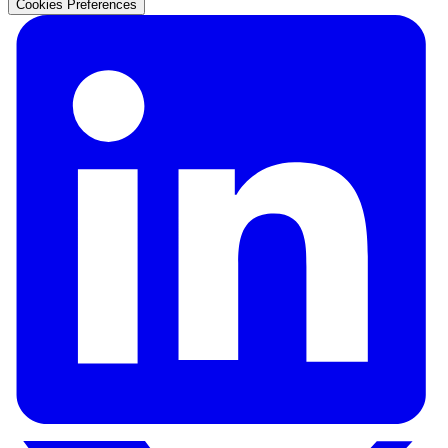
Cookies Preferences