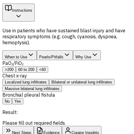
Instructions
Use in patients who have sustained blast injury and have
respiratory symptoms (e.g. cough, cyanosis, dyspnea,
hemoptysis).
When to Use
Pearls/Pitfalls
Why Use
PaO₂/FiO₂
>200
60 to 200
<60
Chest x-ray
Localized lung infiltrates
Bilateral or unilateral lung infiltrates
Massive bilateral lung infiltrates
Bronchial pleural fistula
No
Yes
Result:
Please fill out required fields.
Next Steps
Evidence
Creator Insights