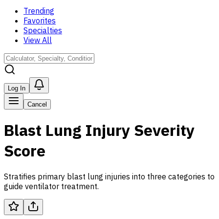
Trending
Favorites
Specialties
View All
Log In
Cancel
Blast Lung Injury Severity
Score
Stratifies primary blast lung injuries into three categories to
guide ventilator treatment.