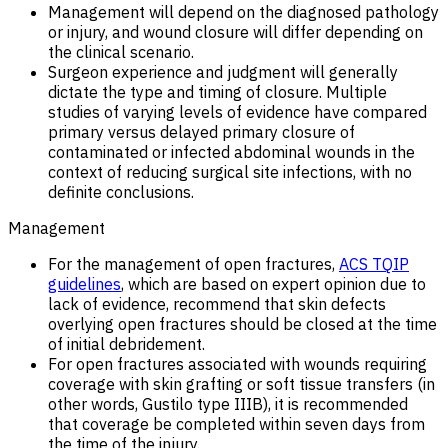
Management will depend on the diagnosed pathology
or injury, and wound closure will differ depending on
the clinical scenario.
Surgeon experience and judgment will generally
dictate the type and timing of closure. Multiple
studies of varying levels of evidence have compared
primary versus delayed primary closure of
contaminated or infected abdominal wounds in the
context of reducing surgical site infections, with no
definite conclusions.
Management
For the management of open fractures,
ACS TQIP
guidelines
, which are based on expert opinion due to
lack of evidence, recommend that skin defects
overlying open fractures should be closed at the time
of initial debridement.
For open fractures associated with wounds requiring
coverage with skin grafting or soft tissue transfers (in
other words, Gustilo type IIIB), it is recommended
that coverage be completed within seven days from
the time of the injury.