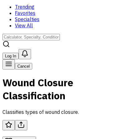
Trending
Favorites
Specialties
View All
Log In
Cancel
Wound Closure
Classification
Classifies types of wound closure.