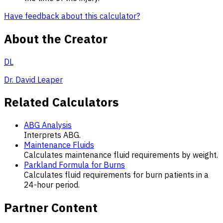
Have feedback about this calculator?
About the Creator
DL
Dr. David Leaper
Related Calculators
ABG Analysis
Interprets ABG.
Maintenance Fluids
Calculates maintenance fluid requirements by weight.
Parkland Formula for Burns
Calculates fluid requirements for burn patients in a
24-hour period.
Partner Content