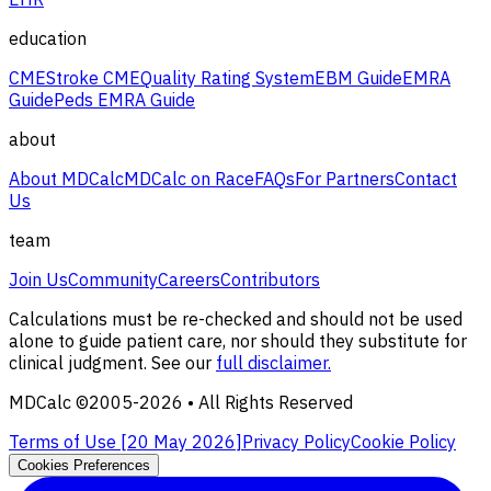
education
CME
Stroke CME
Quality Rating System
EBM Guide
EMRA
Guide
Peds EMRA Guide
about
About MDCalc
MDCalc on Race
FAQs
For Partners
Contact
Us
team
Join Us
Community
Careers
Contributors
Calculations must be re-checked and should not be used
alone to guide patient care, nor should they substitute for
clinical judgment. See our
full disclaimer.
MDCalc ©2005-
2026
• All Rights Reserved
Terms of Use [
20 May 2026
]
Privacy Policy
Cookie Policy
Cookies Preferences