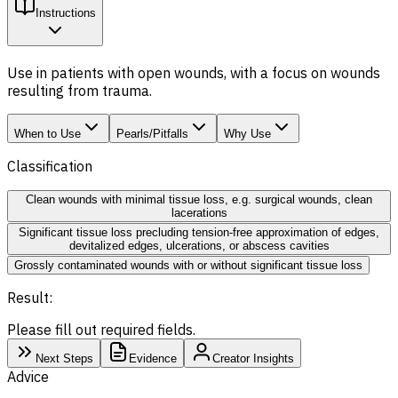
Instructions
Use in patients with open wounds, with a focus on wounds
resulting from trauma.
When to Use
Pearls/Pitfalls
Why Use
Classification
Clean wounds with minimal tissue loss, e.g. surgical wounds, clean
lacerations
Significant tissue loss precluding tension-free approximation of edges,
devitalized edges, ulcerations, or abscess cavities
Grossly contaminated wounds with or without significant tissue loss
Result:
Please fill out required fields.
Next Steps
Evidence
Creator Insights
Advice