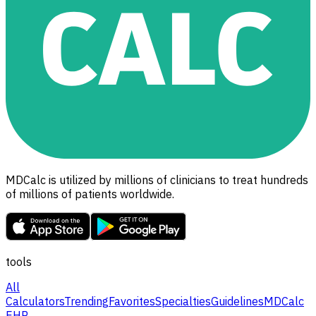
MDCalc is utilized by millions of clinicians to treat hundreds
of millions of patients worldwide.
tools
All
Calculators
Trending
Favorites
Specialties
Guidelines
MDCalc
EHR