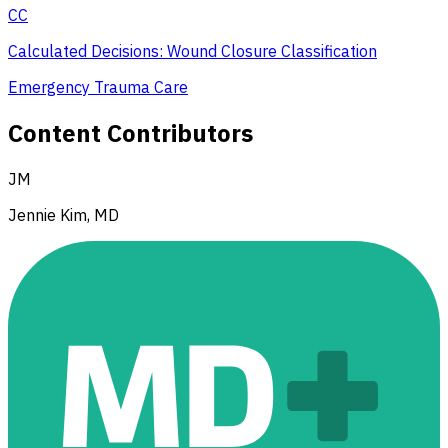
CC
Calculated Decisions: Wound Closure Classification
Emergency Trauma Care
Content Contributors
JM
Jennie Kim, MD