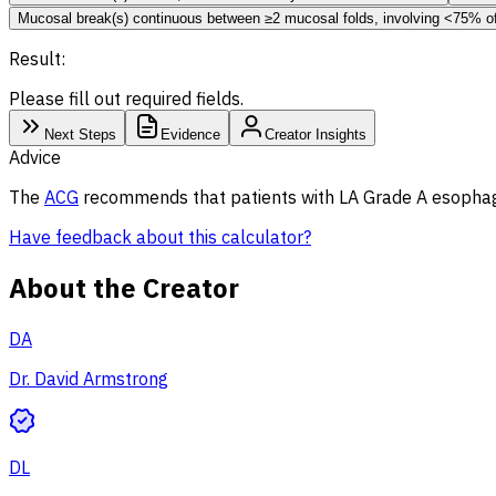
Mucosal break(s) continuous between ≥2 mucosal folds, involving <75% o
Result:
Please fill out required fields.
Next Steps
Evidence
Creator Insights
Advice
The
ACG
recommends that patients with LA Grade A esophagit
Have feedback about this calculator?
About the Creator
DA
Dr. David Armstrong
DL