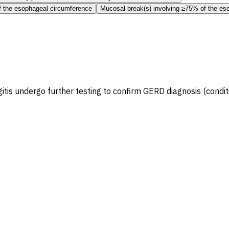
f the esophageal circumference
Mucosal break(s) involving ≥75% of the es
is undergo further testing to confirm GERD diagnosis (condit