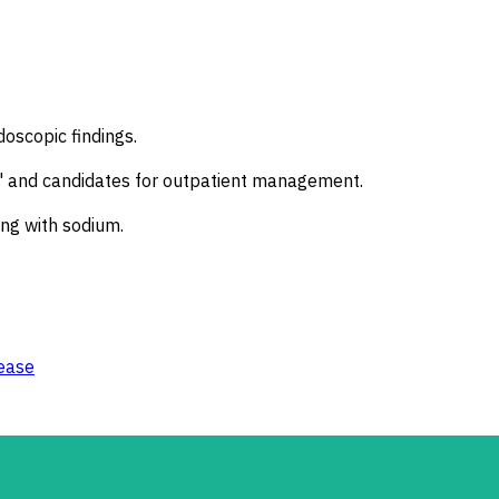
doscopic findings.
sk" and candidates for outpatient management.
ing with sodium.
ease