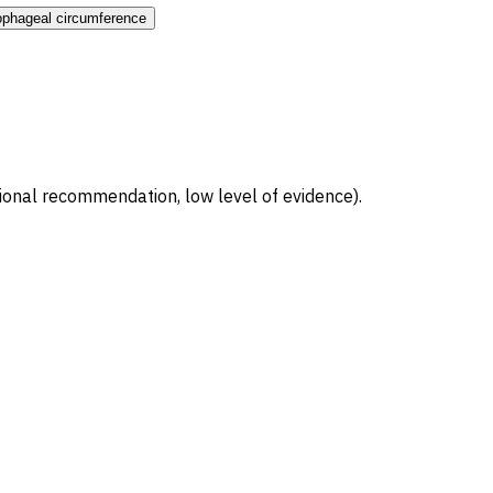
ophageal circumference
ional recommendation, low level of evidence).