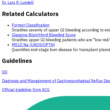
Dr. Lars R. Lundell
Related Calculators
Forrest Classification
Stratifies severity of upper GI bleeding according to en
Glasgow-Blatchford Bleeding Score
Stratifies upper GI bleeding patients who are "low-ri
MELD Na (UNOS/OPTN)
Quantifies end-stage liver disease for transplant plann
Guidelines
DD
Diagnosis and Management of Gastroesophageal Reflux Dis
Official guideline from ACG