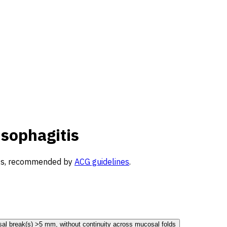
Esophagitis
ings, recommended by
ACG guidelines
.
al break(s) >5 mm, without continuity across mucosal folds