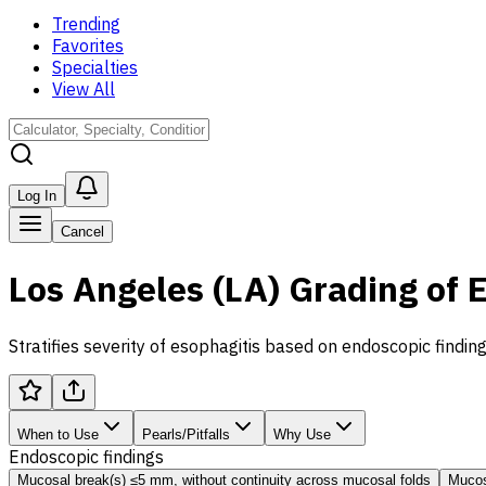
Trending
Favorites
Specialties
View All
Log In
Cancel
Los Angeles (LA) Grading of 
Stratifies severity of esophagitis based on endoscopic find
When to Use
Pearls/Pitfalls
Why Use
Endoscopic findings
Mucosal break(s) ≤5 mm, without continuity across mucosal folds
Mucos