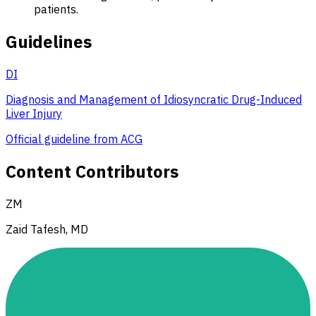
patients.
Guidelines
DI
Diagnosis and Management of Idiosyncratic Drug-Induced
Liver Injury
Official guideline from ACG
Content Contributors
ZM
Zaid Tafesh, MD