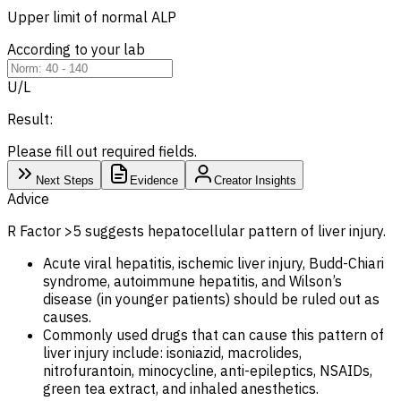
Upper limit of normal
ALP
According to your lab
U/L
Result:
Please fill out required fields.
Next Steps
Evidence
Creator Insights
Advice
R Factor >5 suggests hepatocellular pattern of liver injury.
Acute viral hepatitis, ischemic liver injury, Budd-Chiari
syndrome, autoimmune hepatitis, and Wilson’s
disease (in younger patients) should be ruled out as
causes.
Commonly used drugs that can cause this pattern of
liver injury include: isoniazid, macrolides,
nitrofurantoin, minocycline, anti-epileptics, NSAIDs,
green tea extract, and inhaled anesthetics.