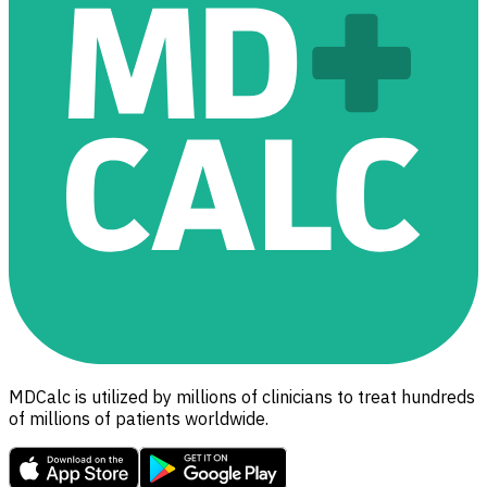
MDCalc is utilized by millions of clinicians to treat hundreds
of millions of patients worldwide.