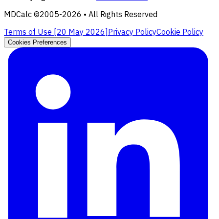
MDCalc ©2005-
2026
• All Rights Reserved
Terms of Use [
20 May 2026
]
Privacy Policy
Cookie Policy
Cookies Preferences