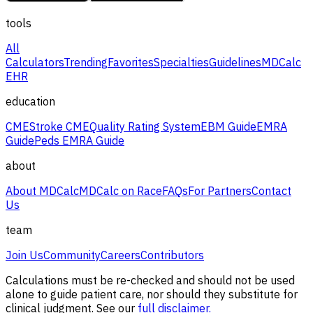
tools
All
Calculators
Trending
Favorites
Specialties
Guidelines
MDCalc
EHR
education
CME
Stroke CME
Quality Rating System
EBM Guide
EMRA
Guide
Peds EMRA Guide
about
About MDCalc
MDCalc on Race
FAQs
For Partners
Contact
Us
team
Join Us
Community
Careers
Contributors
Calculations must be re-checked and should not be used
alone to guide patient care, nor should they substitute for
clinical judgment. See our
full disclaimer.