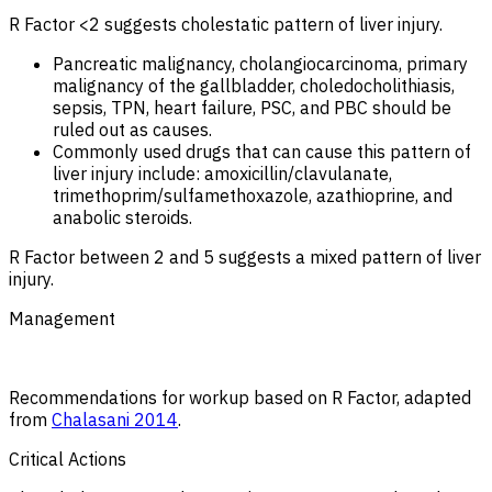
R Factor <2 suggests cholestatic pattern of liver injury.
Pancreatic malignancy, cholangiocarcinoma, primary
malignancy of the gallbladder, choledocholithiasis,
sepsis, TPN, heart failure, PSC, and PBC should be
ruled out as causes.
Commonly used drugs that can cause this pattern of
liver injury include: amoxicillin/clavulanate,
trimethoprim/sulfamethoxazole, azathioprine, and
anabolic steroids.
R Factor between 2 and 5 suggests a mixed pattern of liver
injury.
Management
Recommendations for workup based on R Factor, adapted
from
Chalasani 2014
.
Critical Actions