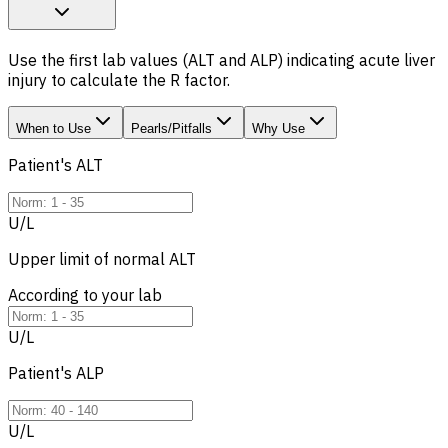
Use the first lab values (ALT and ALP) indicating acute liver
injury to calculate the R factor.
When to Use
Pearls/Pitfalls
Why Use
Patient's
ALT
U/L
Upper limit of normal
ALT
According to your lab
U/L
Patient's
ALP
U/L