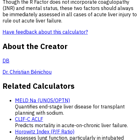
Though the R Factor does not incorporate coagulopathy
(INR) and mental status, these two factors should always
be immediately assessed in all cases of acute liver injury to
rule out acute liver
failure.
Have feedback about this calculator?
About the Creator
DB
Dr. Christian Bénichou
Related Calculators
MELD Na (UNOS/OPTN)
Quantifies end-stage liver disease for transplant
planning with sodium.
CLIF-C ACLF
Predicts mortality in acute-on-chronic liver failure.
Horowitz Index (P/F Ratio)
Assesses lung function, particularly in intubated