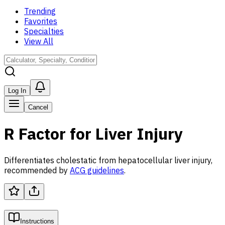
Trending
Favorites
Specialties
View All
Log In
Cancel
R Factor for Liver Injury
Differentiates cholestatic from hepatocellular liver injury,
recommended by
ACG guidelines
.
Instructions