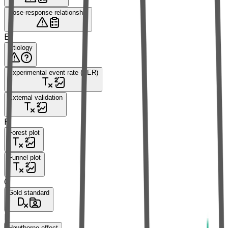
Dose-response relationship
E
Etiology
Experimental event rate (EER)
External validation
F
Forest plot
Funnel plot
G
Gold standard
H
Hawthorne effect