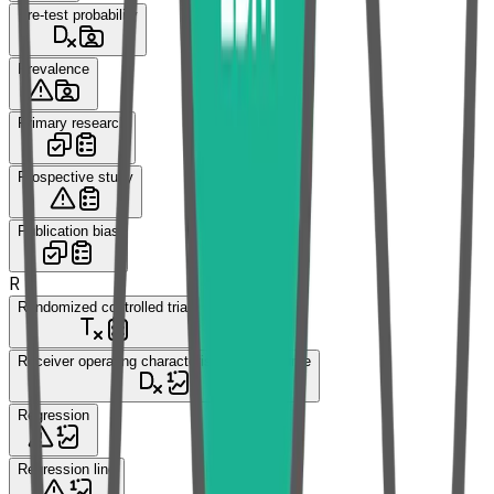
Pre-test probability
Prevalence
Primary research
Prospective study
Publication bias
R
Randomized controlled trial
Receiver operating characteristic (ROC) curve
Regression
Regression line