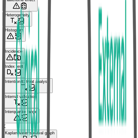
Heterogeneity
Histogram
I
Incidence
Index test
Intention to treat analysis
Internal validation
Interquartile range
K
Kaplan-Meier survival graph