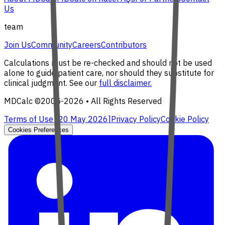
Us
team
Join Us
Community
Careers
Contributors
Calculations must be re-checked and should not be used
alone to guide patient care, nor should they substitute for
clinical judgment. See our
full disclaimer.
MDCalc ©2005-
2026
• All Rights Reserved
Terms of Use [
20 May 2026
]
Privacy Policy
Cookie Policy
Cookies Preferences