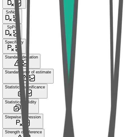
SnNout
SpPin
Specificity
Standard deviation
Standard error of estimate
Statistical significance
Statistical validity
Stepwise regression
Strength of inference