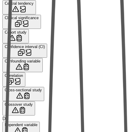
Central tendency
Clinical significance
Cohort study
Confidence interval (CI)
Confounding variable
Correlation
Cross-sectional study
Crossover study
D
Dependent variable