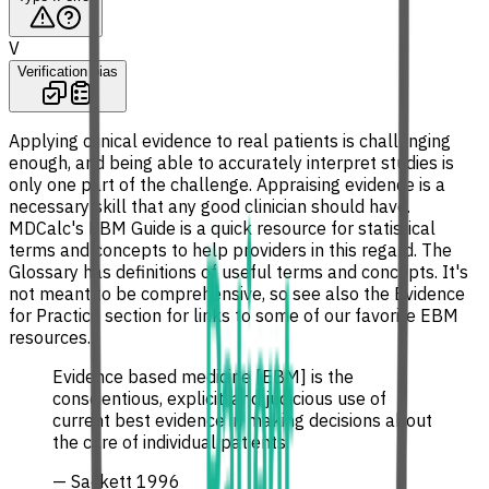
V
Verification bias
Applying clinical evidence to real patients is challenging
enough, and being able to accurately interpret studies is
only one part of the challenge. Appraising evidence is a
necessary skill that any good clinician should have.
MDCalc's EBM Guide is a quick resource for statistical
terms and concepts to help providers in this regard. The
Glossary has definitions of useful terms and concepts. It's
not meant to be comprehensive, so see also the Evidence
for Practice section for links to some of our favorite EBM
resources.
Evidence based medicine [EBM] is the
conscientious, explicit, and judicious use of
current best evidence in making decisions about
the care of individual patients.
— Sackett 1996