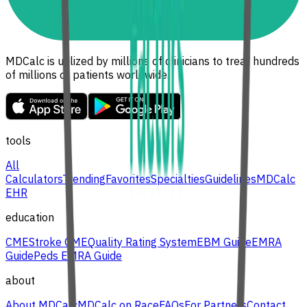
MDCalc is utilized by millions of clinicians to treat hundreds
of millions of patients worldwide.
tools
All
Calculators
Trending
Favorites
Specialties
Guidelines
MDCalc
EHR
education
CME
Stroke CME
Quality Rating System
EBM Guide
EMRA
Guide
Peds EMRA Guide
about
About MDCalc
MDCalc on Race
FAQs
For Partners
Contact