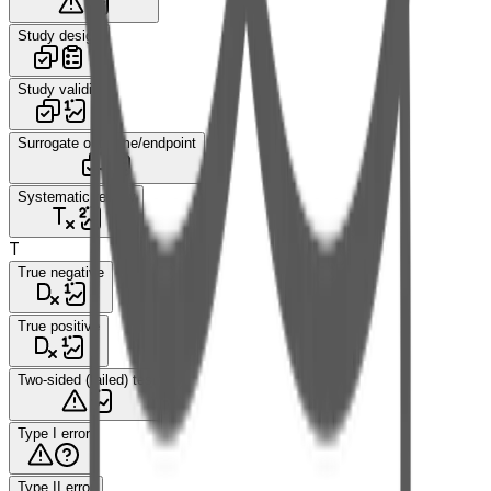
Study design
Study validity
Surrogate outcome/endpoint
Systematic review
T
True negative
True positive
Two-sided (tailed) test
Type I error
Type II error