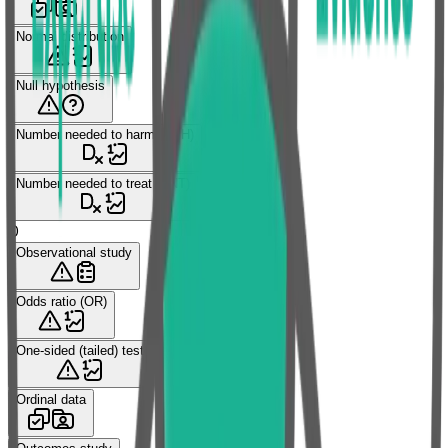
Normal distribution
Null hypothesis
Number needed to harm (NNH)
Number needed to treat (NNT)
O
Observational study
Odds ratio (OR)
One-sided (tailed) test
Ordinal data