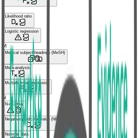
L
Likelihood ratio
Logistic regression
M
Medical subject headings (MeSH)
Meta-analysis
Multiple linear regression
N
N-of-1 trial
Negative predictive value (NPV)
Nominal data