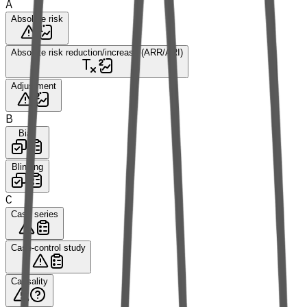
A
Absolute risk
Absolute risk reduction/increase (ARR/ARI)
Adjustment
B
Bias
Blinding
C
Case series
Case-control study
Causality