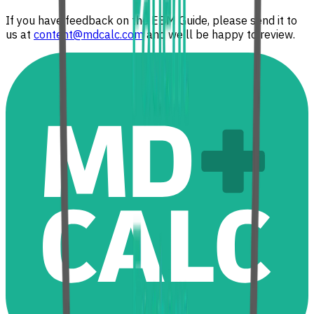
If you have feedback on the EBM Guide, please send it to
us at
content@mdcalc.com
and we'll be happy to review.