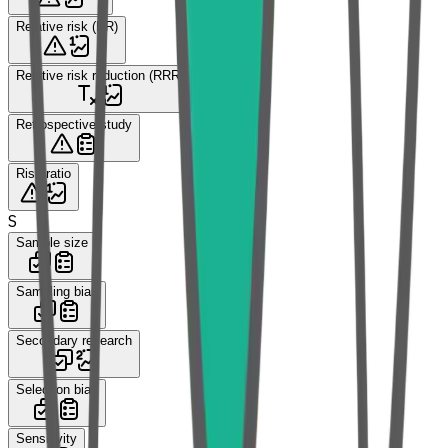
Relative risk (RR)
Relative risk reduction (RRR)
Retrospective study
Risk ratio
S
Sample size
Sampling bias
Secondary research
Selection bias
Sensitivity