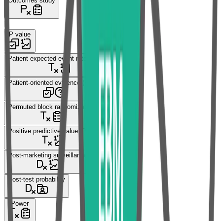
Outcomes study
P
P value
Patient expected event rate (PEER)
Patient-oriented evidence (POE)
Permuted block randomization
Positive predictive value (PPV)
Post-marketing surveillance
Post-test probability
Power