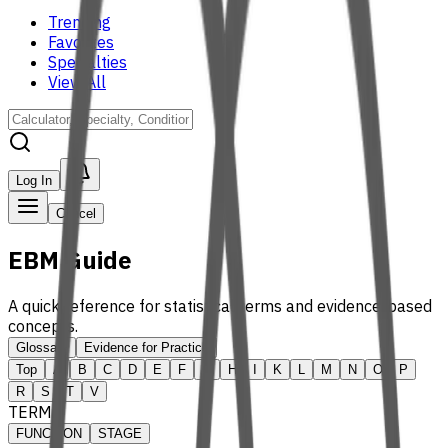
Trending
Favorites
Specialties
View All
Log In
Cancel
EBM Guide
A quick reference for statistical terms and evidence-based
concepts.
Glossary
Evidence for Practice
Top
A
B
C
D
E
F
G
H
I
K
L
M
N
O
P
R
S
T
V
TERM
FUNCTION
STAGE