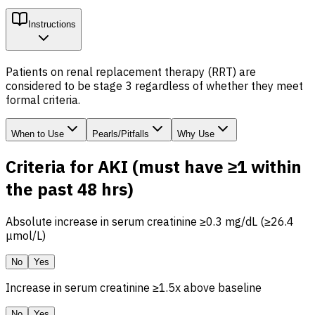
Instructions
Patients on renal replacement therapy (RRT) are
considered to be stage 3 regardless of whether they meet
formal criteria.
When to Use
Pearls/Pitfalls
Why Use
Criteria for AKI (must have ≥1 within
the past 48 hrs)
Absolute increase in serum creatinine ≥0.3 mg/dL (≥26.4
μmol/L)
No
Yes
Increase in serum creatinine ≥1.5x above baseline
No
Yes