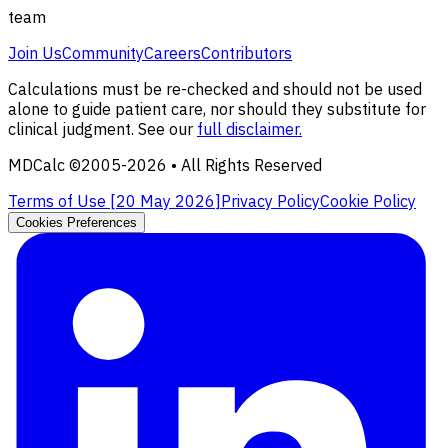
team
Join Us
Community
Careers
Contributors
Calculations must be re-checked and should not be used
alone to guide patient care, nor should they substitute for
clinical judgment. See our
full disclaimer.
MDCalc ©2005-
2026
• All Rights Reserved
Terms of Use [
20 May 2026
]
Privacy Policy
Cookie Policy
Cookies Preferences