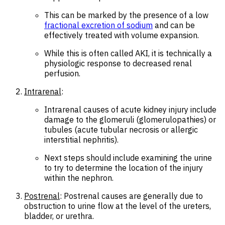
This can be marked by the presence of a low
fractional excretion of sodium
and can be
effectively treated with volume expansion.
While this is often called AKI, it is technically a
physiologic response to decreased renal
perfusion.
Intrarenal
:
Intrarenal causes of acute kidney injury include
damage to the glomeruli (glomerulopathies) or
tubules (acute tubular necrosis or allergic
interstitial nephritis).
Next steps should include examining the urine
to try to determine the location of the injury
within the nephron.
Postrenal
: Postrenal causes are generally due to
obstruction to urine flow at the level of the ureters,
bladder, or urethra.