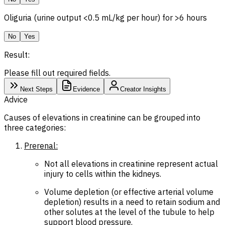
Oliguria (urine output <0.5 mL/kg per hour) for >6 hours
No
Yes
Result:
Please fill out required fields.
Next Steps
Evidence
Creator Insights
Advice
Causes of elevations in creatinine can be grouped into
three categories:
Prerenal:
Not all elevations in creatinine represent actual
injury to cells within the kidneys.
Volume depletion (or effective arterial volume
depletion) results in a need to retain sodium and
other solutes at the level of the tubule to help
support blood pressure.