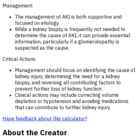
Management
The management of AKI is both supportive and
focused on etiology.
While a kidney biopsy is frequently not needed to
determine the cause of AKI, it can provide essential
information, particularly if a glomerulopathy is
suspected as the cause.
Critical Actions
Management should focus on identifying the cause of
kidney injury, determining the need for a kidney
biopsy, and reversing all contributing factors to
prevent further loss of kidney function.
Clinical actions may include correcting volume
depletion or hypotension and avoiding medications
that can contribute to further kidney injury.
Have feedback about this calculator?
About the Creator