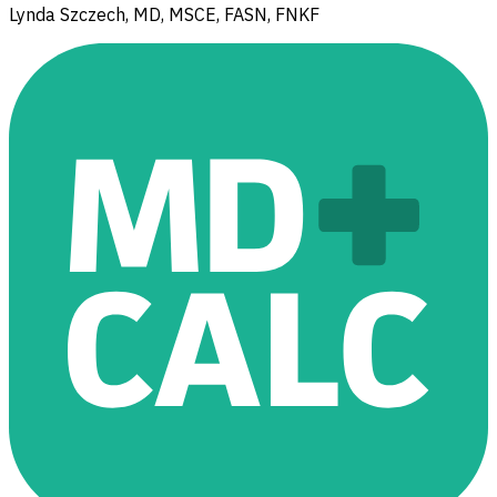
Lynda Szczech, MD, MSCE, FASN, FNKF