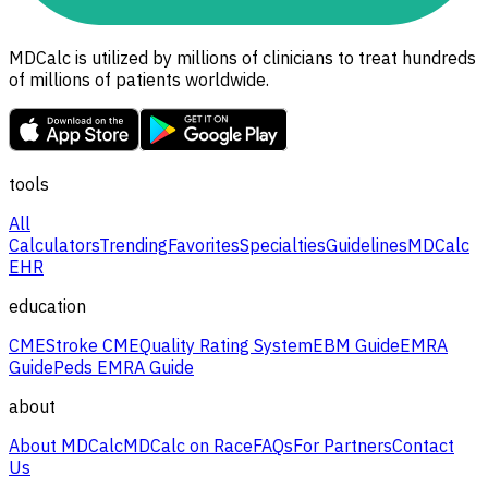
MDCalc is utilized by millions of clinicians to treat hundreds
of millions of patients worldwide.
tools
All
Calculators
Trending
Favorites
Specialties
Guidelines
MDCalc
EHR
education
CME
Stroke CME
Quality Rating System
EBM Guide
EMRA
Guide
Peds EMRA Guide
about
About MDCalc
MDCalc on Race
FAQs
For Partners
Contact
Us