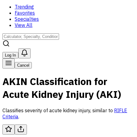
Trending
Favorites
Specialties
View All
Log In
Cancel
AKIN Classification for
Acute Kidney Injury (AKI)
Classifies severity of acute kidney injury, similar to
RIFLE
Criteria
.