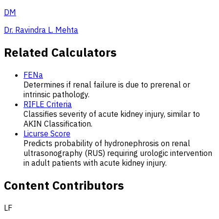
DM
Dr. Ravindra L. Mehta
Related Calculators
FENa
Determines if renal failure is due to prerenal or
intrinsic pathology.
RIFLE Criteria
Classifies severity of acute kidney injury, similar to
AKIN Classification.
Licurse Score
Predicts probability of hydronephrosis on renal
ultrasonography (RUS) requiring urologic intervention
in adult patients with acute kidney injury.
Content Contributors
LF