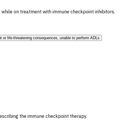
 while on treatment with immune checkpoint inhibitors.
t or life-threatening consequences, unable to perform ADLs
prescribing the immune checkpoint therapy.