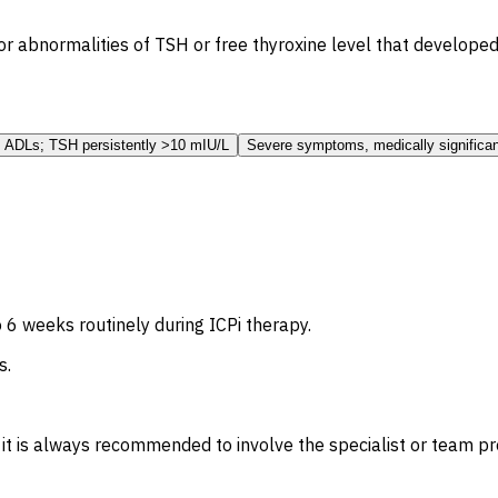
r abnormalities of TSH or free thyroxine level that developed
 ADLs; TSH persistently >10 mIU/L
Severe symptoms, medically significan
 6 weeks routinely during ICPi therapy.
s.
, it is always recommended to involve the specialist or team 