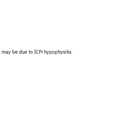
 may be due to ICPi hypophysitis.