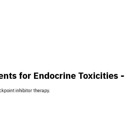
ts for Endocrine Toxicities -
point inhibitor therapy.