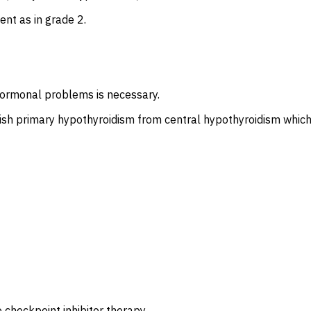
nt as in grade 2.
hormonal problems is necessary.
uish primary hypothyroidism from central hypothyroidism which
checkpoint inhibitor therapy.