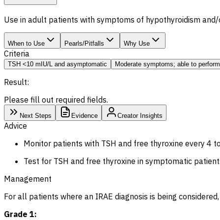
Use in adult patients with symptoms of hypothyroidism and/o
When to Use
Pearls/Pitfalls
Why Use
Criteria
TSH <10 mIU/L and asymptomatic
Moderate symptoms; able to perform
Result:
Please fill out required fields.
Next Steps
Evidence
Creator Insights
Advice
Monitor patients with TSH and free thyroxine every 4 to
Test for TSH and free thyroxine in symptomatic patient
Management
For all patients where an IRAE diagnosis is being considered
Grade 1: