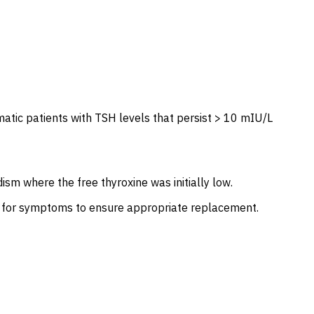
tic patients with TSH levels that persist > 10 mIU/L
sm where the free thyroxine was initially low.
ed for symptoms to ensure appropriate replacement.