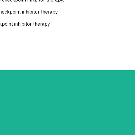
eckpoint inhibitor therapy.
point inhibitor therapy.