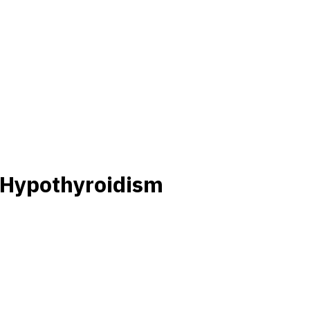
 Hypothyroidism