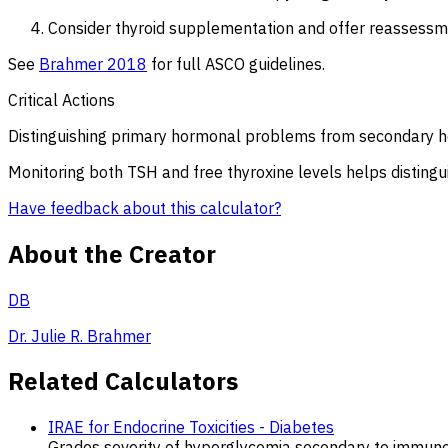
Consider thyroid supplementation and offer reassessme
See
Brahmer 2018
for full ASCO guidelines.
Critical Actions
Distinguishing primary hormonal problems from secondary 
Monitoring both TSH and free thyroxine levels helps disting
Have feedback about this calculator?
About the Creator
DB
Dr. Julie R. Brahmer
Related Calculators
IRAE for Endocrine Toxicities - Diabetes
Grades severity of hyperglycemia secondary to immune 