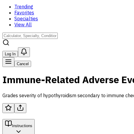
Trending
Favorites
Specialties
View All
Log In
Cancel
Immune-Related Adverse Even
Grades severity of hypothyroidism secondary to immune check
Instructions