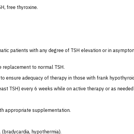
H, free thyroxine.
ic patients with any degree of TSH elevation or in asymptoma
ne replacement to normal TSH.
to ensure adequacy of therapy in those with frank hypothyroidi
 least TSH) every 6 weeks while on active therapy or as need
ith appropriate supplementation.
 (bradycardia, hypothermia).