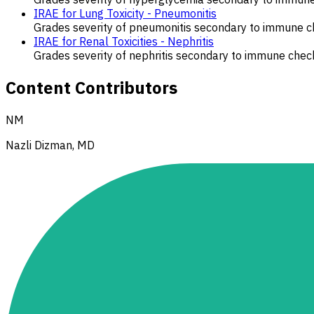
IRAE for Lung Toxicity - Pneumonitis
Grades severity of pneumonitis secondary to immune ch
IRAE for Renal Toxicities - Nephritis
Grades severity of nephritis secondary to immune check
Content Contributors
NM
Nazli Dizman, MD