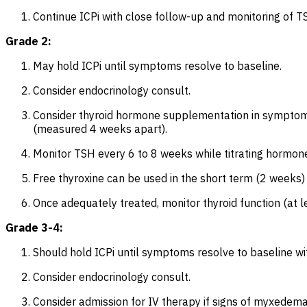
Continue ICPi with close follow-up and monitoring of TS
Grade 2:
May hold ICPi until symptoms resolve to baseline.
Consider endocrinology consult.
Consider thyroid hormone supplementation in symptomat
(measured 4 weeks apart).
Monitor TSH every 6 to 8 weeks while titrating hormo
Free thyroxine can be used in the short term (2 weeks) 
Once adequately treated, monitor thyroid function (at
Grade 3-4:
Should hold ICPi until symptoms resolve to baseline w
Consider endocrinology consult.
Consider admission for IV therapy if signs of myxedema