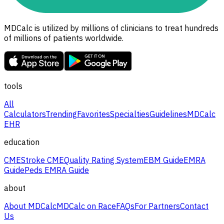
MDCalc is utilized by millions of clinicians to treat hundreds
of millions of patients worldwide.
tools
All
Calculators
Trending
Favorites
Specialties
Guidelines
MDCalc
EHR
education
CME
Stroke CME
Quality Rating System
EBM Guide
EMRA
Guide
Peds EMRA Guide
about
About MDCalc
MDCalc on Race
FAQs
For Partners
Contact
Us