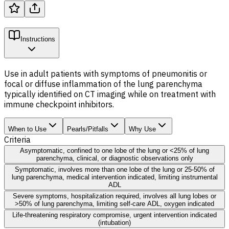
Instructions
Use in adult patients with symptoms of pneumonitis or
focal or diffuse inflammation of the lung parenchyma
typically identified on CT imaging while on treatment with
immune checkpoint inhibitors.
When to Use
Pearls/Pitfalls
Why Use
Criteria
Asymptomatic, confined to one lobe of the lung or <25% of lung
parenchyma, clinical, or diagnostic observations only
Symptomatic, involves more than one lobe of the lung or 25-50% of
lung parenchyma, medical intervention indicated, limiting instrumental
ADL
Severe symptoms, hospitalization required, involves all lung lobes or
>50% of lung parenchyma, limiting self-care ADL, oxygen indicated
Life-threatening respiratory compromise, urgent intervention indicated
(intubation)