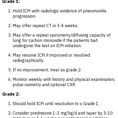
Grade 1:
Hold ICPi with radiologic evidence of pneumonitis
progression.
May offer repeat CT in 3-4 weeks.
May offer a repeat spirometry/diffusing capacity of
lung for carbon monoxide if the patients had
undergone the test on ICPi initiation.
May resume ICPi if improved or resolved
radiographically.
If no improvement, treat as grade 2.
Monitor weekly with history and physical examination,
pulse oximetry and optional CXR.
Grade 2:
Should hold ICPi until resolution to ≤ Grade 1.
Consider prednisone 1-2 mg/kg/d and taper by 5-10