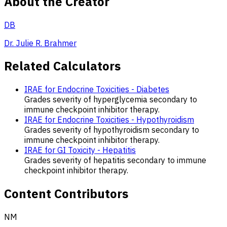
About the Creator
DB
Dr. Julie R. Brahmer
Related Calculators
IRAE for Endocrine Toxicities - Diabetes
Grades severity of hyperglycemia secondary to
immune checkpoint inhibitor therapy.
IRAE for Endocrine Toxicities - Hypothyroidism
Grades severity of hypothyroidism secondary to
immune checkpoint inhibitor therapy.
IRAE for GI Toxicity - Hepatitis
Grades severity of hepatitis secondary to immune
checkpoint inhibitor therapy.
Content Contributors
NM