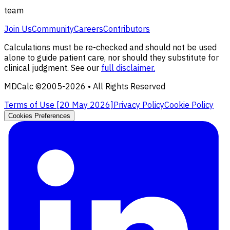
team
Join Us
Community
Careers
Contributors
Calculations must be re-checked and should not be used
alone to guide patient care, nor should they substitute for
clinical judgment. See our
full disclaimer.
MDCalc ©2005-
2026
• All Rights Reserved
Terms of Use [
20 May 2026
]
Privacy Policy
Cookie Policy
Cookies Preferences