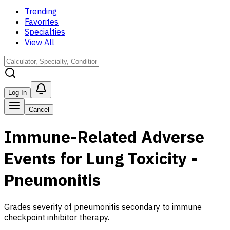
Trending
Favorites
Specialties
View All
Log In
Cancel
Immune-Related Adverse
Events for Lung Toxicity -
Pneumonitis
Grades severity of pneumonitis secondary to immune
checkpoint inhibitor therapy.