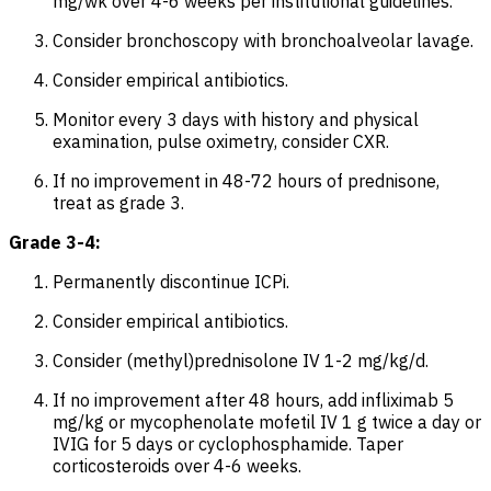
mg/wk over 4-6 weeks per institutional guidelines.
Consider bronchoscopy with bronchoalveolar lavage.
Consider empirical antibiotics.
Monitor every 3 days with history and physical
examination, pulse oximetry, consider CXR.
If no improvement in 48-72 hours of prednisone,
treat as grade 3.
Grade 3-4:
Permanently discontinue ICPi.
Consider empirical antibiotics.
Consider (methyl)prednisolone IV 1-2 mg/kg/d.
If no improvement after 48 hours, add infliximab 5
mg/kg or mycophenolate mofetil IV 1 g twice a day or
IVIG for 5 days or cyclophosphamide. Taper
corticosteroids over 4-6 weeks.