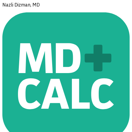
Nazli Dizman, MD