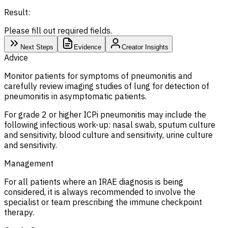
Result:
Please fill out required fields.
Next Steps
Evidence
Creator Insights
Advice
Monitor patients for symptoms of pneumonitis and
carefully review imaging studies of lung for detection of
pneumonitis in asymptomatic patients.
For grade 2 or higher ICPi pneumonitis may include the
following infectious work-up: nasal swab, sputum culture
and sensitivity, blood culture and sensitivity, urine culture
and sensitivity.
Management
For all patients where an IRAE diagnosis is being
considered, it is always recommended to involve the
specialist or team prescribing the immune checkpoint
therapy.