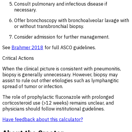
Consult pulmonary and infectious disease if
necessary.
Offer bronchoscopy with bronchoalveolar lavage with
or without transbronchial biopsy.
Consider admission for further management.
See
Brahmer 2018
for full ASCO guidelines.
Critical Actions
When the clinical picture is consistent with pneumonitis,
biopsy is generally unnecessary. However, biopsy may
assist to rule out other etiologies such as lymphangitic
spread of tumor or infection.
The role of prophylactic fluconazole with prolonged
corticosteroid use (>12 weeks) remains unclear, and
physicians should follow institutional guidelines.
Have feedback about this calculator?