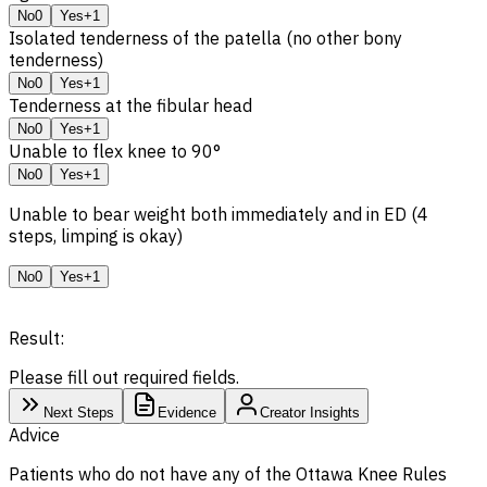
No
0
Yes
+1
Isolated tenderness of the patella (no other bony
tenderness)
No
0
Yes
+1
Tenderness at the fibular head
No
0
Yes
+1
Unable to flex knee to 90°
No
0
Yes
+1
Unable to bear weight both immediately and in ED (4
steps, limping is okay)
No
0
Yes
+1
Result:
Please fill out required fields.
Next Steps
Evidence
Creator Insights
Advice
Patients who do not have any of the Ottawa Knee Rules