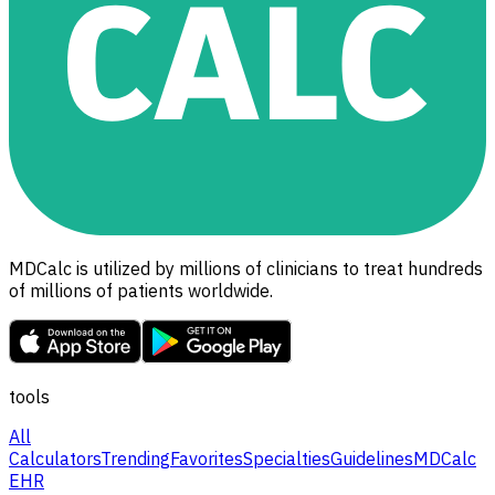
MDCalc is utilized by millions of clinicians to treat hundreds
of millions of patients worldwide.
tools
All
Calculators
Trending
Favorites
Specialties
Guidelines
MDCalc
EHR