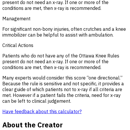
present do not need an x-ray. If one or more of the
conditions are met, then x-ray is recommended.
Management
For significant non-bony injuries, often crutches and a knee
immobilizer can be helpful to assist with ambulation.
Critical Actions
Patients who do not have any of the Ottawa Knee Rules
present do not need an x-ray. If one or more of the
conditions are met, then x-ray is recommended.
Many experts would consider this score “one directional.”
Because the rule is sensitive and not specific, it provides a
clear guide of which patients not to x-ray if all criteria are
met. However if a patient fails the criteria, need for x-ray
can be left to clinical judgement.
Have feedback about this calculator?
About the Creator