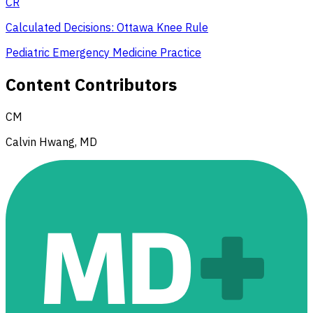
CR
Calculated Decisions: Ottawa Knee Rule
Pediatric Emergency Medicine Practice
Content Contributors
CM
Calvin Hwang, MD