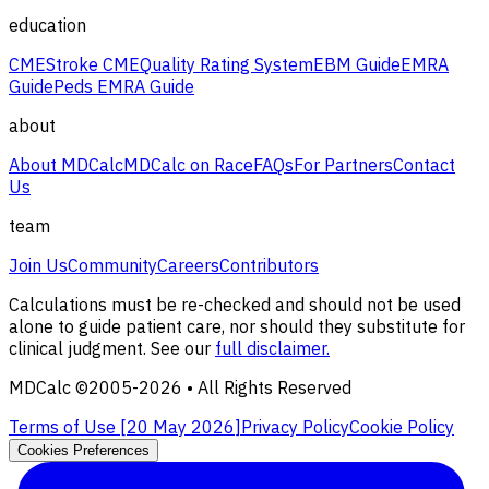
education
CME
Stroke CME
Quality Rating System
EBM Guide
EMRA
Guide
Peds EMRA Guide
about
About MDCalc
MDCalc on Race
FAQs
For Partners
Contact
Us
team
Join Us
Community
Careers
Contributors
Calculations must be re-checked and should not be used
alone to guide patient care, nor should they substitute for
clinical judgment. See our
full disclaimer.
MDCalc ©2005-
2026
• All Rights Reserved
Terms of Use [
20 May 2026
]
Privacy Policy
Cookie Policy
Cookies Preferences