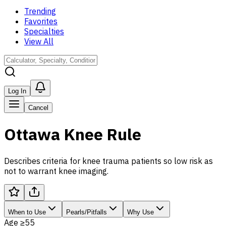
Trending
Favorites
Specialties
View All
Log In
Cancel
Ottawa Knee Rule
Describes criteria for knee trauma patients so low risk as
not to warrant knee imaging.
When to Use
Pearls/Pitfalls
Why Use
Age ≥55