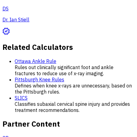
DS
Dr. Ian Stiell
Related Calculators
Ottawa Ankle Rule
Rules out clinically significant foot and ankle
fractures to reduce use of x-ray imaging.
Pittsburgh Knee Rules
Defines when knee x-rays are unnecessary, based on
the Pittsburgh rules.
SLICS
Classifies subaxial cervical spine injury and provides
treatment recommendations.
Partner Content