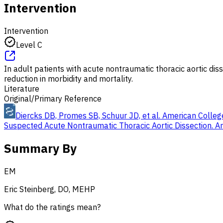
Intervention
Intervention
Level C
In adult patients with acute nontraumatic thoracic aortic di
reduction in morbidity and mortality.
Literature
Original/Primary Reference
Diercks DB, Promes SB, Schuur JD, et al. American College
Suspected Acute Nontraumatic Thoracic Aortic Dissection. 
Summary By
EM
Eric Steinberg, DO, MEHP
What do the ratings mean?