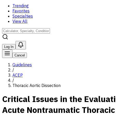
Trending
Favorites
Specialties
View All
Log In
Cancel
Guidelines
/
ACEP
/
Thoracic Aortic Dissection
Critical Issues in the Evalu
Acute Nontraumatic Thoracic 