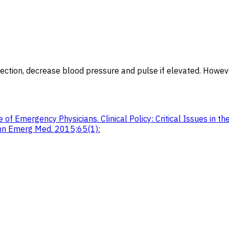
ssection, decrease blood pressure and pulse if elevated. Howev
 of Emergency Physicians. Clinical Policy: Critical Issues in 
Ann Emerg Med. 2015;65(1):