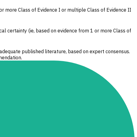
 or more Class of Evidence I or multiple Class of Evidence II
cal certainty (ie, based on evidence from 1 or more Class of
 adequate published literature, based on expert consensus.
mendation.