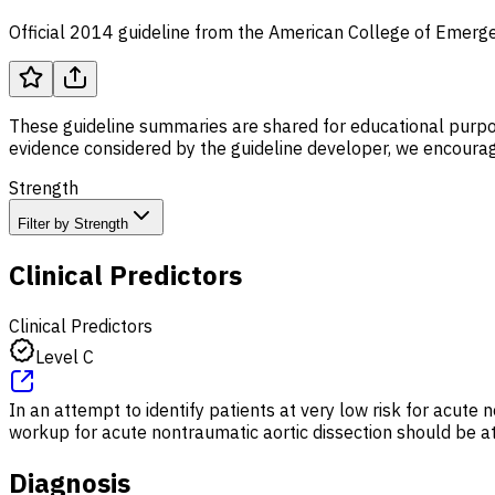
Official 2014 guideline from the American College of Emerge
These guideline summaries are shared for educational purpos
evidence considered by the guideline developer, we encourage
Strength
Filter by Strength
Clinical Predictors
Clinical Predictors
Level C
In an attempt to identify patients at very low risk for acute n
workup for acute nontraumatic aortic dissection should be at 
Diagnosis