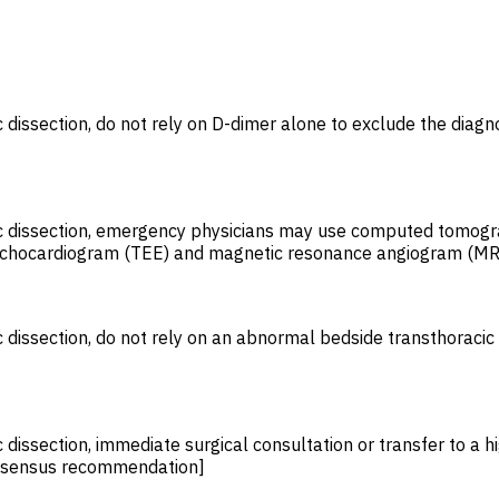
dissection, do not rely on D-dimer alone to exclude the diagnos
ic dissection, emergency physicians may use computed tomogra
l echocardiogram (TEE) and magnetic resonance angiogram (MR
 dissection, do not rely on an abnormal bedside transthoracic 
 dissection, immediate surgical consultation or transfer to a hi
Consensus recommendation]