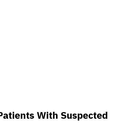
 Patients With Suspected