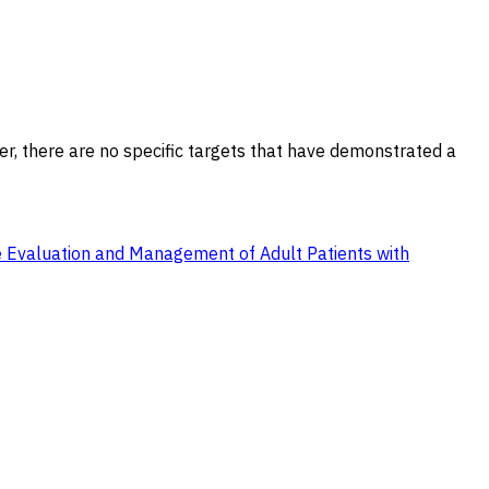
er, there are no specific targets that have demonstrated a
the Evaluation and Management of Adult Patients with