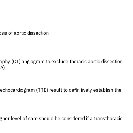
is of aortic dissection.
phy (CT) angiogram to exclude thoracic aortic dissection
A).
echocardiogram (TTE) result to definitively establish the
gher level of care should be considered if a transthoracic