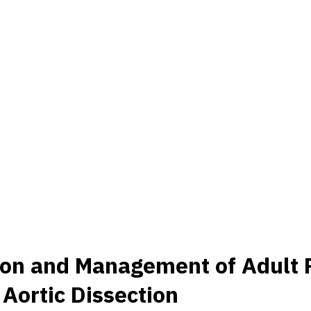
ation and Management of Adult
Aortic Dissection