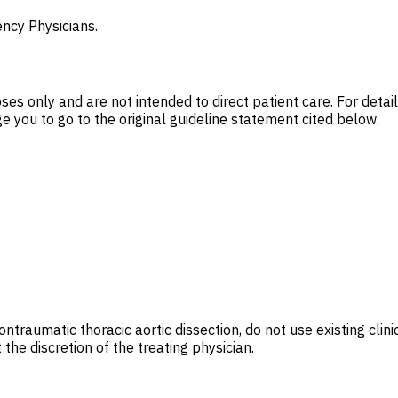
ncy Physicians.
es only and are not intended to direct patient care. For deta
 you to go to the original guideline statement cited below.
ontraumatic thoracic aortic dissection, do not use existing clin
the discretion of the treating physician.