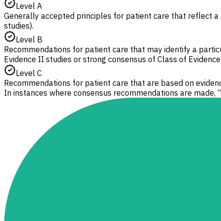
Level A
Generally accepted principles for patient care that reflect a 
studies).
Level B
Recommendations for patient care that may identify a particul
Evidence II studies or strong consensus of Class of Evidence I
Level C
Recommendations for patient care that are based on evidence
In instances where consensus recommendations are made, “c