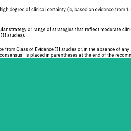
high degree of clinical certainty (ie, based on evidence from 1
ar strategy or range of strategies that reflect moderate clini
II studies).
 from Class of Evidence III studies or, in the absence of any
onsensus” is placed in parentheses at the end of the recom