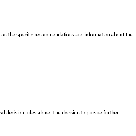
il on the specific recommendations and information about the
ical decision rules alone. The decision to pursue further