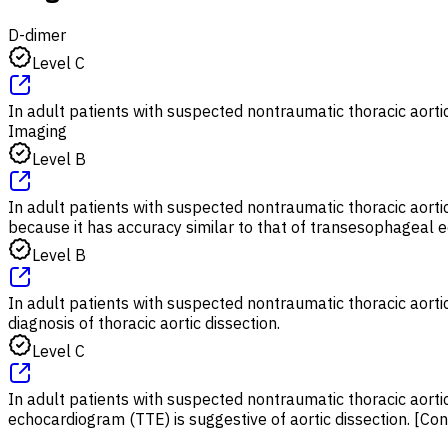
D-dimer
Level C
In adult patients with suspected nontraumatic thoracic aortic 
Imaging
Level B
In adult patients with suspected nontraumatic thoracic aort
because it has accuracy similar to that of transesophagea
Level B
In adult patients with suspected nontraumatic thoracic aortic
diagnosis of thoracic aortic dissection.
Level C
In adult patients with suspected nontraumatic thoracic aortic
echocardiogram (TTE) is suggestive of aortic dissection. [