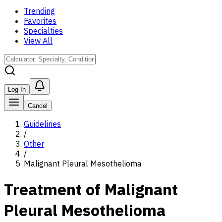
Trending
Favorites
Specialties
View All
Log In
Cancel
Guidelines
/
Other
/
Malignant Pleural Mesothelioma
Treatment of Malignant
Pleural Mesothelioma