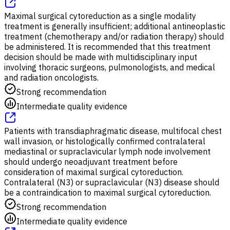
Maximal surgical cytoreduction as a single modality
treatment is generally insufficient; additional antineoplastic
treatment (chemotherapy and/or radiation therapy) should
be administered. It is recommended that this treatment
decision should be made with multidisciplinary input
involving thoracic surgeons, pulmonologists, and medical
and radiation oncologists.
Strong recommendation
Intermediate quality evidence
Patients with transdiaphragmatic disease, multifocal chest
wall invasion, or histologically confirmed contralateral
mediastinal or supraclavicular lymph node involvement
should undergo neoadjuvant treatment before
consideration of maximal surgical cytoreduction.
Contralateral (N3) or supraclavicular (N3) disease should
be a contraindication to maximal surgical cytoreduction.
Strong recommendation
Intermediate quality evidence