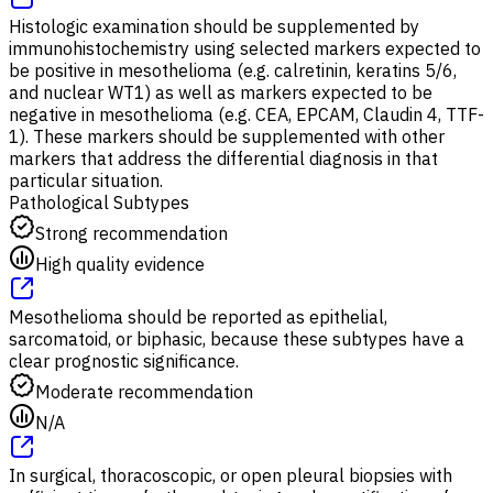
Histologic examination should be supplemented by
immunohistochemistry using selected markers expected to
be positive in mesothelioma (e.g. calretinin, keratins 5/6,
and nuclear WT1) as well as markers expected to be
negative in mesothelioma (e.g. CEA, EPCAM, Claudin 4, TTF-
1). These markers should be supplemented with other
markers that address the differential diagnosis in that
particular situation.
Pathological Subtypes
Strong recommendation
High quality evidence
Mesothelioma should be reported as epithelial,
sarcomatoid, or biphasic, because these subtypes have a
clear prognostic significance.
Moderate recommendation
N/A
In surgical, thoracoscopic, or open pleural biopsies with