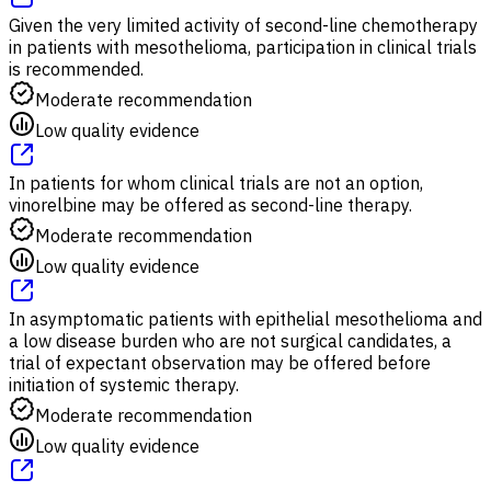
Given the very limited activity of second-line chemotherapy
in patients with mesothelioma, participation in clinical trials
is recommended.
Moderate recommendation
Low quality evidence
In patients for whom clinical trials are not an option,
vinorelbine may be offered as second-line therapy.
Moderate recommendation
Low quality evidence
In asymptomatic patients with epithelial mesothelioma and
a low disease burden who are not surgical candidates, a
trial of expectant observation may be offered before
initiation of systemic therapy.
Moderate recommendation
Low quality evidence