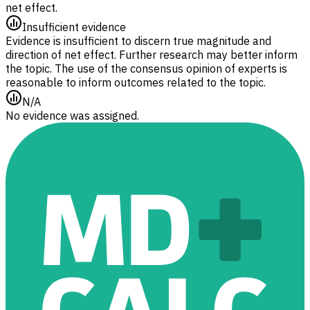
net effect.
Insufficient evidence
Evidence is insufficient to discern true magnitude and
direction of net effect. Further research may better inform
the topic. The use of the consensus opinion of experts is
reasonable to inform outcomes related to the topic.
N/A
No evidence was assigned.