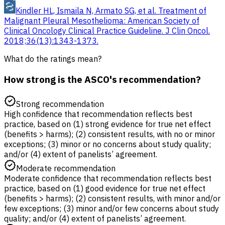
Kindler HL, Ismaila N, Armato SG, et al. Treatment of
Malignant Pleural Mesothelioma: American Society of
Clinical Oncology Clinical Practice Guideline. J Clin Oncol.
2018;36(13):1343-1373.
What do the ratings mean?
How strong is the ASCO's recommendation?
Strong recommendation
High confidence that recommendation reflects best
practice, based on (1) strong evidence for true net effect
(benefits > harms); (2) consistent results, with no or minor
exceptions; (3) minor or no concerns about study quality;
and/or (4) extent of panelists’ agreement.
Moderate recommendation
Moderate confidence that recommendation reflects best
practice, based on (1) good evidence for true net effect
(benefits > harms); (2) consistent results, with minor and/or
few exceptions; (3) minor and/or few concerns about study
quality; and/or (4) extent of panelists’ agreement.