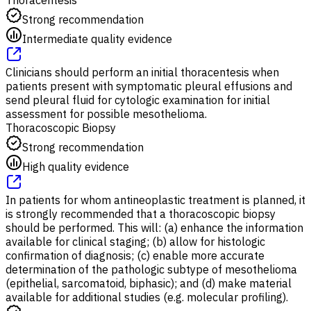
Strong recommendation
Intermediate quality evidence
Clinicians should perform an initial thoracentesis when
patients present with symptomatic pleural effusions and
send pleural fluid for cytologic examination for initial
assessment for possible mesothelioma.
Thoracoscopic Biopsy
Strong recommendation
High quality evidence
In patients for whom antineoplastic treatment is planned, it
is strongly recommended that a thoracoscopic biopsy
should be performed. This will: (a) enhance the information
available for clinical staging; (b) allow for histologic
confirmation of diagnosis; (c) enable more accurate
determination of the pathologic subtype of mesothelioma
(epithelial, sarcomatoid, biphasic); and (d) make material
available for additional studies (e.g. molecular profiling).