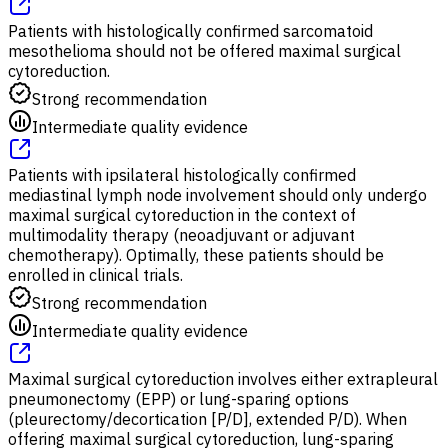
Patients with histologically confirmed sarcomatoid
mesothelioma should not be offered maximal surgical
cytoreduction.
Strong recommendation
Intermediate quality evidence
Patients with ipsilateral histologically confirmed
mediastinal lymph node involvement should only undergo
maximal surgical cytoreduction in the context of
multimodality therapy (neoadjuvant or adjuvant
chemotherapy). Optimally, these patients should be
enrolled in clinical trials.
Strong recommendation
Intermediate quality evidence
Maximal surgical cytoreduction involves either extrapleural
pneumonectomy (EPP) or lung-sparing options
(pleurectomy/decortication [P/D], extended P/D). When
offering maximal surgical cytoreduction, lung-sparing