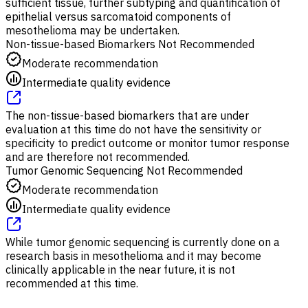
sufficient tissue, further subtyping and quantification of
epithelial versus sarcomatoid components of
mesothelioma may be undertaken.
Non-tissue-based Biomarkers Not Recommended
Moderate recommendation
Intermediate quality evidence
The non-tissue-based biomarkers that are under
evaluation at this time do not have the sensitivity or
specificity to predict outcome or monitor tumor response
and are therefore not recommended.
Tumor Genomic Sequencing Not Recommended
Moderate recommendation
Intermediate quality evidence
While tumor genomic sequencing is currently done on a
research basis in mesothelioma and it may become
clinically applicable in the near future, it is not
recommended at this time.