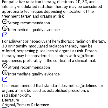
For palliative radiation therapy, electrons, 2D, 3D, and
intensity-modulated radiation therapy may be considered
appropriate techniques depending on location of the
treatment target and organs at risk.
Strong recommendation
Intermediate quality evidence
For adjuvant or neoadjuvant hemithoracic radiation therapy,
3D or intensity-modulated radiation therapy may be
offered, respecting guidelines of organs at risk. Proton
therapy may be considered in centers with significant
experience, preferably in the context of a clinical trial.
Strong recommendation
Intermediate quality evidence
It is recommended that standard dosimetric guidelines for
organs at risk be used as established predictors of
radiation toxicity.
Literature
Original/Primary Reference