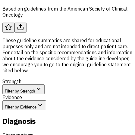
Based on guidelines from the American Society of Clinical
Oncology.
These guideline summaries are shared for educational
purposes only and are not intended to direct patient care.
For detail on the specific recommendations and information
about the evidence considered by the guideline developer,
we encourage you to go to the original guideline statement
cited below.
Strength
Filter by Strength
Evidence
Filter by Evidence
Diagnosis
Thoracentesis