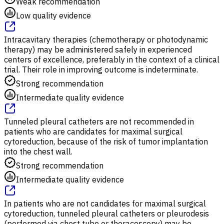
Weak recommendation
Low quality evidence
Intracavitary therapies (chemotherapy or photodynamic
therapy) may be administered safely in experienced
centers of excellence, preferably in the context of a clinical
trial. Their role in improving outcome is indeterminate.
Strong recommendation
Intermediate quality evidence
Tunneled pleural catheters are not recommended in
patients who are candidates for maximal surgical
cytoreduction, because of the risk of tumor implantation
into the chest wall.
Strong recommendation
Intermediate quality evidence
In patients who are not candidates for maximal surgical
cytoreduction, tunneled pleural catheters or pleurodesis
(performed via chest tube or thoracoscopy) may be