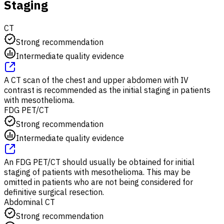
Staging
CT
Strong recommendation
Intermediate quality evidence
A CT scan of the chest and upper abdomen with IV
contrast is recommended as the initial staging in patients
with mesothelioma.
FDG PET/CT
Strong recommendation
Intermediate quality evidence
An FDG PET/CT should usually be obtained for initial
staging of patients with mesothelioma. This may be
omitted in patients who are not being considered for
definitive surgical resection.
Abdominal CT
Strong recommendation