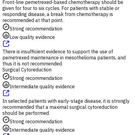
Front-line pemetrexed-based chemotherapy should be
given for four to six cycles. For patients with stable or
responding disease, a break from chemotherapy is
recommended at that point.
Strong recommendation
Low quality evidence
There is insufficient evidence to support the use of
pemetrexed maintenance in mesothelioma patients, and
thus it is not recommended.
Surgical Cytoreduction
Strong recommendation
Intermediate quality evidence
In selected patients with early-stage disease, it is strongly
recommended that a maximal surgical cytoreduction
should be performed.
Strong recommendation
Intermediate quality evidence