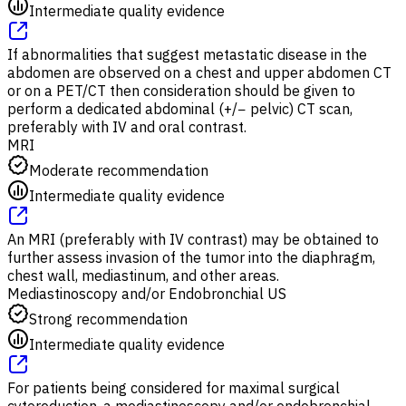
Intermediate quality evidence
If abnormalities that suggest metastatic disease in the
abdomen are observed on a chest and upper abdomen CT
or on a PET/CT then consideration should be given to
perform a dedicated abdominal (+/− pelvic) CT scan,
preferably with IV and oral contrast.
MRI
Moderate recommendation
Intermediate quality evidence
An MRI (preferably with IV contrast) may be obtained to
further assess invasion of the tumor into the diaphragm,
chest wall, mediastinum, and other areas.
Mediastinoscopy and/or Endobronchial US
Strong recommendation
Intermediate quality evidence
For patients being considered for maximal surgical
cytoreduction, a mediastinoscopy and/or endobronchial