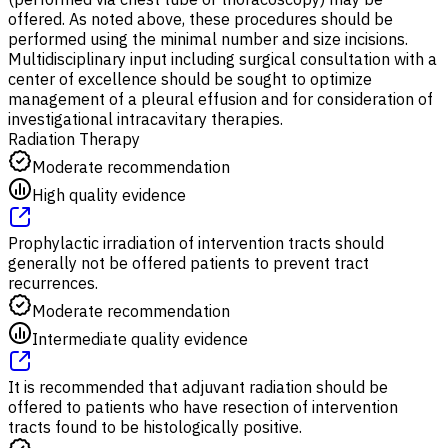
offered. As noted above, these procedures should be
performed using the minimal number and size incisions.
Multidisciplinary input including surgical consultation with a
center of excellence should be sought to optimize
management of a pleural effusion and for consideration of
investigational intracavitary therapies.
Radiation Therapy
Moderate recommendation
High quality evidence
Prophylactic irradiation of intervention tracts should
generally not be offered patients to prevent tract
recurrences.
Moderate recommendation
Intermediate quality evidence
It is recommended that adjuvant radiation should be
offered to patients who have resection of intervention
tracts found to be histologically positive.