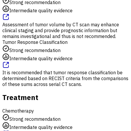
Strong recommendation
Intermediate quality evidence
Assessment of tumor volume by CT scan may enhance
clinical staging and provide prognostic information but
remains investigational and thus is not recommended.
Tumor Response Classification
Strong recommendation
Intermediate quality evidence
It is recommended that tumor response classification be
determined based on RECIST criteria from the comparisons
of these sums across serial CT scans.
Treatment
Chemotherapy
Strong recommendation
Intermediate quality evidence