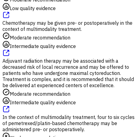
Low quality evidence
Chemotherapy may be given pre- or postoperatively in the
context of multimodality treatment.
Moderate recommendation
Intermediate quality evidence
Adjuvant radiation therapy may be associated with a
decreased risk of local recurrence and may be offered to
patients who have undergone maximal cytoreduction.
Treatment is complex, and it is recommended that it should
be delivered at experienced centers of excellence.
Moderate recommendation
Intermediate quality evidence
In the context of multimodality treatment, four to six cycles
of pemetrexed/platin-based chemotherapy may be
administered pre- or postoperatively.