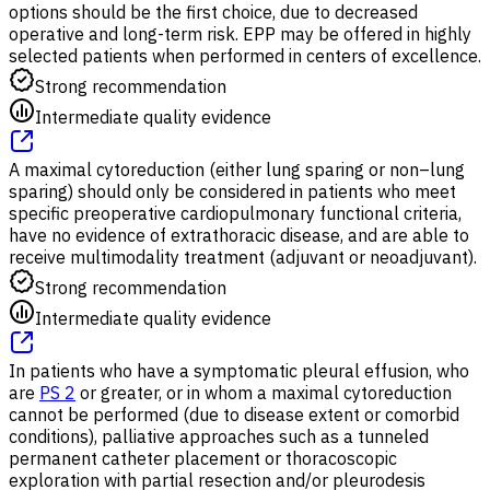
options should be the first choice, due to decreased
operative and long-term risk. EPP may be offered in highly
selected patients when performed in centers of excellence.
Strong recommendation
Intermediate quality evidence
A maximal cytoreduction (either lung sparing or non–lung
sparing) should only be considered in patients who meet
specific preoperative cardiopulmonary functional criteria,
have no evidence of extrathoracic disease, and are able to
receive multimodality treatment (adjuvant or neoadjuvant).
Strong recommendation
Intermediate quality evidence
In patients who have a symptomatic pleural effusion, who
are
PS 2
or greater, or in whom a maximal cytoreduction
cannot be performed (due to disease extent or comorbid
conditions), palliative approaches such as a tunneled
permanent catheter placement or thoracoscopic
exploration with partial resection and/or pleurodesis