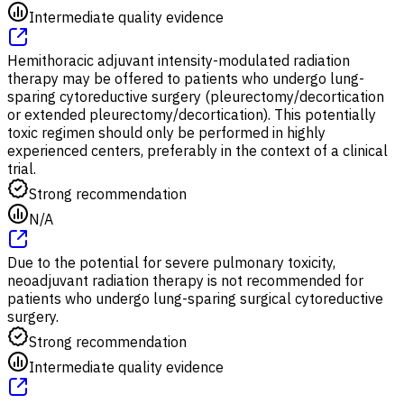
Intermediate quality evidence
Hemithoracic adjuvant intensity-modulated radiation
therapy may be offered to patients who undergo lung-
sparing cytoreductive surgery (pleurectomy/decortication
or extended pleurectomy/decortication). This potentially
toxic regimen should only be performed in highly
experienced centers, preferably in the context of a clinical
trial.
Strong recommendation
N/A
Due to the potential for severe pulmonary toxicity,
neoadjuvant radiation therapy is not recommended for
patients who undergo lung-sparing surgical cytoreductive
surgery.
Strong recommendation
Intermediate quality evidence