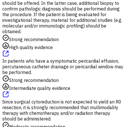
should be offered. In the latter case, additional biopsy to
confirm pathologic diagnosis should be performed during
the procedure. If the patient is being evaluated for
investigational therapy, material for additional studies (e.g.
molecular and/or immunologic profiling) should be
obtained.
Strong recommendation
High quality evidence
In patients who have a symptomatic pericardial effusion,
percutaneous catheter drainage or pericardial window may
be performed.
Strong recommendation
Intermediate quality evidence
Since surgical cytoreduction is not expected to yield an R0
resection, it is strongly recommended that multimodality
therapy with chemotherapy and/or radiation therapy
should be administered.
Moderate recommendation