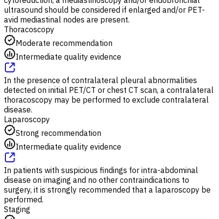
ultrasound should be considered if enlarged and/or PET-
avid mediastinal nodes are present.
Thoracoscopy
Moderate recommendation
Intermediate quality evidence
In the presence of contralateral pleural abnormalities
detected on initial PET/CT or chest CT scan, a contralateral
thoracoscopy may be performed to exclude contralateral
disease.
Laparoscopy
Strong recommendation
Intermediate quality evidence
In patients with suspicious findings for intra-abdominal
disease on imaging and no other contraindications to
surgery, it is strongly recommended that a laparoscopy be
performed.
Staging