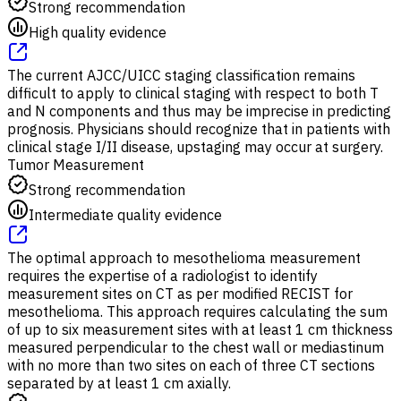
Strong recommendation
High quality evidence
The current AJCC/UICC staging classification remains
difficult to apply to clinical staging with respect to both T
and N components and thus may be imprecise in predicting
prognosis. Physicians should recognize that in patients with
clinical stage I/II disease, upstaging may occur at surgery.
Tumor Measurement
Strong recommendation
Intermediate quality evidence
The optimal approach to mesothelioma measurement
requires the expertise of a radiologist to identify
measurement sites on CT as per modified RECIST for
mesothelioma. This approach requires calculating the sum
of up to six measurement sites with at least 1 cm thickness
measured perpendicular to the chest wall or mediastinum
with no more than two sites on each of three CT sections
separated by at least 1 cm axially.