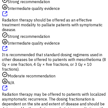
Strong recommendation
Intermediate quality evidence
Radiation therapy should be offered as an effective
treatment modality to palliate patients with symptomatic
disease.
Strong recommendation
Intermediate quality evidence
It is recommended that standard dosing regimens used in
other diseases be offered to patients with mesothelioma (8
Gy × one fraction, 4 Gy × five fractions, or 3 Gy × 10
fractions).
Moderate recommendation
N/A
Radiation therapy may be offered to patients with localized
asymptomatic recurrence. The dosing fractionation is
dependent on the site and extent of disease and should be