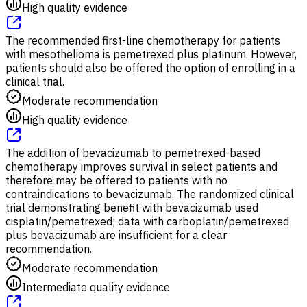
High quality evidence
The recommended first-line chemotherapy for patients
with mesothelioma is pemetrexed plus platinum. However,
patients should also be offered the option of enrolling in a
clinical trial.
Moderate recommendation
High quality evidence
The addition of bevacizumab to pemetrexed-based
chemotherapy improves survival in select patients and
therefore may be offered to patients with no
contraindications to bevacizumab. The randomized clinical
trial demonstrating benefit with bevacizumab used
cisplatin/pemetrexed; data with carboplatin/pemetrexed
plus bevacizumab are insufficient for a clear
recommendation.
Moderate recommendation
Intermediate quality evidence