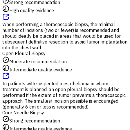
Strong recommendation
High quality evidence
When performing a thoracoscopic biopsy, the minimal
number of incisions (two or fewer) is recommended and
should ideally be placed in areas that would be used for
subsequent definitive resection to avoid tumor implantation
into the chest wall.
Open Pleural Biopsy
Moderate recommendation
Intermediate quality evidence
In patients with suspected mesothelioma in whom
treatment is planned, an open pleural biopsy should be
performed if the extent of tumor prevents a thoracoscopic
approach. The smallest incision possible is encouraged
(generally 6 cm or less is recommended).
Core Needle Biopsy
Strong recommendation
Intermediate quality evidence