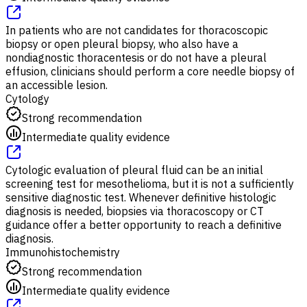
In patients who are not candidates for thoracoscopic
biopsy or open pleural biopsy, who also have a
nondiagnostic thoracentesis or do not have a pleural
effusion, clinicians should perform a core needle biopsy of
an accessible lesion.
Cytology
Strong recommendation
Intermediate quality evidence
Cytologic evaluation of pleural fluid can be an initial
screening test for mesothelioma, but it is not a sufficiently
sensitive diagnostic test. Whenever definitive histologic
diagnosis is needed, biopsies via thoracoscopy or CT
guidance offer a better opportunity to reach a definitive
diagnosis.
Immunohistochemistry
Strong recommendation
Intermediate quality evidence