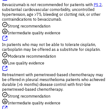
Bevacizumab is not recommended for patients with
PS 2
,
substantial cardiovascular comorbidity, uncontrolled
hypertension, age >75, bleeding or clotting risk, or other
contraindications to bevacizumab.
Strong recommendation
Intermediate quality evidence
In patients who may not be able to tolerate cisplatin,
carboplatin may be offered as a substitute for cisplatin.
Moderate recommendation
Low quality evidence
Retreatment with pemetrexed-based chemotherapy may
be offered in pleural mesothelioma patients who achieved
durable (>6 months) disease control with first-line
pemetrexed-based chemotherapy.
Strong recommendation
Intermediate quality evidence