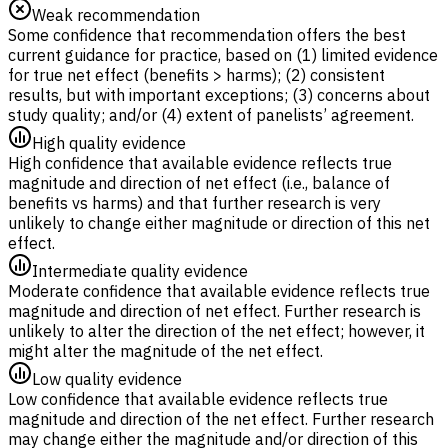
Weak recommendation
Some confidence that recommendation offers the best
current guidance for practice, based on (1) limited evidence
for true net effect (benefits > harms); (2) consistent
results, but with important exceptions; (3) concerns about
study quality; and/or (4) extent of panelists’ agreement.
High quality evidence
High confidence that available evidence reflects true
magnitude and direction of net effect (i.e., balance of
benefits vs harms) and that further research is very
unlikely to change either magnitude or direction of this net
effect.
Intermediate quality evidence
Moderate confidence that available evidence reflects true
magnitude and direction of net effect. Further research is
unlikely to alter the direction of the net effect; however, it
might alter the magnitude of the net effect.
Low quality evidence
Low confidence that available evidence reflects true
magnitude and direction of the net effect. Further research
may change either the magnitude and/or direction of this