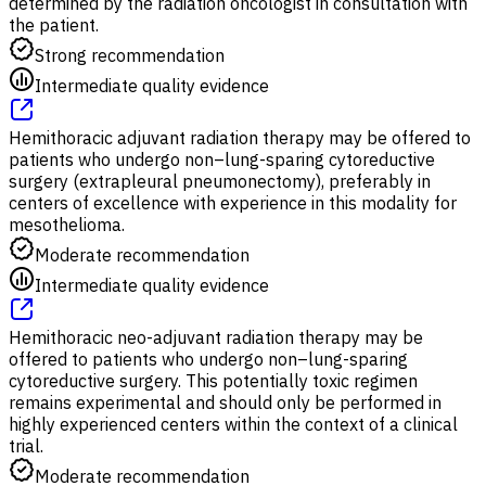
determined by the radiation oncologist in consultation with
the patient.
Strong recommendation
Intermediate quality evidence
Hemithoracic adjuvant radiation therapy may be offered to
patients who undergo non–lung-sparing cytoreductive
surgery (extrapleural pneumonectomy), preferably in
centers of excellence with experience in this modality for
mesothelioma.
Moderate recommendation
Intermediate quality evidence
Hemithoracic neo-adjuvant radiation therapy may be
offered to patients who undergo non–lung-sparing
cytoreductive surgery. This potentially toxic regimen
remains experimental and should only be performed in
highly experienced centers within the context of a clinical
trial.
Moderate recommendation