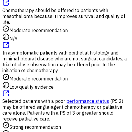
Chemotherapy should be offered to patients with
mesothelioma because it improves survival and quality of
life.
Moderate recommendation
N/A
In asymptomatic patients with epithelial histology and
minimal pleural disease who are not surgical candidates, a
trial of close observation may be offered prior to the
initiation of chemotherapy.
Moderate recommendation
Low quality evidence
Selected patients with a poor
performance status
(PS 2)
may be offered single-agent chemotherapy or palliative
care alone. Patients with a PS of 3 or greater should
receive palliative care.
Strong recommendation