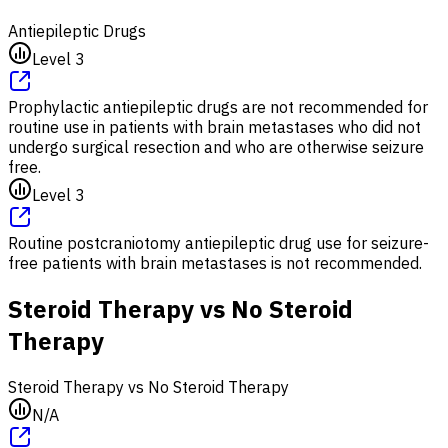
Antiepileptic Drugs
Level 3
Prophylactic antiepileptic drugs are not recommended for
routine use in patients with brain metastases who did not
undergo surgical resection and who are otherwise seizure
free.
Level 3
Routine postcraniotomy antiepileptic drug use for seizure-
free patients with brain metastases is not recommended.
Steroid Therapy vs No Steroid
Therapy
Steroid Therapy vs No Steroid Therapy
N/A