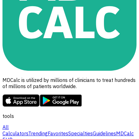
MDCalc is utilized by millions of clinicians to treat hundreds
of millions of patients worldwide.
tools
All
Calculators
Trending
Favorites
Specialties
Guidelines
MDCalc