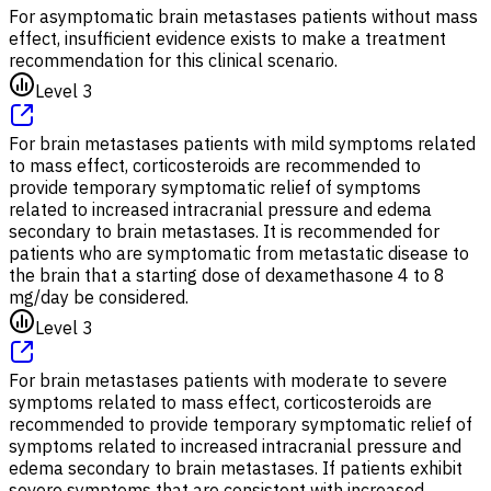
For asymptomatic brain metastases patients without mass
effect, insufficient evidence exists to make a treatment
recommendation for this clinical scenario.
Level 3
For brain metastases patients with mild symptoms related
to mass effect, corticosteroids are recommended to
provide temporary symptomatic relief of symptoms
related to increased intracranial pressure and edema
secondary to brain metastases. It is recommended for
patients who are symptomatic from metastatic disease to
the brain that a starting dose of dexamethasone 4 to 8
mg/day be considered.
Level 3
For brain metastases patients with moderate to severe
symptoms related to mass effect, corticosteroids are
recommended to provide temporary symptomatic relief of
symptoms related to increased intracranial pressure and
edema secondary to brain metastases. If patients exhibit
severe symptoms that are consistent with increased