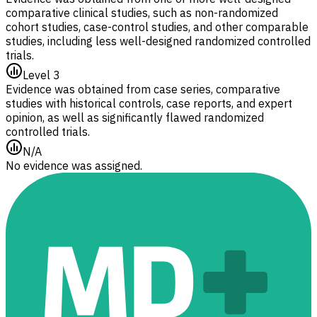
comparative clinical studies, such as non-randomized
cohort studies, case-control studies, and other comparable
studies, including less well-designed randomized controlled
trials.
Level 3
Evidence was obtained from case series, comparative
studies with historical controls, case reports, and expert
opinion, as well as significantly flawed randomized
controlled trials.
N/A
No evidence was assigned.