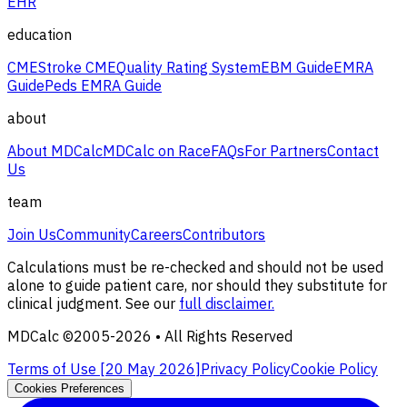
EHR
education
CME
Stroke CME
Quality Rating System
EBM Guide
EMRA
Guide
Peds EMRA Guide
about
About MDCalc
MDCalc on Race
FAQs
For Partners
Contact
Us
team
Join Us
Community
Careers
Contributors
Calculations must be re-checked and should not be used
alone to guide patient care, nor should they substitute for
clinical judgment. See our
full disclaimer.
MDCalc ©2005-
2026
• All Rights Reserved
Terms of Use [
20 May 2026
]
Privacy Policy
Cookie Policy
Cookies Preferences