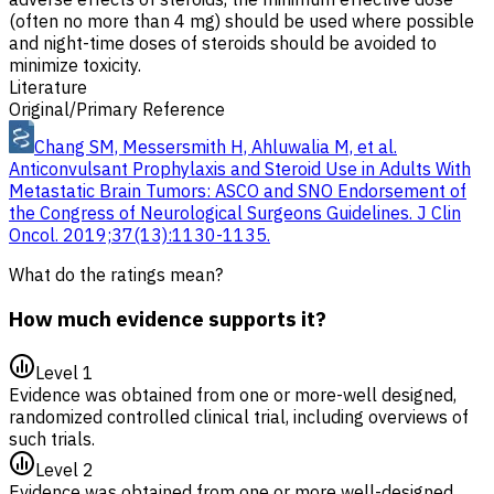
(often no more than 4 mg) should be used where possible
and night-time doses of steroids should be avoided to
minimize toxicity.
Literature
Original/Primary Reference
Chang SM, Messersmith H, Ahluwalia M, et al.
Anticonvulsant Prophylaxis and Steroid Use in Adults With
Metastatic Brain Tumors: ASCO and SNO Endorsement of
the Congress of Neurological Surgeons Guidelines. J Clin
Oncol. 2019;37(13):1130-1135.
What do the ratings mean?
How much evidence supports it?
Level 1
Evidence was obtained from one or more-well designed,
randomized controlled clinical trial, including overviews of
such trials.
Level 2
Evidence was obtained from one or more well-designed