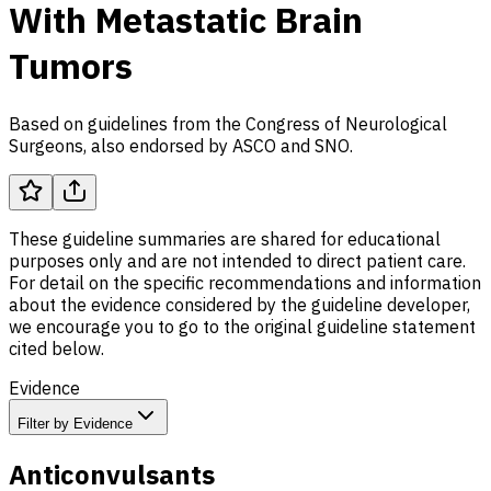
With Metastatic Brain
Tumors
Based on guidelines from the Congress of Neurological
Surgeons, also endorsed by
ASCO
and
SNO
.
These guideline summaries are shared for educational
purposes only and are not intended to direct patient care.
For detail on the specific recommendations and information
about the evidence considered by the guideline developer,
we encourage you to go to the original guideline statement
cited below.
Evidence
Filter by Evidence
Anticonvulsants