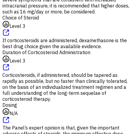
intracranial pressure, it is recommended that higher doses,
such as 16 mg/day or more, be considered.
Choice of Steroid
Level 3
If corticosteroids are administered, dexamethasone is the
best drug choice given the available evidence.
Duration of Corticosteroid Administration
Level 3
Corticosteroids, if administered, should be tapered as
rapidly as possible, but no faster than clinically tolerated,
on the basis of an individualized treatment regimen and a
full understanding of the long-term sequelae of
corticosteroid therapy.
Dosing
N/A
The Panel’s expert opinion is that, given the important
adverse effects of steroids, the minimum effective dose