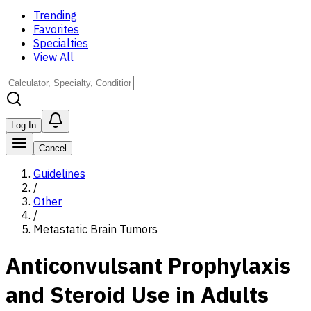
Trending
Favorites
Specialties
View All
Log In
Cancel
Guidelines
/
Other
/
Metastatic Brain Tumors
Anticonvulsant Prophylaxis
and Steroid Use in Adults