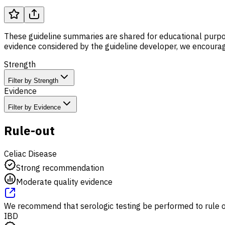
These guideline summaries are shared for educational purpos
evidence considered by the guideline developer, we encourage
Strength
Filter by Strength
Evidence
Filter by Evidence
Rule-out
Celiac Disease
Strong recommendation
Moderate quality evidence
We recommend that serologic testing be performed to rule ou
IBD