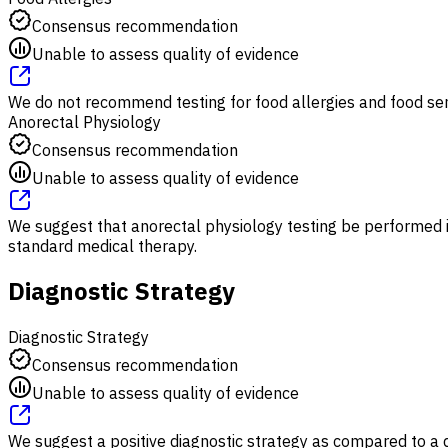
Consensus recommendation
Unable to assess quality of evidence
We do not recommend testing for food allergies and food sens
Anorectal Physiology
Consensus recommendation
Unable to assess quality of evidence
We suggest that anorectal physiology testing be performed in
standard medical therapy.
Diagnostic Strategy
Diagnostic Strategy
Consensus recommendation
Unable to assess quality of evidence
We suggest a positive diagnostic strategy as compared to a d