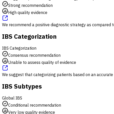
Strong recommendation
High quality evidence
We recommend a positive diagnostic strategy as compared to 
IBS Categorization
IBS Categorization
Consensus recommendation
Unable to assess quality of evidence
We suggest that categorizing patients based on an accurate
IBS Subtypes
Global IBS
Conditional recommendation
Very low quality evidence