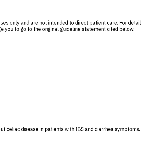
es only and are not intended to direct patient care. For deta
 you to go to the original guideline statement cited below.
t celiac disease in patients with IBS and diarrhea symptoms.