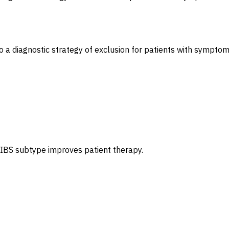
a diagnostic strategy of exclusion for patients with symptom
 IBS subtype improves patient therapy.