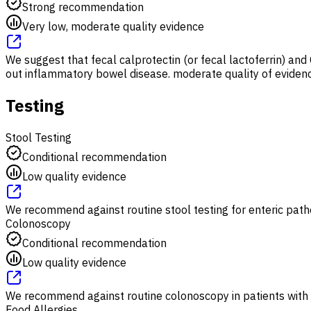
Strong recommendation
Very low, moderate quality evidence
We suggest that fecal calprotectin (or fecal lactoferrin) an
out inflammatory bowel disease. moderate quality of evidence
Testing
Stool Testing
Conditional recommendation
Low quality evidence
We recommend against routine stool testing for enteric patho
Colonoscopy
Conditional recommendation
Low quality evidence
We recommend against routine colonoscopy in patients with
Food Allergies