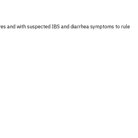
tures and with suspected IBS and diarrhea symptoms to rule