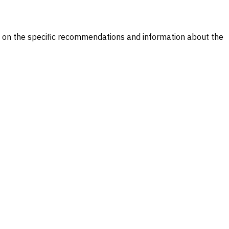
il on the specific recommendations and information about the