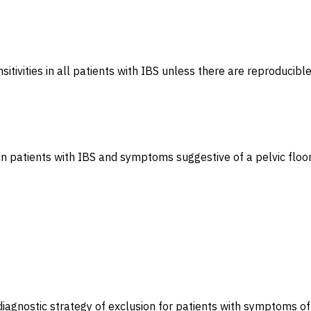
itivities in all patients with IBS unless there are reproducib
 patients with IBS and symptoms suggestive of a pelvic floor 
iagnostic strategy of exclusion for patients with symptoms of 