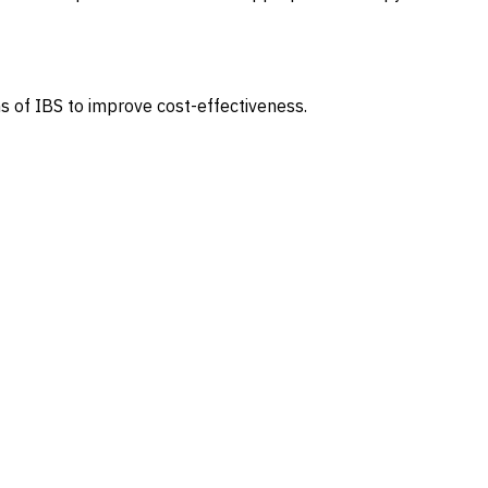
s of IBS to improve cost-effectiveness.