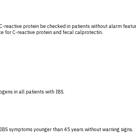
d C-reactive protein be checked in patients without alarm fea
 for C-reactive protein and fecal calprotectin.
gens in all patients with IBS.
 IBS symptoms younger than 45 years without warning signs.