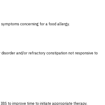
le symptoms concerning for a food allergy.
disorder and/or refractory constipation not responsive to
IBS to improve time to initiate appropriate therapy.