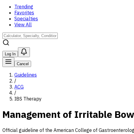
Trending
Favorites
Specialties
View All
Log In
Cancel
Guidelines
/
ACG
/
IBS Therapy
Management of Irritable Bo
Official guideline of the American College of Gastroenterolog