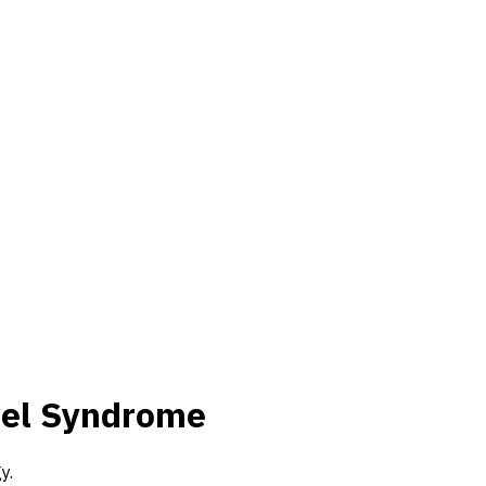
wel Syndrome
y.