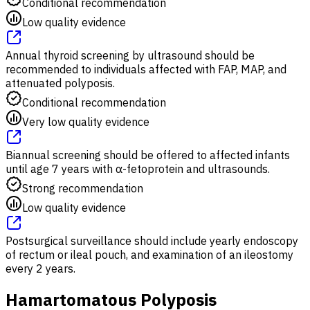
Conditional recommendation
Low quality evidence
Annual thyroid screening by ultrasound should be
recommended to individuals affected with FAP, MAP, and
attenuated polyposis.
Conditional recommendation
Very low quality evidence
Biannual screening should be offered to affected infants
until age 7 years with α-fetoprotein and ultrasounds.
Strong recommendation
Low quality evidence
Postsurgical surveillance should include yearly endoscopy
of rectum or ileal pouch, and examination of an ileostomy
every 2 years.
Hamartomatous Polyposis