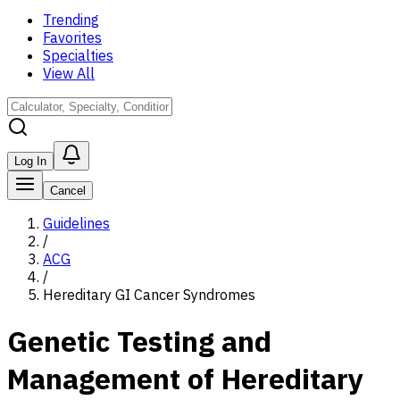
Trending
Favorites
Specialties
View All
Log In
Cancel
Guidelines
/
ACG
/
Hereditary GI Cancer Syndromes
Genetic Testing and
Management of Hereditary