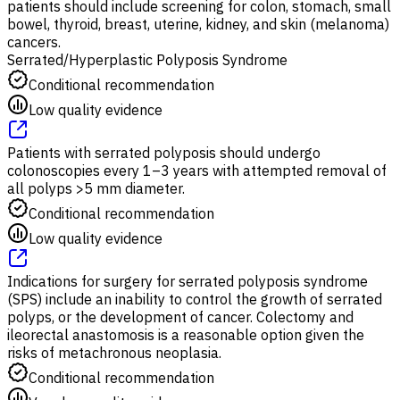
patients should include screening for colon, stomach, small
bowel, thyroid, breast, uterine, kidney, and skin (melanoma)
cancers.
Serrated/Hyperplastic Polyposis Syndrome
Conditional recommendation
Low quality evidence
Patients with serrated polyposis should undergo
colonoscopies every 1–3 years with attempted removal of
all polyps >5 mm diameter.
Conditional recommendation
Low quality evidence
Indications for surgery for serrated polyposis syndrome
(SPS) include an inability to control the growth of serrated
polyps, or the development of cancer. Colectomy and
ileorectal anastomosis is a reasonable option given the
risks of metachronous neoplasia.
Conditional recommendation