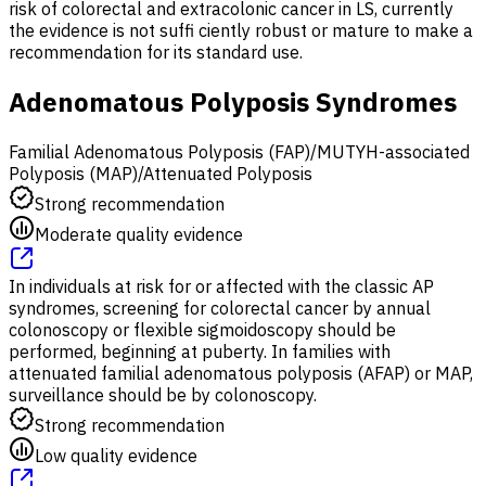
risk of colorectal and extracolonic cancer in LS, currently
the evidence is not suffi ciently robust or mature to make a
recommendation for its standard use.
Adenomatous Polyposis Syndromes
Familial Adenomatous Polyposis (FAP)/MUTYH-associated
Polyposis (MAP)/Attenuated Polyposis
Strong recommendation
Moderate quality evidence
In individuals at risk for or affected with the classic AP
syndromes, screening for colorectal cancer by annual
colonoscopy or flexible sigmoidoscopy should be
performed, beginning at puberty. In families with
attenuated familial adenomatous polyposis (AFAP) or MAP,
surveillance should be by colonoscopy.
Strong recommendation
Low quality evidence