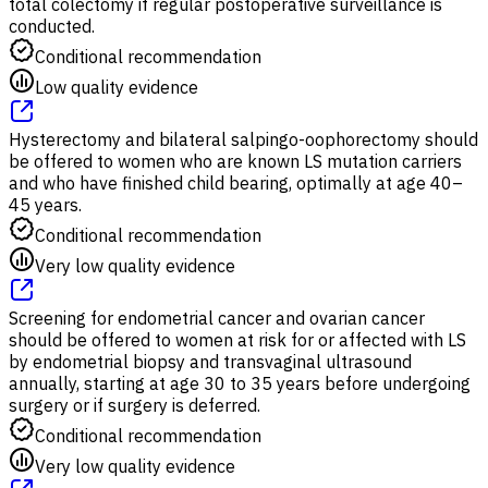
total colectomy if regular postoperative surveillance is
conducted.
Conditional recommendation
Low quality evidence
Hysterectomy and bilateral salpingo-oophorectomy should
be offered to women who are known LS mutation carriers
and who have finished child bearing, optimally at age 40–
45 years.
Conditional recommendation
Very low quality evidence
Screening for endometrial cancer and ovarian cancer
should be offered to women at risk for or affected with LS
by endometrial biopsy and transvaginal ultrasound
annually, starting at age 30 to 35 years before undergoing
surgery or if surgery is deferred.
Conditional recommendation
Very low quality evidence