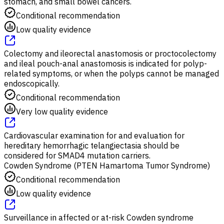
stomach, and small bowel cancers.
Conditional recommendation
Low quality evidence
Colectomy and ileorectal anastomosis or proctocolectomy
and ileal pouch-anal anastomosis is indicated for polyp-
related symptoms, or when the polyps cannot be managed
endoscopically.
Conditional recommendation
Very low quality evidence
Cardiovascular examination for and evaluation for
hereditary hemorrhagic telangiectasia should be
considered for SMAD4 mutation carriers.
Cowden Syndrome (PTEN Hamartoma Tumor Syndrome)
Conditional recommendation
Low quality evidence
Surveillance in affected or at-risk Cowden syndrome