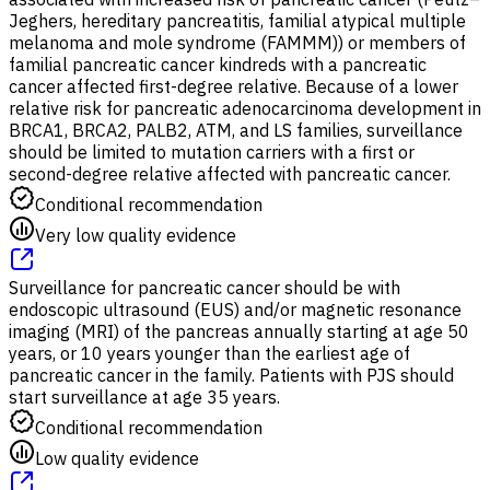
Jeghers, hereditary pancreatitis, familial atypical multiple
melanoma and mole syndrome (FAMMM)) or members of
familial pancreatic cancer kindreds with a pancreatic
cancer affected first-degree relative. Because of a lower
relative risk for pancreatic adenocarcinoma development in
BRCA1, BRCA2, PALB2, ATM, and LS families, surveillance
should be limited to mutation carriers with a first or
second-degree relative affected with pancreatic cancer.
Conditional recommendation
Very low quality evidence
Surveillance for pancreatic cancer should be with
endoscopic ultrasound (EUS) and/or magnetic resonance
imaging (MRI) of the pancreas annually starting at age 50
years, or 10 years younger than the earliest age of
pancreatic cancer in the family. Patients with PJS should
start surveillance at age 35 years.
Conditional recommendation
Low quality evidence