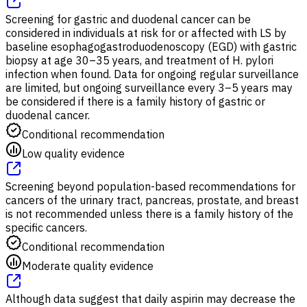
Screening for gastric and duodenal cancer can be
considered in individuals at risk for or affected with LS by
baseline esophagogastroduodenoscopy (EGD) with gastric
biopsy at age 30–35 years, and treatment of H. pylori
infection when found. Data for ongoing regular surveillance
are limited, but ongoing surveillance every 3–5 years may
be considered if there is a family history of gastric or
duodenal cancer.
Conditional recommendation
Low quality evidence
Screening beyond population-based recommendations for
cancers of the urinary tract, pancreas, prostate, and breast
is not recommended unless there is a family history of the
specific cancers.
Conditional recommendation
Moderate quality evidence
Although data suggest that daily aspirin may decrease the