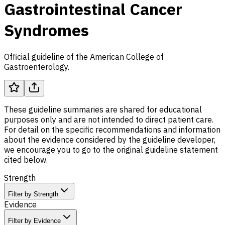
Gastrointestinal Cancer
Syndromes
Official guideline of the American College of
Gastroenterology.
These guideline summaries are shared for educational
purposes only and are not intended to direct patient care.
For detail on the specific recommendations and information
about the evidence considered by the guideline developer,
we encourage you to go to the original guideline statement
cited below.
Strength
Filter by Strength
Evidence
Filter by Evidence