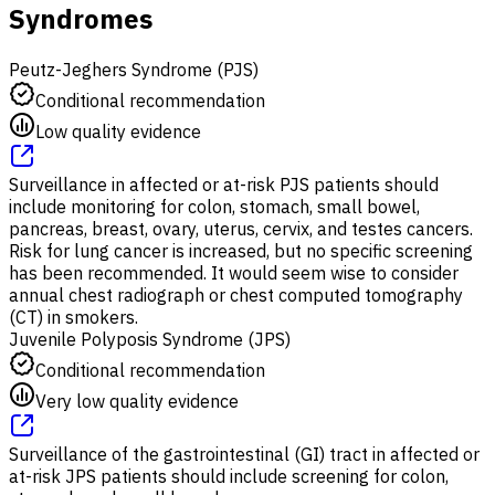
Syndromes
Peutz-Jeghers Syndrome (PJS)
Conditional recommendation
Low quality evidence
Surveillance in affected or at-risk PJS patients should
include monitoring for colon, stomach, small bowel,
pancreas, breast, ovary, uterus, cervix, and testes cancers.
Risk for lung cancer is increased, but no specific screening
has been recommended. It would seem wise to consider
annual chest radiograph or chest computed tomography
(CT) in smokers.
Juvenile Polyposis Syndrome (JPS)
Conditional recommendation
Very low quality evidence
Surveillance of the gastrointestinal (GI) tract in affected or
at-risk JPS patients should include screening for colon,