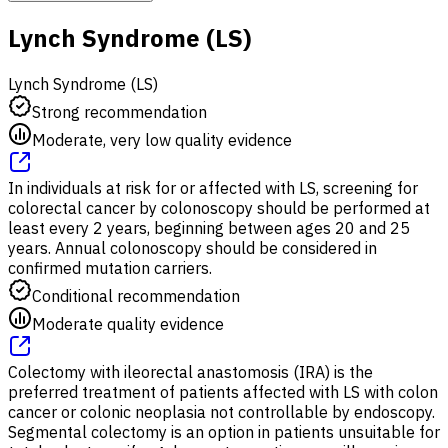
Lynch Syndrome (LS)
Lynch Syndrome (LS)
Strong recommendation
Moderate, very low quality evidence
In individuals at risk for or affected with LS, screening for
colorectal cancer by colonoscopy should be performed at
least every 2 years, beginning between ages 20 and 25
years. Annual colonoscopy should be considered in
confirmed mutation carriers.
Conditional recommendation
Moderate quality evidence
Colectomy with ileorectal anastomosis (IRA) is the
preferred treatment of patients affected with LS with colon
cancer or colonic neoplasia not controllable by endoscopy.
Segmental colectomy is an option in patients unsuitable for