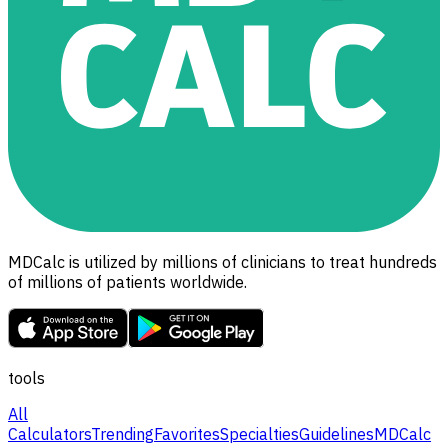
MDCalc is utilized by millions of clinicians to treat hundreds
of millions of patients worldwide.
tools
All
Calculators
Trending
Favorites
Specialties
Guidelines
MDCalc