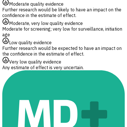
Moderate quality evidence
Further research would be likely to have an impact on the
confidence in the estimate of effect.
Moderate, very low quality evidence
Moderate for screening; very low for surveillance, initiation
age
Low quality evidence
Further research would be expected to have an impact on
the confidence in the estimate of effect.
Very low quality evidence
Any estimate of effect is very uncertain.