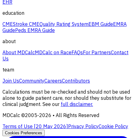
EHR
education
CME
Stroke CME
Quality Rating System
EBM Guide
EMRA
Guide
Peds EMRA Guide
about
About MDCalc
MDCalc on Race
FAQs
For Partners
Contact
Us
team
Join Us
Community
Careers
Contributors
Calculations must be re-checked and should not be used
alone to guide patient care, nor should they substitute for
clinical judgment. See our
full disclaimer.
MDCalc ©2005-
2026
• All Rights Reserved
Terms of Use [
20 May 2026
]
Privacy Policy
Cookie Policy
Cookies Preferences