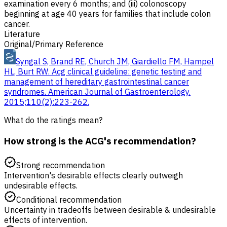
examination every 6 months; and (iii) colonoscopy
beginning at age 40 years for families that include colon
cancer.
Literature
Original/Primary Reference
Syngal S, Brand RE, Church JM, Giardiello FM, Hampel
HL, Burt RW. Acg clinical guideline: genetic testing and
management of hereditary gastrointestinal cancer
syndromes. American Journal of Gastroenterology.
2015;110(2):223-262.
What do the ratings mean?
How strong is the ACG's recommendation?
Strong recommendation
Intervention's desirable effects clearly outweigh
undesirable effects.
Conditional recommendation
Uncertainty in tradeoffs between desirable & undesirable
effects of intervention.