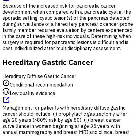
Because of the increased risk for pancreatic cancer
development when compared with a pancreatic cyst in the
sporadic setting, cystic lesion(s) of the pancreas detected
during surveillance of a hereditary pancreatic cancer-prone
family member requires evaluation by centers experienced
in the care of these high-risk individuals. Determining when
surgery is required for pancreatic lesions is difficult and is
best individualized after multidisciplinary assessment.
Hereditary Gastric Cancer
Hereditary Diffuse Gastric Cancer
Conditional recommendation
Low quality evidence
Management for patients with hereditary diffuse gastric
cancer should include: (i) prophylactic gastrectomy after
age 20 years (>80% risk by age 80); (ii) breast cancer
surveillance in women beginning at age 35 years with
annual mammography and breast MRI and clinical breast