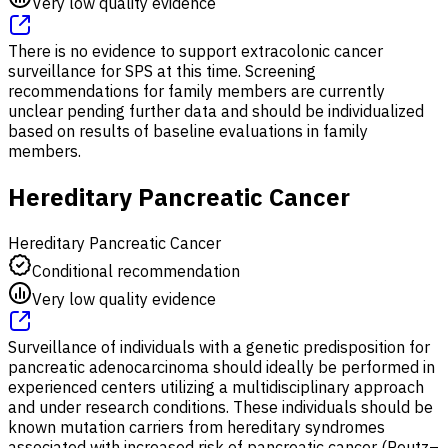
Very low quality evidence
There is no evidence to support extracolonic cancer
surveillance for SPS at this time. Screening
recommendations for family members are currently
unclear pending further data and should be individualized
based on results of baseline evaluations in family
members.
Hereditary Pancreatic Cancer
Hereditary Pancreatic Cancer
Conditional recommendation
Very low quality evidence
Surveillance of individuals with a genetic predisposition for
pancreatic adenocarcinoma should ideally be performed in
experienced centers utilizing a multidisciplinary approach
and under research conditions. These individuals should be
known mutation carriers from hereditary syndromes
associated with increased risk of pancreatic cancer (Peutz–