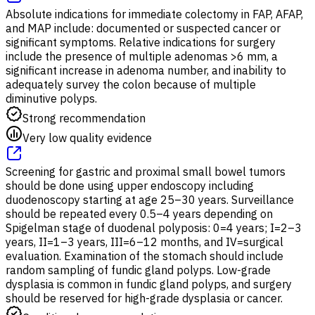
Absolute indications for immediate colectomy in FAP, AFAP,
and MAP include: documented or suspected cancer or
significant symptoms. Relative indications for surgery
include the presence of multiple adenomas >6 mm, a
significant increase in adenoma number, and inability to
adequately survey the colon because of multiple
diminutive polyps.
Strong recommendation
Very low quality evidence
Screening for gastric and proximal small bowel tumors
should be done using upper endoscopy including
duodenoscopy starting at age 25–30 years. Surveillance
should be repeated every 0.5–4 years depending on
Spigelman stage of duodenal polyposis: 0=4 years; I=2–3
years, II=1–3 years, III=6–12 months, and IV=surgical
evaluation. Examination of the stomach should include
random sampling of fundic gland polyps. Low-grade
dysplasia is common in fundic gland polyps, and surgery
should be reserved for high-grade dysplasia or cancer.