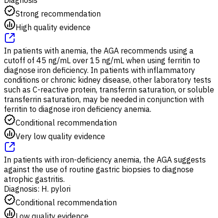
Strong recommendation
High quality evidence
In patients with anemia, the AGA recommends using a
cutoff of 45 ng/mL over 15 ng/mL when using ferritin to
diagnose iron deficiency. In patients with inflammatory
conditions or chronic kidney disease, other laboratory tests
such as C-reactive protein, transferrin saturation, or soluble
transferrin saturation, may be needed in conjunction with
ferritin to diagnose iron deficiency anemia.
Conditional recommendation
Very low quality evidence
In patients with iron-deficiency anemia, the AGA suggests
against the use of routine gastric biopsies to diagnose
atrophic gastritis.
Diagnosis: H. pylori
Conditional recommendation
Low quality evidence