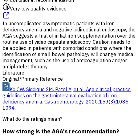
Very low quality evidence
In uncomplicated asymptomatic patients with iron
deficiency anemia and negative bidirectional endoscopy, the
AGA suggests a trial of initial iron supplementation over the
routine use of video capsule endoscopy. Caution needs to
be applied in patients with comorbid conditions where the
identification of small bowel pathology will change medical
management, such as the use of anticoagulation and/or
antiplatelet therapy.
Literature
Original/Primary Reference
Ko CW, Siddique SM, Patel A, et al. Aga clinical practice
guidelines on the gastrointestinal evaluation of iron
deficiency anemia. Gastroenterology. 2020;159(3):1085-
1094.
What do the ratings mean?
How strong is the AGA's recommendation?