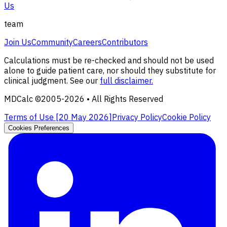
Us
team
Join Us
Community
Careers
Contributors
Calculations must be re-checked and should not be used
alone to guide patient care, nor should they substitute for
clinical judgment. See our
full disclaimer.
MDCalc ©2005-
2026
• All Rights Reserved
Terms of Use [
20 May 2026
]
Privacy Policy
Cookie Policy
Cookies Preferences