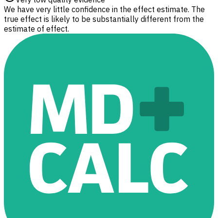
We have very little confidence in the effect estimate. The
true effect is likely to be substantially different from the
estimate of effect.