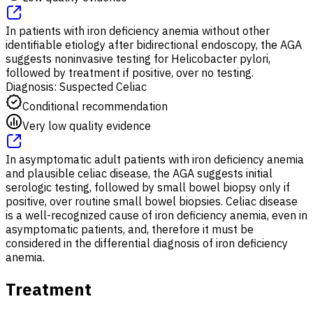
In patients with iron deficiency anemia without other
identifiable etiology after bidirectional endoscopy, the AGA
suggests noninvasive testing for Helicobacter pylori,
followed by treatment if positive, over no testing.
Diagnosis: Suspected Celiac
Conditional recommendation
Very low quality evidence
In asymptomatic adult patients with iron deficiency anemia
and plausible celiac disease, the AGA suggests initial
serologic testing, followed by small bowel biopsy only if
positive, over routine small bowel biopsies. Celiac disease
is a well-recognized cause of iron deficiency anemia, even in
asymptomatic patients, and, therefore it must be
considered in the differential diagnosis of iron deficiency
anemia.
Treatment