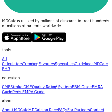
MDCalc is utilized by millions of clinicians to treat hundreds
of millions of patients worldwide.
tools
All
Calculators
Trending
Favorites
Specialties
Guidelines
MDCalc
EHR
education
CME
Stroke CME
Quality Rating System
EBM Guide
EMRA
Guide
Peds EMRA Guide
about
About MDCalc
MDCalc on Race
FAQs
For Partners
Contact