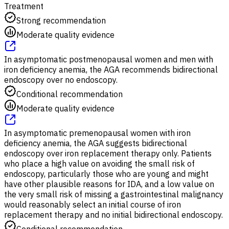
Treatment
Strong recommendation
Moderate quality evidence
In asymptomatic postmenopausal women and men with
iron deficiency anemia, the AGA recommends bidirectional
endoscopy over no endoscopy.
Conditional recommendation
Moderate quality evidence
In asymptomatic premenopausal women with iron
deficiency anemia, the AGA suggests bidirectional
endoscopy over iron replacement therapy only. Patients
who place a high value on avoiding the small risk of
endoscopy, particularly those who are young and might
have other plausible reasons for IDA, and a low value on
the very small risk of missing a gastrointestinal malignancy
would reasonably select an initial course of iron
replacement therapy and no initial bidirectional endoscopy.
Conditional recommendation