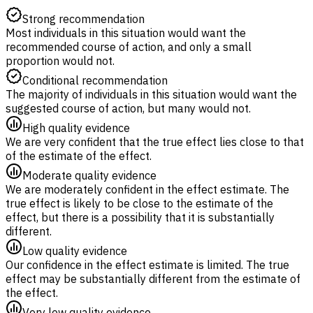
Strong recommendation
Most individuals in this situation would want the
recommended course of action, and only a small
proportion would not.
Conditional recommendation
The majority of individuals in this situation would want the
suggested course of action, but many would not.
High quality evidence
We are very confident that the true effect lies close to that
of the estimate of the effect.
Moderate quality evidence
We are moderately confident in the effect estimate. The
true effect is likely to be close to the estimate of the
effect, but there is a possibility that it is substantially
different.
Low quality evidence
Our confidence in the effect estimate is limited. The true
effect may be substantially different from the estimate of
the effect.
Very low quality evidence