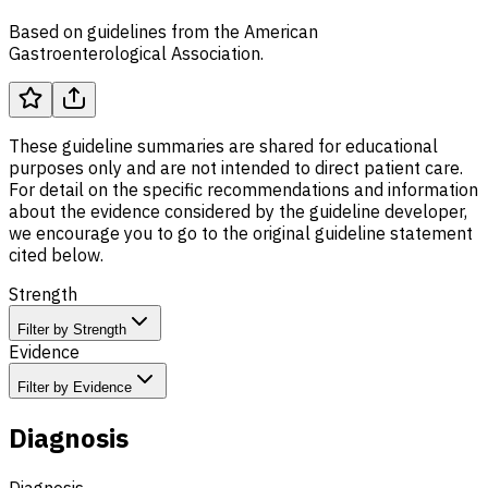
Based on guidelines from the American
Gastroenterological Association.
These guideline summaries are shared for educational
purposes only and are not intended to direct patient care.
For detail on the specific recommendations and information
about the evidence considered by the guideline developer,
we encourage you to go to the original guideline statement
cited below.
Strength
Filter by Strength
Evidence
Filter by Evidence
Diagnosis
Diagnosis