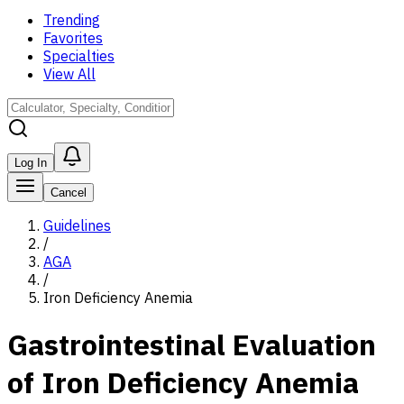
Trending
Favorites
Specialties
View All
Log In
Cancel
Guidelines
/
AGA
/
Iron Deficiency Anemia
Gastrointestinal Evaluation
of Iron Deficiency Anemia