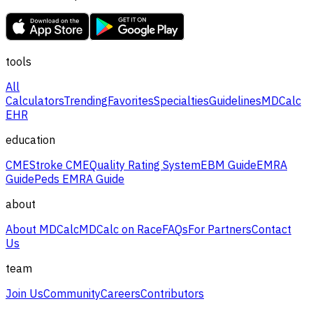
tools
All
Calculators
Trending
Favorites
Specialties
Guidelines
MDCalc
EHR
education
CME
Stroke CME
Quality Rating System
EBM Guide
EMRA
Guide
Peds EMRA Guide
about
About MDCalc
MDCalc on Race
FAQs
For Partners
Contact
Us
team
Join Us
Community
Careers
Contributors