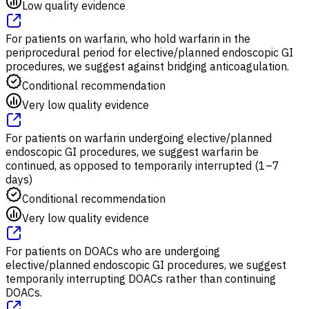
Low quality evidence
For patients on warfarin, who hold warfarin in the
periprocedural period for elective/planned endoscopic GI
procedures, we suggest against bridging anticoagulation.
Conditional recommendation
Very low quality evidence
For patients on warfarin undergoing elective/planned
endoscopic GI procedures, we suggest warfarin be
continued, as opposed to temporarily interrupted (1–7
days)
Conditional recommendation
Very low quality evidence
For patients on DOACs who are undergoing
elective/planned endoscopic GI procedures, we suggest
temporarily interrupting DOACs rather than continuing
DOACs.