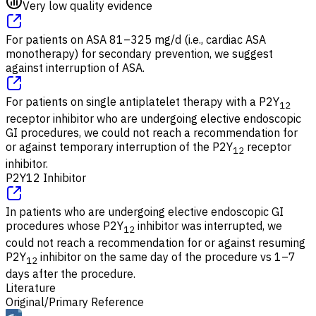
Very low quality evidence
For patients on ASA 81–325 mg/d (i.e., cardiac ASA
monotherapy) for secondary prevention, we suggest
against interruption of ASA.
For patients on single antiplatelet therapy with a P2Y
12
receptor inhibitor who are undergoing elective endoscopic
GI procedures, we could not reach a recommendation for
or against temporary interruption of the P2Y
receptor
12
inhibitor.
P2Y12 Inhibitor
In patients who are undergoing elective endoscopic GI
procedures whose P2Y
inhibitor was interrupted, we
12
could not reach a recommendation for or against resuming
P2Y
inhibitor on the same day of the procedure vs 1–7
12
days after the procedure.
Literature
Original/Primary Reference