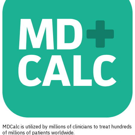
MDCalc is utilized by millions of clinicians to treat hundreds
of millions of patients worldwide.