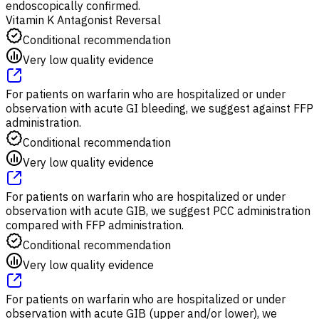
endoscopically confirmed.
Vitamin K Antagonist Reversal
Conditional recommendation
Very low quality evidence
For patients on warfarin who are hospitalized or under
observation with acute GI bleeding, we suggest against FFP
administration.
Conditional recommendation
Very low quality evidence
For patients on warfarin who are hospitalized or under
observation with acute GIB, we suggest PCC administration
compared with FFP administration.
Conditional recommendation
Very low quality evidence
For patients on warfarin who are hospitalized or under
observation with acute GIB (upper and/or lower), we