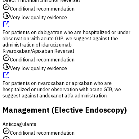
Conditional recommendation
Very low quality evidence
For patients on dabigatran who are hospitalized or under
observation with acute GIB, we suggest against the
administration of idarucizumab.
Rivaroxaban/Apixaban Reversal
Conditional recommendation
Very low quality evidence
For patients on rivaroxaban or apixaban who are
hospitalized or under observation with acute GIB, we
suggest against andexanet alfa administration.
Management (Elective Endoscopy)
Anticoagulants
Conditional recommendation