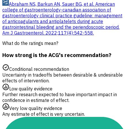
Abraham NS, Barkun AN, Sauer BG, et al. American
college of gastroenterology-canadian association of
gastroenterology clinical practice guideline: management
of anticoagulants and antiplatelets during acute
gastrointestinal bleeding and the periendoscopic period.
Am J Gastroenterol. 2022;117(4):542-558.
What do the ratings mean?
How strong is the ACG's recommendation?
Conditional recommendation
Uncertainty in tradeoffs between desirable & undesirable
effects of intervention.
Low quality evidence
Further research expected to have important impact in
confidence in estimate of effect.
Very low quality evidence
Any estimate of effect is very uncertain.