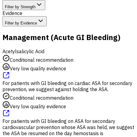
Filter by Strength
Evidence
Filter by Evidence
Management (Acute GI Bleeding)
Acetylsalicylic Acid
Conditional recommendation
Very low quality evidence
For patients with GI bleeding on cardiac ASA for secondary
prevention, we suggest against holding the ASA.
Conditional recommendation
Very low quality evidence
For patients with GI bleeding on ASA for secondary
cardiovascular prevention whose ASA was held, we suggest
the ASA be resumed on the day hemostasis is