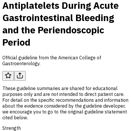
Antiplatelets During Acute
Gastrointestinal Bleeding
and the Periendoscopic
Period
Official guideline from the American College of
Gastroenterology.
These guideline summaries are shared for educational
purposes only and are not intended to direct patient care.
For detail on the specific recommendations and information
about the evidence considered by the guideline developer,
we encourage you to go to the original guideline statement
cited below.
Strength