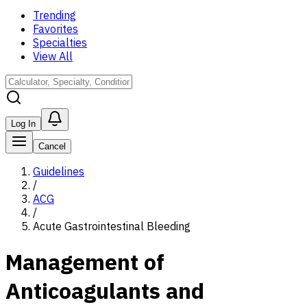
Trending
Favorites
Specialties
View All
Log In
Cancel
Guidelines
/
ACG
/
Acute Gastrointestinal Bleeding
Management of
Anticoagulants and