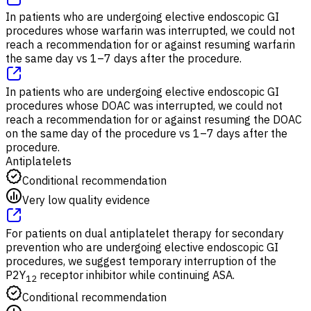
In patients who are undergoing elective endoscopic GI
procedures whose warfarin was interrupted, we could not
reach a recommendation for or against resuming warfarin
the same day vs 1–7 days after the procedure.
In patients who are undergoing elective endoscopic GI
procedures whose DOAC was interrupted, we could not
reach a recommendation for or against resuming the DOAC
on the same day of the procedure vs 1–7 days after the
procedure.
Antiplatelets
Conditional recommendation
Very low quality evidence
For patients on dual antiplatelet therapy for secondary
prevention who are undergoing elective endoscopic GI
procedures, we suggest temporary interruption of the
P2Y
receptor inhibitor while continuing ASA.
12
Conditional recommendation