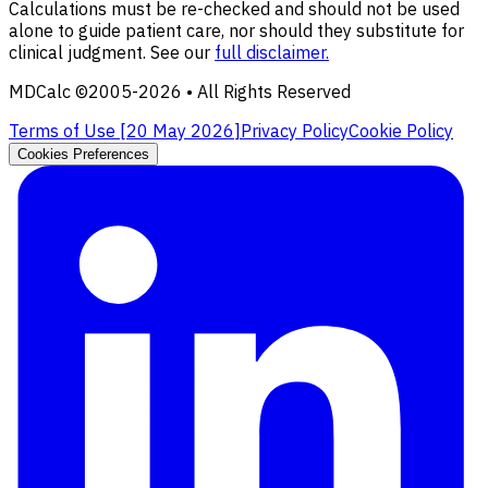
Calculations must be re-checked and should not be used
alone to guide patient care, nor should they substitute for
clinical judgment. See our
full disclaimer.
MDCalc ©2005-
2026
• All Rights Reserved
Terms of Use [
20 May 2026
]
Privacy Policy
Cookie Policy
Cookies Preferences