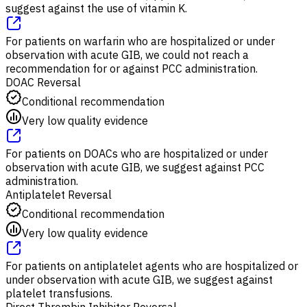
suggest against the use of vitamin K.
For patients on warfarin who are hospitalized or under
observation with acute GIB, we could not reach a
recommendation for or against PCC administration.
DOAC Reversal
Conditional recommendation
Very low quality evidence
For patients on DOACs who are hospitalized or under
observation with acute GIB, we suggest against PCC
administration.
Antiplatelet Reversal
Conditional recommendation
Very low quality evidence
For patients on antiplatelet agents who are hospitalized or
under observation with acute GIB, we suggest against
platelet transfusions.
Direct Thrombin Inhibitor Reversal