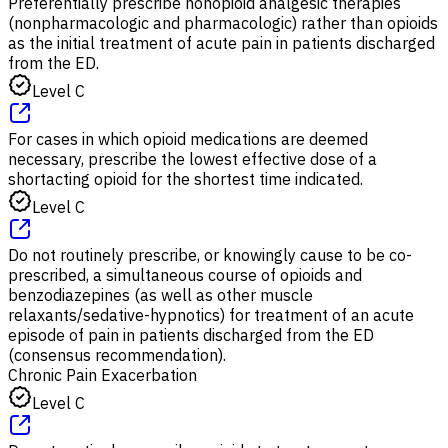
Preferentially prescribe nonopioid analgesic therapies
(nonpharmacologic and pharmacologic) rather than opioids
as the initial treatment of acute pain in patients discharged
from the ED.
Level C
For cases in which opioid medications are deemed
necessary, prescribe the lowest effective dose of a
shortacting opioid for the shortest time indicated.
Level C
Do not routinely prescribe, or knowingly cause to be co-
prescribed, a simultaneous course of opioids and
benzodiazepines (as well as other muscle
relaxants/sedative-hypnotics) for treatment of an acute
episode of pain in patients discharged from the ED
(consensus recommendation).
Chronic Pain Exacerbation
Level C