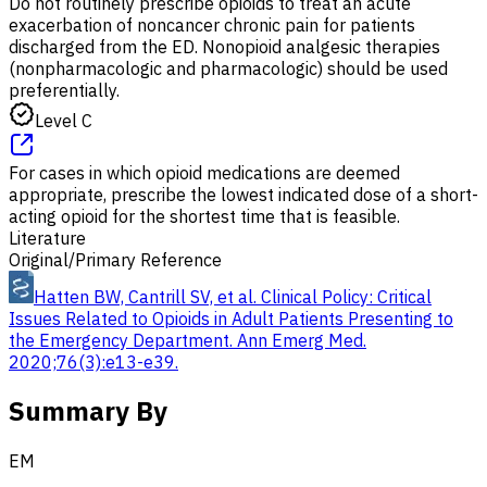
Do not routinely prescribe opioids to treat an acute
exacerbation of noncancer chronic pain for patients
discharged from the ED. Nonopioid analgesic therapies
(nonpharmacologic and pharmacologic) should be used
preferentially.
Level C
For cases in which opioid medications are deemed
appropriate, prescribe the lowest indicated dose of a short-
acting opioid for the shortest time that is feasible.
Literature
Original/Primary Reference
Hatten BW, Cantrill SV, et al. Clinical Policy: Critical
Issues Related to Opioids in Adult Patients Presenting to
the Emergency Department. Ann Emerg Med.
2020;76(3):e13-e39.
Summary By
EM