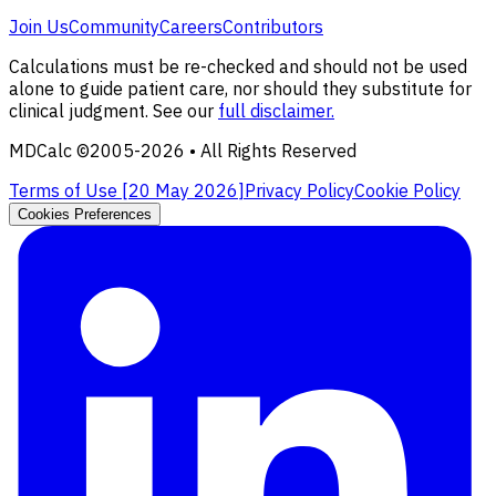
Join Us
Community
Careers
Contributors
Calculations must be re-checked and should not be used
alone to guide patient care, nor should they substitute for
clinical judgment. See our
full disclaimer.
MDCalc ©2005-
2026
• All Rights Reserved
Terms of Use [
20 May 2026
]
Privacy Policy
Cookie Policy
Cookies Preferences