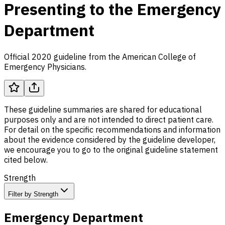
Presenting to the Emergency
Department
Official 2020 guideline from the American College of
Emergency Physicians.
These guideline summaries are shared for educational
purposes only and are not intended to direct patient care.
For detail on the specific recommendations and information
about the evidence considered by the guideline developer,
we encourage you to go to the original guideline statement
cited below.
Strength
Filter by Strength
Emergency Department