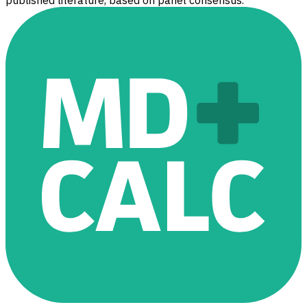
published literature, based on panel consensus.