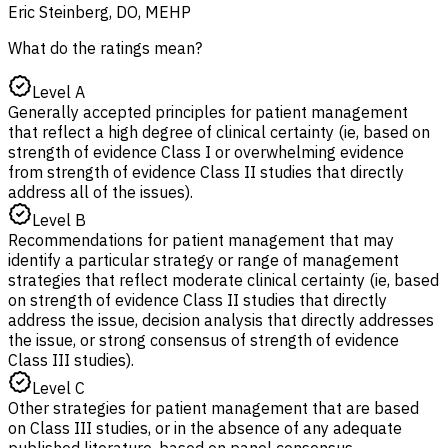
Eric Steinberg, DO, MEHP
What do the ratings mean?
Level A
Generally accepted principles for patient management
that reflect a high degree of clinical certainty (ie, based on
strength of evidence Class I or overwhelming evidence
from strength of evidence Class II studies that directly
address all of the issues).
Level B
Recommendations for patient management that may
identify a particular strategy or range of management
strategies that reflect moderate clinical certainty (ie, based
on strength of evidence Class II studies that directly
address the issue, decision analysis that directly addresses
the issue, or strong consensus of strength of evidence
Class III studies).
Level C
Other strategies for patient management that are based
on Class III studies, or in the absence of any adequate