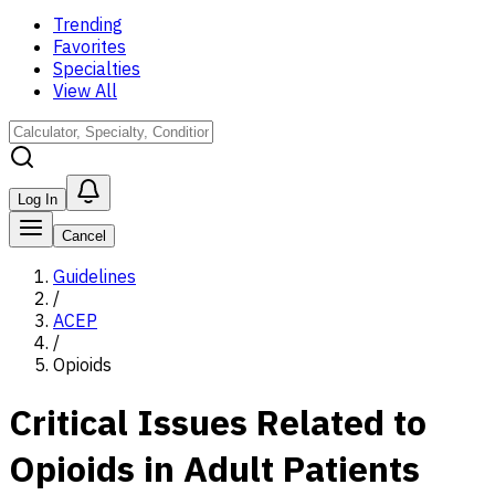
Trending
Favorites
Specialties
View All
Log In
Cancel
Guidelines
/
ACEP
/
Opioids
Critical Issues Related to
Opioids in Adult Patients