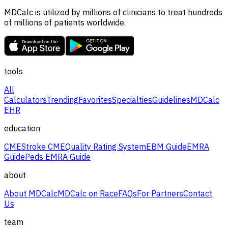
MDCalc is utilized by millions of clinicians to treat hundreds
of millions of patients worldwide.
tools
All
Calculators
Trending
Favorites
Specialties
Guidelines
MDCalc
EHR
education
CME
Stroke CME
Quality Rating System
EBM Guide
EMRA
Guide
Peds EMRA Guide
about
About MDCalc
MDCalc on Race
FAQs
For Partners
Contact
Us
team