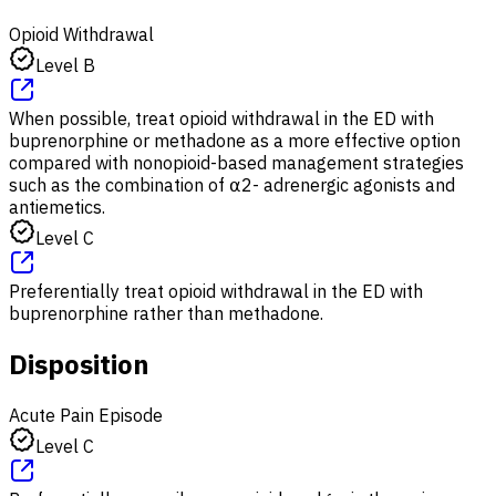
Opioid Withdrawal
Level B
When possible, treat opioid withdrawal in the ED with
buprenorphine or methadone as a more effective option
compared with nonopioid-based management strategies
such as the combination of ⍺2- adrenergic agonists and
antiemetics.
Level C
Preferentially treat opioid withdrawal in the ED with
buprenorphine rather than methadone.
Disposition
Acute Pain Episode
Level C