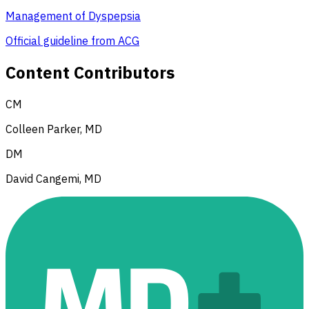
Management of Dyspepsia
Official guideline from ACG
Content Contributors
CM
Colleen Parker, MD
DM
David Cangemi, MD