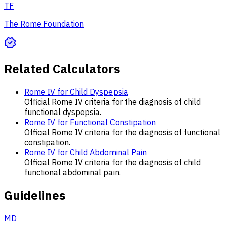
TF
The Rome Foundation
Related Calculators
Rome IV for Child Dyspepsia
Official Rome IV criteria for the diagnosis of child
functional dyspepsia.
Rome IV for Functional Constipation
Official Rome IV criteria for the diagnosis of functional
constipation.
Rome IV for Child Abdominal Pain
Official Rome IV criteria for the diagnosis of child
functional abdominal pain.
Guidelines
MD