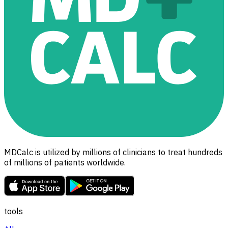
MDCalc is utilized by millions of clinicians to treat hundreds
of millions of patients worldwide.
tools