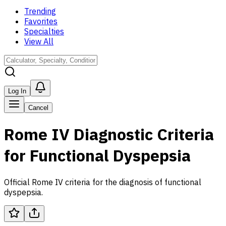
Trending
Favorites
Specialties
View All
Log In
Cancel
Rome IV Diagnostic Criteria
for Functional Dyspepsia
Official Rome IV criteria for the diagnosis of functional
dyspepsia.