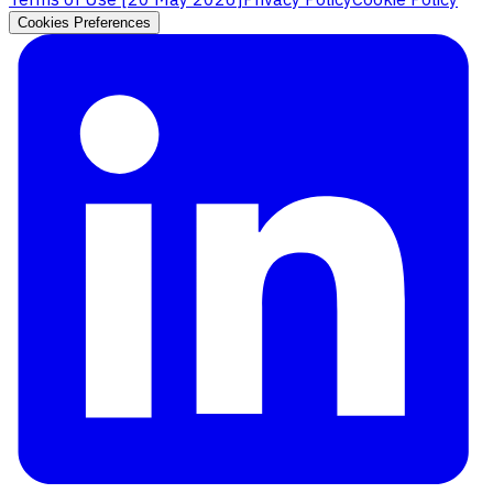
Cookies Preferences