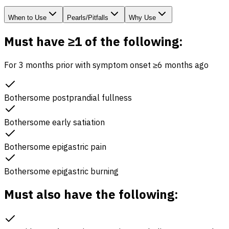
When to Use
Pearls/Pitfalls
Why Use
Must have ≥1 of the following:
For 3 months prior with symptom onset ≥6 months ago
Bothersome postprandial fullness
Bothersome early satiation
Bothersome epigastric pain
Bothersome epigastric burning
Must also have the following: