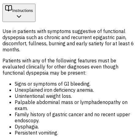
Instructions
Use in patients with symptoms suggestive of functional
dyspepsia such as chronic and recurrent epigastric pain,
discomfort, fullness, burning and early satiety for at least 6
months.
Patients with any of the following features must be
evaluated clinically for other diagnoses even though
functional dyspepsia may be present:
Signs or symptoms of GI bleeding.
Unexplained iron deficiency anemia.
Unintentional weight loss.
Palpable abdominal mass or lymphadenopathy on
exam.
Family history of gastric cancer and no recent upper
endoscopy.
Dysphagia.
Persistent vomiting.