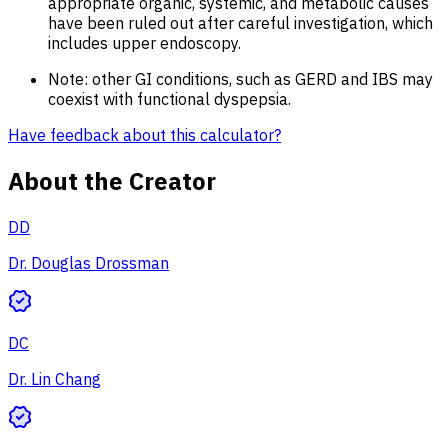
appropriate organic, systemic, and metabolic causes
have been ruled out after careful investigation, which
includes upper endoscopy.
Note: other GI conditions, such as GERD and IBS may
coexist with functional dyspepsia.
Have feedback about this calculator?
About the Creator
DD
Dr. Douglas Drossman
DC
Dr. Lin Chang