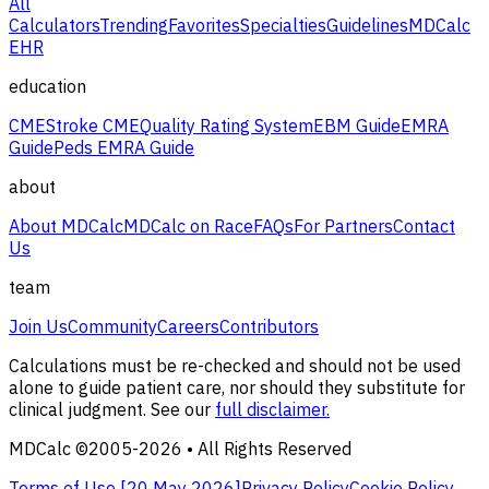
All
Calculators
Trending
Favorites
Specialties
Guidelines
MDCalc
EHR
education
CME
Stroke CME
Quality Rating System
EBM Guide
EMRA
Guide
Peds EMRA Guide
about
About MDCalc
MDCalc on Race
FAQs
For Partners
Contact
Us
team
Join Us
Community
Careers
Contributors
Calculations must be re-checked and should not be used
alone to guide patient care, nor should they substitute for
clinical judgment. See our
full disclaimer.
MDCalc ©2005-
2026
• All Rights Reserved
Terms of Use [
20 May 2026
]
Privacy Policy
Cookie Policy