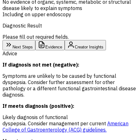
No evidence of organic, systemic, metabolic or structural
disease likely to explain symptoms
Including on upper endoscopy
Diagnostic Result
Please fill out required fields.
Next Steps
Evidence
Creator Insights
Advice
If diagnosis not met (negative):
Symptoms are unlikely to be caused by functional
dyspepsia. Consider further assessment for other
pathology or a different functional gastrointestinal disease
diagnosis.
If meets diagnosis (positive):
Likely diagnosis of functional
dyspepsia. Consider management per current
American
College of Gastroenterology (ACG) guidelines.