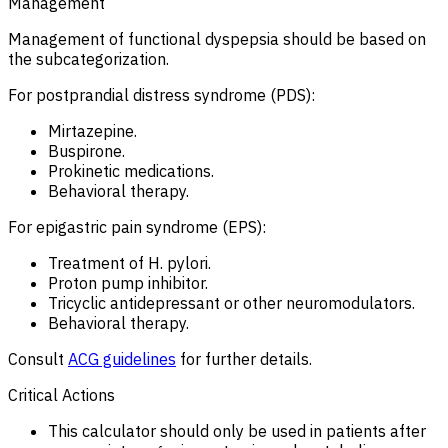
Management
Management of functional dyspepsia should be based on
the subcategorization.
For postprandial distress syndrome (PDS):
Mirtazepine.
Buspirone.
Prokinetic medications.
Behavioral therapy.
For epigastric pain syndrome (EPS):
Treatment of H. pylori.
Proton pump inhibitor.
Tricyclic antidepressant or other neuromodulators.
Behavioral therapy.
Consult
ACG guidelines
for further details.
Critical Actions
This calculator should only be used in patients after