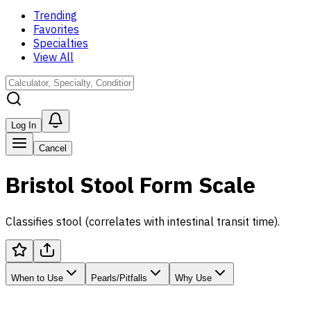
Trending
Favorites
Specialties
View All
Log In
Cancel
Bristol Stool Form Scale
Classifies stool (correlates with intestinal transit time).
When to Use
Pearls/Pitfalls
Why Use