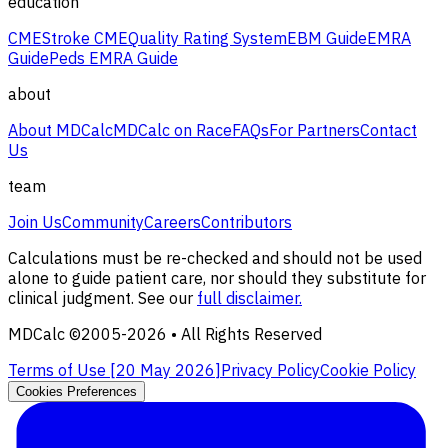
education
CME
Stroke CME
Quality Rating System
EBM Guide
EMRA
Guide
Peds EMRA Guide
about
About MDCalc
MDCalc on Race
FAQs
For Partners
Contact
Us
team
Join Us
Community
Careers
Contributors
Calculations must be re-checked and should not be used
alone to guide patient care, nor should they substitute for
clinical judgment. See our
full disclaimer.
MDCalc ©2005-
2026
• All Rights Reserved
Terms of Use [
20 May 2026
]
Privacy Policy
Cookie Policy
Cookies Preferences