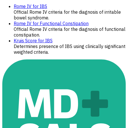
Rome IV for IBS
Official Rome IV criteria for the diagnosis of irritable
bowel syndrome.
Rome IV for Functional Constipation
Official Rome IV criteria for the diagnosis of functional
constipation.
Kruis Score for IBS
Determines presence of IBS using clinically significant
weighted criteria.