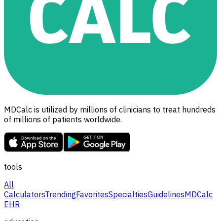
MDCalc is utilized by millions of clinicians to treat hundreds
of millions of patients worldwide.
tools
All
Calculators
Trending
Favorites
Specialties
Guidelines
MDCalc
EHR