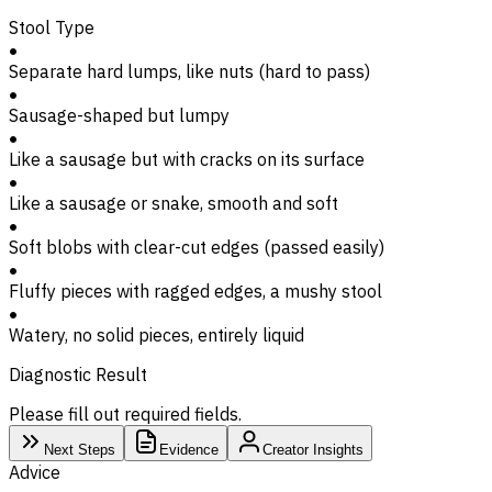
Stool Type
Separate hard lumps, like nuts (hard to pass)
Sausage-shaped but lumpy
Like a sausage but with cracks on its surface
Like a sausage or snake, smooth and soft
Soft blobs with clear-cut edges (passed easily)
Fluffy pieces with ragged edges, a mushy stool
Watery, no solid pieces, entirely liquid
Diagnostic Result
Please fill out required fields.
Next Steps
Evidence
Creator Insights
Advice