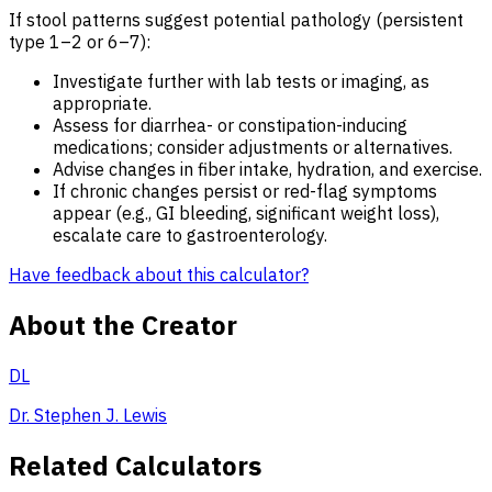
If stool patterns suggest potential pathology (persistent
type 1–2 or 6–7):
Investigate further with lab tests or imaging, as
appropriate.
Assess for diarrhea- or constipation-inducing
medications; consider adjustments or alternatives.
Advise changes in fiber intake, hydration, and exercise.
If chronic changes persist or red-flag symptoms
appear (e.g., GI bleeding, significant weight loss),
escalate care to gastroenterology.
Have feedback about this calculator?
About the Creator
DL
Dr. Stephen J. Lewis
Related Calculators