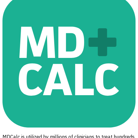
MDCalc is utilized by millions of clinicians to treat hundreds