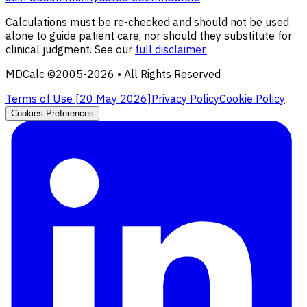
Calculations must be re-checked and should not be used
alone to guide patient care, nor should they substitute for
clinical judgment. See our
full disclaimer.
MDCalc ©2005-
2026
• All Rights Reserved
Terms of Use [
20 May 2026
]
Privacy Policy
Cookie Policy
Cookies Preferences