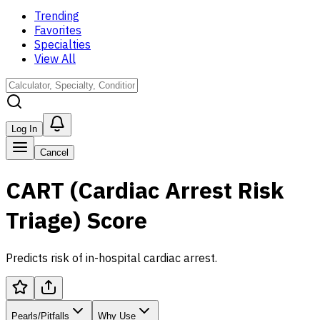
Trending
Favorites
Specialties
View All
Log In
Cancel
CART (Cardiac Arrest Risk
Triage) Score
Predicts risk of in-hospital cardiac arrest.
Pearls/Pitfalls
Why Use