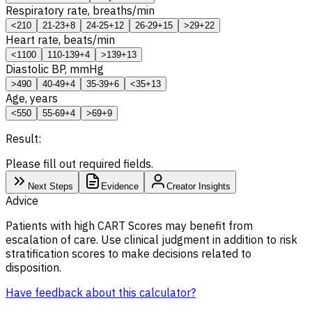
Respiratory rate, breaths/min
<21
0
21-23
+8
24-25
+12
26-29
+15
>29
+22
Heart rate, beats/min
<110
0
110-139
+4
>139
+13
Diastolic BP, mmHg
>49
0
40-49
+4
35-39
+6
<35
+13
Age, years
<55
0
55-69
+4
>69
+9
Result:
Please fill out required fields.
Next Steps
Evidence
Creator Insights
Advice
Patients with high CART Scores may benefit from
escalation of care. Use clinical judgment in addition to risk
stratification scores to make decisions related to
disposition.
Have feedback about this calculator?