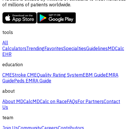
of millions of patients worldwide.
tools
All
Calculators
Trending
Favorites
Specialties
Guidelines
MDCalc
EHR
education
CME
Stroke CME
Quality Rating System
EBM Guide
EMRA
Guide
Peds EMRA Guide
about
About MDCalc
MDCalc on Race
FAQs
For Partners
Contact
Us
team
Join Us
Community
Careers
Contributors