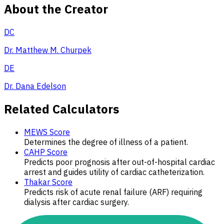
About the Creator
DC
Dr. Matthew M. Churpek
DE
Dr. Dana Edelson
Related Calculators
MEWS Score
Determines the degree of illness of a patient.
CAHP Score
Predicts poor prognosis after out-of-hospital cardiac
arrest and guides utility of cardiac catheterization.
Thakar Score
Predicts risk of acute renal failure (ARF) requiring
dialysis after cardiac surgery.