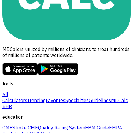
MDCalc is utilized by millions of clinicians to treat hundreds
of millions of patients worldwide.
tools
All
Calculators
Trending
Favorites
Specialties
Guidelines
MDCalc
EHR
education
CME
Stroke CME
Quality Rating System
EBM Guide
EMRA