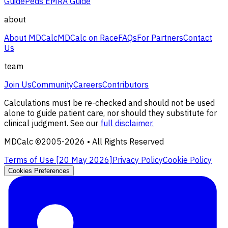
Guide
Peds EMRA Guide
about
About MDCalc
MDCalc on Race
FAQs
For Partners
Contact
Us
team
Join Us
Community
Careers
Contributors
Calculations must be re-checked and should not be used
alone to guide patient care, nor should they substitute for
clinical judgment. See our
full disclaimer.
MDCalc ©2005-
2026
• All Rights Reserved
Terms of Use [
20 May 2026
]
Privacy Policy
Cookie Policy
Cookies Preferences