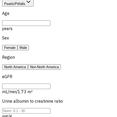
Pearls/Pitfalls
Age
years
Sex
Female
Male
Region
North America
Non-North America
eGFR
mL/min/1.73 m²
Urine albumin to creatinine ratio
mg/g