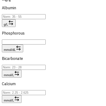
Albumin
g/L
Phosphorous
mmol/dL
Bicarbonate
mmol/L
Calcium
mmol/L