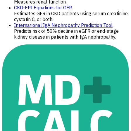
Measures renal function.
CKD-EPI Equations for GFR
Estimates GFR in CKD patients using serum creatinine,
cystatin C, or both.
International IgA Nephropathy Prediction Tool
Predicts risk of 50% decline in eGFR or end-stage
kidney disease in patients with IgA nephropathy.