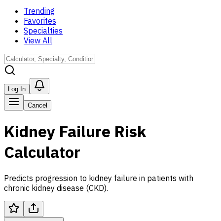
Trending
Favorites
Specialties
View All
Log In
Cancel
Kidney Failure Risk
Calculator
Predicts progression to kidney failure in patients with
chronic kidney disease (CKD).