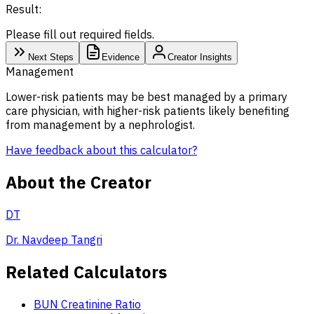
Result:
Please fill out required fields.
Next Steps
Evidence
Creator Insights
Management
Lower-risk patients may be best managed by a primary
care physician, with higher-risk patients likely benefiting
from management by a nephrologist.
Have feedback about this calculator?
About the Creator
DT
Dr. Navdeep Tangri
Related Calculators
BUN Creatinine Ratio