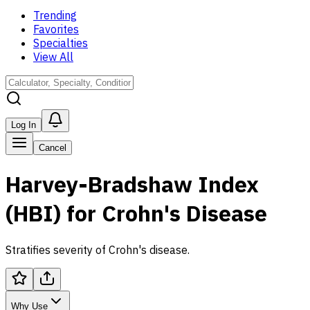
Trending
Favorites
Specialties
View All
Log In
Cancel
Harvey-Bradshaw Index
(HBI) for Crohn's Disease
Stratifies severity of Crohn's disease.
Why Use