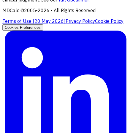
MDCalc ©2005-
2026
• All Rights Reserved
Terms of Use [
20 May 2026
]
Privacy Policy
Cookie Policy
Cookies Preferences