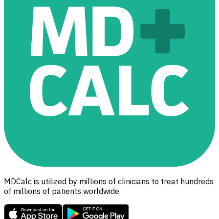
MDCalc is utilized by millions of clinicians to treat hundreds
of millions of patients worldwide.