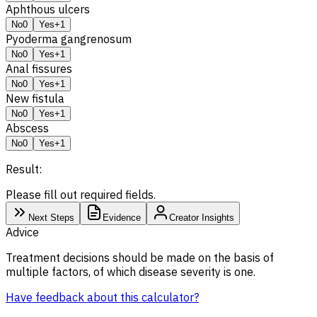
Aphthous ulcers
No
0
Yes
+1
Pyoderma gangrenosum
No
0
Yes
+1
Anal fissures
No
0
Yes
+1
New fistula
No
0
Yes
+1
Abscess
No
0
Yes
+1
Result:
Please fill out required fields.
Next Steps
Evidence
Creator Insights
Advice
Treatment decisions should be made on the basis of
multiple factors, of which disease severity is one.
Have feedback about this calculator?