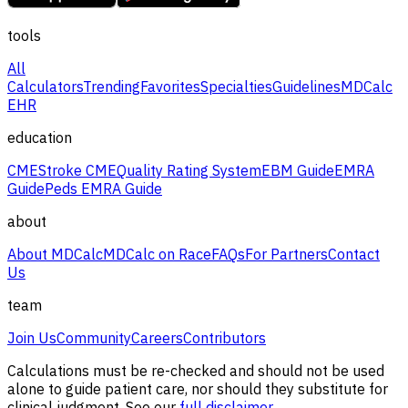
tools
All
Calculators
Trending
Favorites
Specialties
Guidelines
MDCalc
EHR
education
CME
Stroke CME
Quality Rating System
EBM Guide
EMRA
Guide
Peds EMRA Guide
about
About MDCalc
MDCalc on Race
FAQs
For Partners
Contact
Us
team
Join Us
Community
Careers
Contributors
Calculations must be re-checked and should not be used
alone to guide patient care, nor should they substitute for
clinical judgment. See our
full disclaimer.