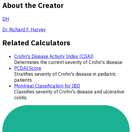
About the Creator
DH
Dr. Richard F. Harvey
Related Calculators
Crohn's Disease Activity Index (CDAI)
Determines the current severity of Crohn's disease.
PCDAI Score
Stratifies severity of Crohn's disease in pediatric
patients.
Montreal Classification for IBD
Classifies severity of Crohn's disease and ulcerative
colitis.