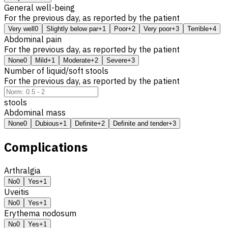
General well-being
For the previous day, as reported by the patient
Very well
0
Slightly below par
+1
Poor
+2
Very poor
+3
Terrible
+4
Abdominal pain
For the previous day, as reported by the patient
None
0
Mild
+1
Moderate
+2
Severe
+3
Number of liquid/soft stools
For the previous day, as reported by the patient
stools
Abdominal mass
None
0
Dubious
+1
Definite
+2
Definite and tender
+3
Complications
Arthralgia
No
0
Yes
+1
Uveitis
No
0
Yes
+1
Erythema nodosum
No
0
Yes
+1