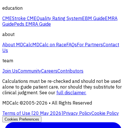
education
CME
Stroke CME
Quality Rating System
EBM Guide
EMRA
Guide
Peds EMRA Guide
about
About MDCalc
MDCalc on Race
FAQs
For Partners
Contact
Us
team
Join Us
Community
Careers
Contributors
Calculations must be re-checked and should not be used
alone to guide patient care, nor should they substitute for
clinical judgment. See our
full disclaimer.
MDCalc ©2005-
2026
• All Rights Reserved
Terms of Use [
20 May 2026
]
Privacy Policy
Cookie Policy
Cookies Preferences