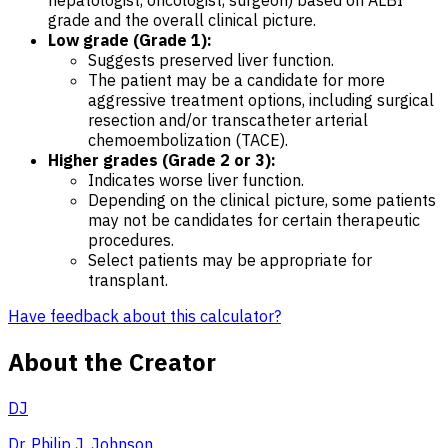
grade and the overall clinical picture.
Low grade (Grade 1):
Suggests preserved liver function.
The patient may be a candidate for more
aggressive treatment options, including surgical
resection and/or transcatheter arterial
chemoembolization (TACE).
Higher grades (Grade 2 or 3):
Indicates worse liver function.
Depending on the clinical picture, some patients
may not be candidates for certain therapeutic
procedures.
Select patients may be appropriate for
transplant.
Have feedback about this calculator?
About the Creator
DJ
Dr. Philip J. Johnson