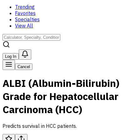
Trending
Favorites
Specialties
View All
Log In
Cancel
ALBI (Albumin-Bilirubin)
Grade for Hepatocellular
Carcinoma (HCC)
Predicts survival in HCC patients.