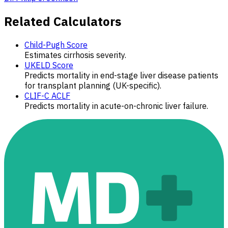
Related Calculators
Child-Pugh Score
Estimates cirrhosis severity.
UKELD Score
Predicts mortality in end-stage liver disease patients
for transplant planning (UK-specific).
CLIF-C ACLF
Predicts mortality in acute-on-chronic liver failure.