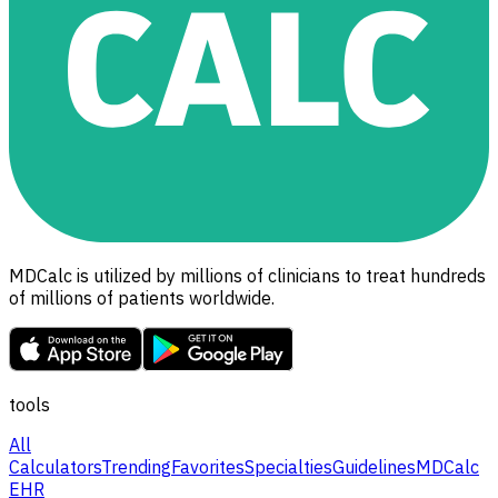
MDCalc is utilized by millions of clinicians to treat hundreds
of millions of patients worldwide.
tools
All
Calculators
Trending
Favorites
Specialties
Guidelines
MDCalc
EHR