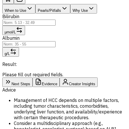
When to Use
Pearls/Pitfalls
Why Use
Bilirubin
µmol/L
Albumin
g/L
Result:
Please fill out required fields.
Next Steps
Evidence
Creator Insights
Advice
Management of HCC depends on multiple factors,
including tumor characteristics, comorbidities,
underlying liver function, and availability/experience
with certain therapeutic procedures.
Consider a multidisciplinary approach (e.g.,
hepatologist, oncologist, surgeon) based on ALBI