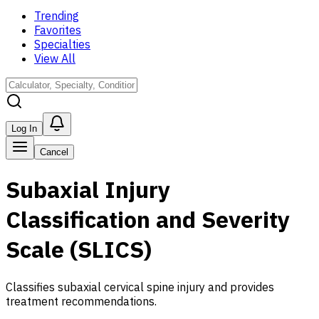
Trending
Favorites
Specialties
View All
Log In
Cancel
Subaxial Injury
Classification and Severity
Scale (SLICS)
Classifies subaxial cervical spine injury and provides
treatment recommendations.