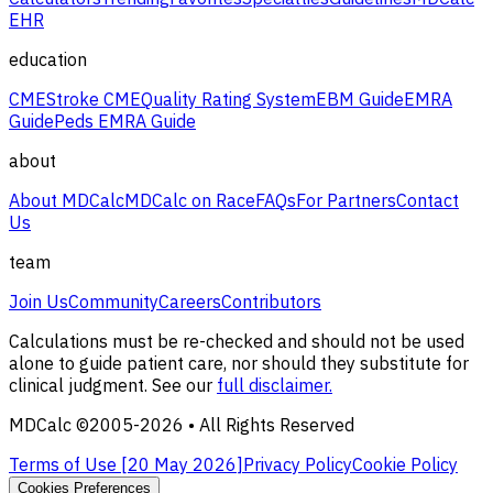
EHR
education
CME
Stroke CME
Quality Rating System
EBM Guide
EMRA
Guide
Peds EMRA Guide
about
About MDCalc
MDCalc on Race
FAQs
For Partners
Contact
Us
team
Join Us
Community
Careers
Contributors
Calculations must be re-checked and should not be used
alone to guide patient care, nor should they substitute for
clinical judgment. See our
full disclaimer.
MDCalc ©2005-
2026
• All Rights Reserved
Terms of Use [
20 May 2026
]
Privacy Policy
Cookie Policy
Cookies Preferences