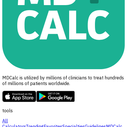
MDCalc is utilized by millions of clinicians to treat hundreds
of millions of patients worldwide.
tools
All
Calculators
Trending
Favorites
Specialties
Guidelines
MDCalc