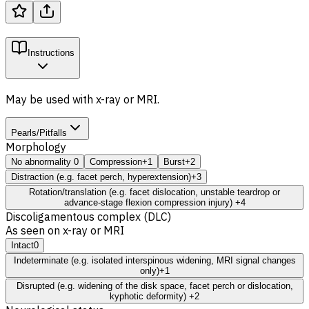
Instructions
May be used with x-ray or MRI.
Pearls/Pitfalls
Morphology
No abnormality
0
Compression
+1
Burst
+2
Distraction (e.g. facet perch, hyperextension)
+3
Rotation/translation (e.g. facet dislocation, unstable teardrop or
advance-stage flexion compression injury)
+4
Discoligamentous complex (DLC)
As seen on x-ray or MRI
Intact
0
Indeterminate (e.g. isolated interspinous widening, MRI signal changes
only)
+1
Disrupted (e.g. widening of the disk space, facet perch or dislocation,
kyphotic deformity)
+2