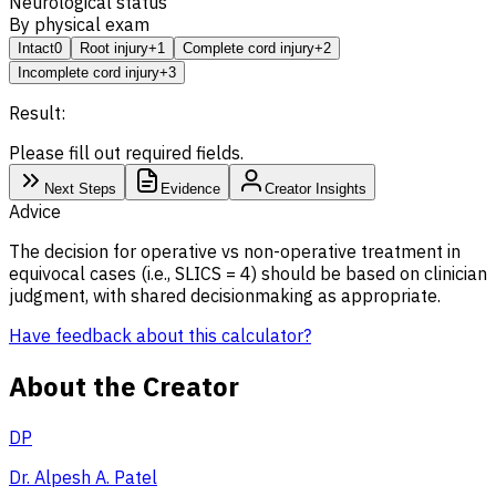
Neurological status
By physical exam
Intact
0
Root injury
+1
Complete cord injury
+2
Incomplete cord injury
+3
Result:
Please fill out required fields.
Next Steps
Evidence
Creator Insights
Advice
The decision for operative vs non-operative treatment in
equivocal cases (i.e., SLICS = 4) should be based on clinician
judgment, with shared decisionmaking as appropriate.
Have feedback about this calculator?
About the Creator
DP
Dr. Alpesh A. Patel