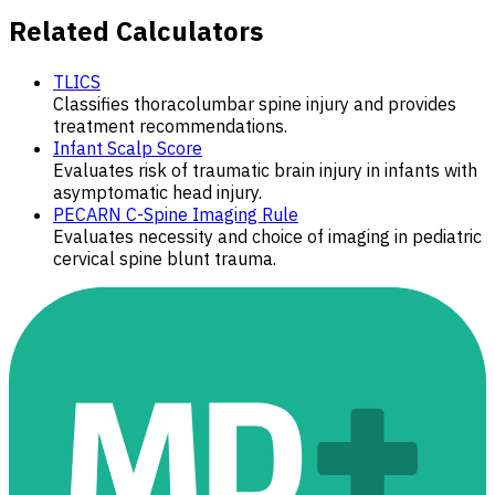
Related Calculators
TLICS
Classifies thoracolumbar spine injury and provides
treatment recommendations.
Infant Scalp Score
Evaluates risk of traumatic brain injury in infants with
asymptomatic head injury.
PECARN C-Spine Imaging Rule
Evaluates necessity and choice of imaging in pediatric
cervical spine blunt trauma.