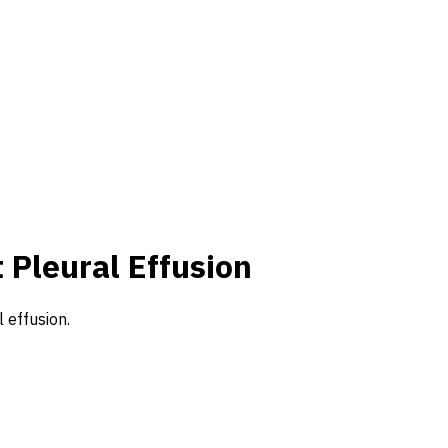
 Pleural Effusion
 effusion.