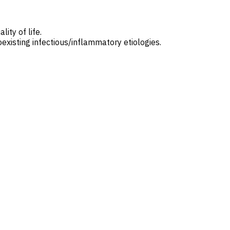
ity of life.
oexisting infectious/inflammatory etiologies.