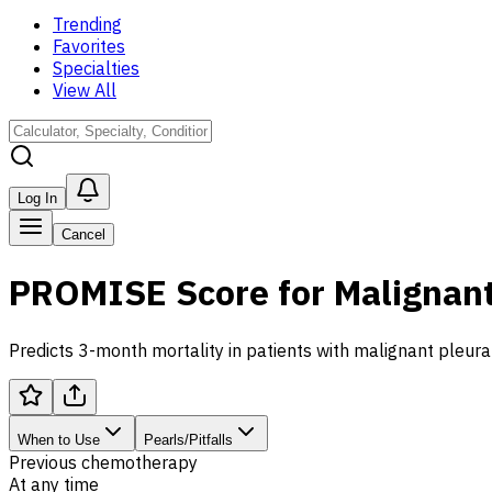
Trending
Favorites
Specialties
View All
Log In
Cancel
PROMISE Score for Malignant
Predicts 3-month mortality in patients with malignant pleural
When to Use
Pearls/Pitfalls
Previous chemotherapy
At any time