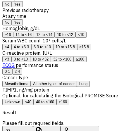
No
Yes
Previous radiotherapy
At any time
No
Yes
Hemoglobin, g/dL
≥16
14 to <16
12 to <14
10 to <12
<10
Serum WBC count, 10⁹ cells/L
<4
4 to <6.3
6.3 to <10
10 to <15.8
≥15.8
C-reactive protein, IU/L
<3
3 to <10
10 to <32
32 to <100
≥100
ECOG
performance status
0-1
2-4
Cancer type
Mesothelioma
All other types of cancer
Lung
TIMP1
, ng/mg protein
Optional, for calculating the Biological PROMISE Score
Unknown
<40
40 to <160
≥160
Result:
Please fill out required fields.