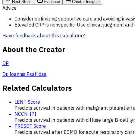
Next Steps
Evidence
Creator Insights
Advice
Consider optimizing supportive care and avoiding invasive
Elevated CRP is nonspecific. Use clinical judgment and e
Have feedback about this calculator?
About the Creator
DP
Dr. Ioannis Psallidas
Related Calculators
LENT Score
Predicts survival in patients with malignant pleural effu
NCCN-IPI
Predicts survival in patients with diffuse large B-cell
PRESET Score
Predicts survival after ECMO for acute respiratory dis