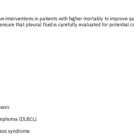
 interventions in patients with higher mortality to improve qual
nsure that pleural fluid is carefully evaluated for potential c
sion.
 lymphoma (DLBCL).
tress syndrome.