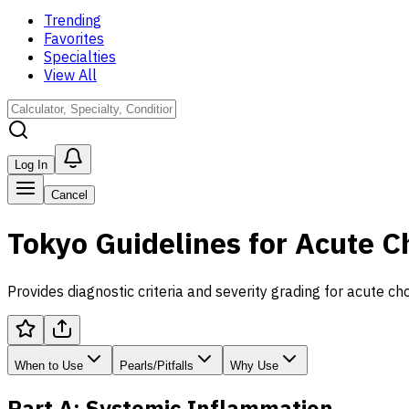
Trending
Favorites
Specialties
View All
Log In
Cancel
Tokyo Guidelines for Acute C
Provides diagnostic criteria and severity grading for acute cho
When to Use
Pearls/Pitfalls
Why Use
Part A: Systemic Inflammation