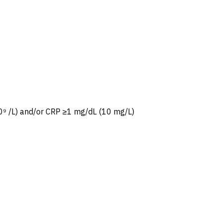
⁹ /L) and/or CRP ≥1 mg/dL (10 mg/L)