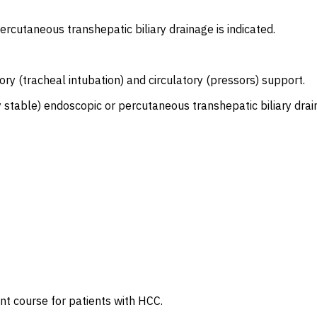
ercutaneous transhepatic biliary drainage is indicated.
ory (tracheal intubation) and circulatory (pressors) support.
stable) endoscopic or percutaneous transhepatic biliary drain
t course for patients with HCC.