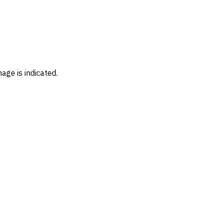
age is indicated.