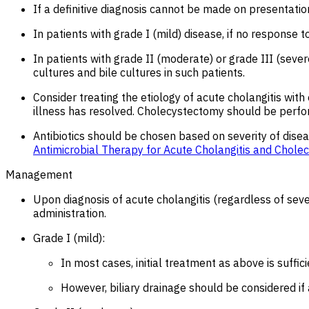
If a definitive diagnosis cannot be made on presentation
In patients with grade I (mild) disease, if no response t
In patients with grade II (moderate) or grade III (sever
cultures and bile cultures in such patients.
Consider treating the etiology of acute cholangitis wi
illness has resolved. Cholecystectomy should be perfor
Antibiotics should be chosen based on severity of diseas
Antimicrobial Therapy for Acute Cholangitis and Cholecy
Management
Upon diagnosis of acute cholangitis (regardless of severi
administration.
Grade I (mild):
In most cases, initial treatment as above is suffic
However, biliary drainage should be considered if 