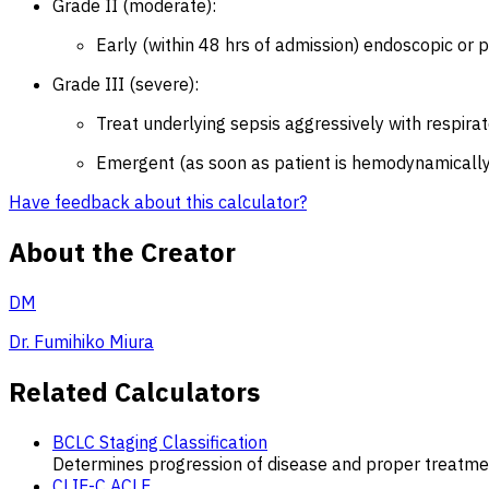
Grade II (moderate):
Early (within 48 hrs of admission) endoscopic or p
Grade III (severe):
Treat underlying sepsis aggressively with respirat
Emergent (as soon as patient is hemodynamically 
Have feedback about this calculator?
About the Creator
DM
Dr. Fumihiko Miura
Related Calculators
BCLC Staging Classification
Determines progression of disease and proper treatmen
CLIF-C ACLF