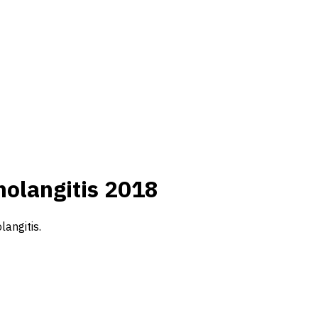
holangitis 2018
langitis.