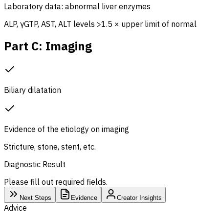
Laboratory data: abnormal liver enzymes
ALP, γGTP, AST, ALT levels >1.5 × upper limit of normal
Part C: Imaging
Biliary dilatation
Evidence of the etiology on imaging
Stricture, stone, stent, etc.
Diagnostic Result
Please fill out required fields.
Next Steps
Evidence
Creator Insights
Advice