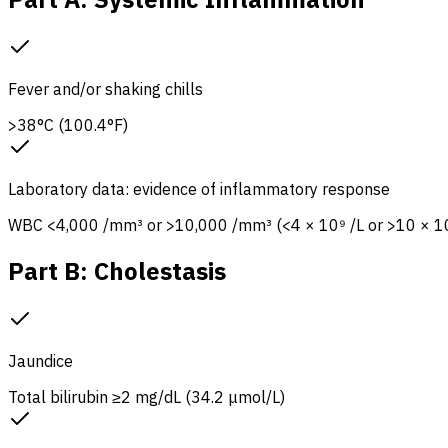
Fever and/or shaking chills
>38°C (100.4°F)
Laboratory data: evidence of inflammatory response
WBC <4,000 /mm³ or >10,000 /mm³ (<4 × 10⁹ /L or >10 × 10
Part B: Cholestasis
Jaundice
Total bilirubin ≥2 mg/dL (34.2 μmol/L)