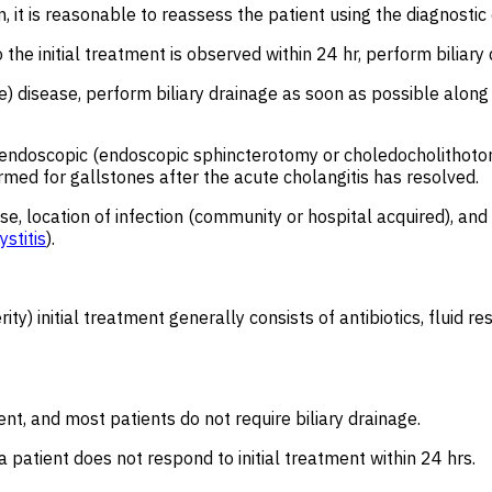
, it is reasonable to reassess the patient using the diagnostic 
o the initial treatment is observed within 24 hr, perform biliar
e) disease, perform biliary drainage as soon as possible along 
th endoscopic (endoscopic sphincterotomy or choledocholithoto
med for gallstones after the acute cholangitis has resolved.
e, location of infection (community or hospital acquired), and 
stitis
).
ty) initial treatment generally consists of antibiotics, fluid r
ient, and most patients do not require biliary drainage.
a patient does not respond to initial treatment within 24 hrs.