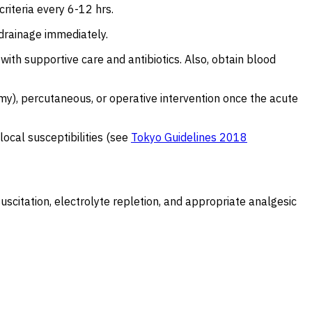
criteria every 6-12 hrs.
y drainage immediately.
with supportive care and antibiotics. Also, obtain blood
my), percutaneous, or operative intervention once the acute
local susceptibilities (see
Tokyo Guidelines 2018
esuscitation, electrolyte repletion, and appropriate analgesic