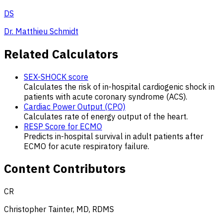
DS
Dr. Matthieu Schmidt
Related Calculators
SEX-SHOCK score
Calculates the risk of in-hospital cardiogenic shock in
patients with acute coronary syndrome (ACS).
Cardiac Power Output (CPO)
Calculates rate of energy output of the heart.
RESP Score for ECMO
Predicts in-hospital survival in adult patients after
ECMO for acute respiratory failure.
Content Contributors
CR
Christopher Tainter, MD, RDMS