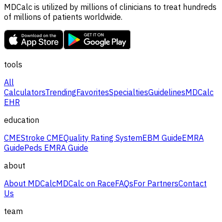
MDCalc is utilized by millions of clinicians to treat hundreds
of millions of patients worldwide.
tools
All
Calculators
Trending
Favorites
Specialties
Guidelines
MDCalc
EHR
education
CME
Stroke CME
Quality Rating System
EBM Guide
EMRA
Guide
Peds EMRA Guide
about
About MDCalc
MDCalc on Race
FAQs
For Partners
Contact
Us
team