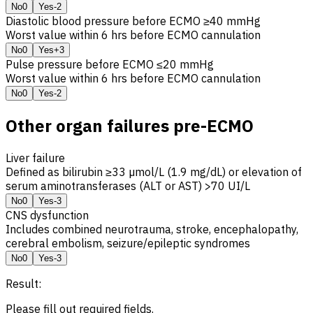
No
0
Yes
-2
Diastolic blood pressure before ECMO ≥40 mmHg
Worst value within 6 hrs before ECMO cannulation
No
0
Yes
+3
Pulse pressure before ECMO ≤20 mmHg
Worst value within 6 hrs before ECMO cannulation
No
0
Yes
-2
Other organ failures pre-ECMO
Liver failure
Defined as bilirubin ≥33 µmol/L (1.9 mg/dL) or elevation of
serum aminotransferases (ALT or AST) >70 UI/L
No
0
Yes
-3
CNS
dysfunction
Includes combined neurotrauma, stroke, encephalopathy,
cerebral embolism, seizure/epileptic syndromes
No
0
Yes
-3
Result:
Please fill out required fields.