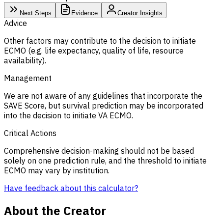
Next Steps
Evidence
Creator Insights
Advice
Other factors may contribute to the decision to initiate
ECMO (e.g. life expectancy, quality of life, resource
availability).
Management
We are not aware of any guidelines that incorporate the
SAVE Score, but survival prediction may be incorporated
into the decision to initiate VA ECMO.
Critical Actions
Comprehensive decision-making should not be based
solely on one prediction rule, and the threshold to initiate
ECMO may vary by institution.
Have feedback about this calculator?
About the Creator