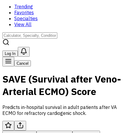
Trending
Favorites
Specialties
View All
Log In
Cancel
SAVE (Survival after Veno-
Arterial ECMO) Score
Predicts in-hospital survival in adult patients after VA
ECMO for refractory cardiogenic shock.