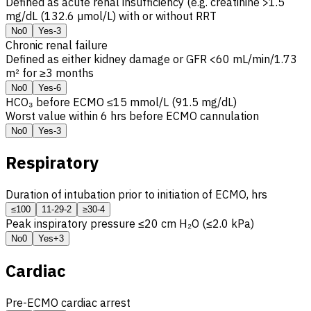
Defined as acute renal insufficiency (e.g. creatinine >1.5
mg/dL (132.6 µmol/L) with or without
RRT
No
0
Yes
-3
Chronic renal failure
Defined as either kidney damage or
GFR
<60 mL/min/1.73
m² for ≥3 months
No
0
Yes
-6
HCO₃ before ECMO ≤15 mmol/L (91.5 mg/dL)
Worst value within 6 hrs before ECMO cannulation
No
0
Yes
-3
Respiratory
Duration of intubation prior to initiation of ECMO, hrs
≤10
0
11-29
-2
≥30
-4
Peak inspiratory pressure ≤20 cm H₂O (≤2.0 kPa)
No
0
Yes
+3
Cardiac
Pre-ECMO cardiac arrest