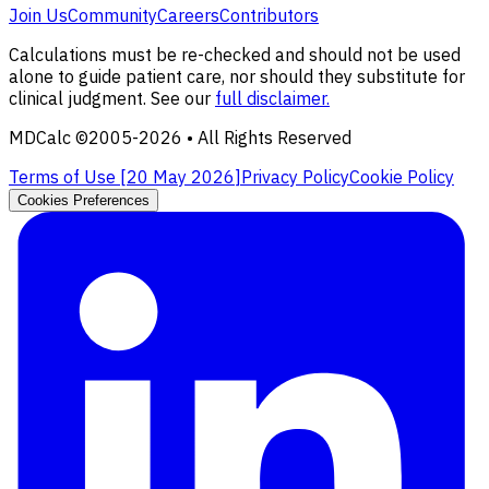
Join Us
Community
Careers
Contributors
Calculations must be re-checked and should not be used
alone to guide patient care, nor should they substitute for
clinical judgment. See our
full disclaimer.
MDCalc ©2005-
2026
• All Rights Reserved
Terms of Use [
20 May 2026
]
Privacy Policy
Cookie Policy
Cookies Preferences