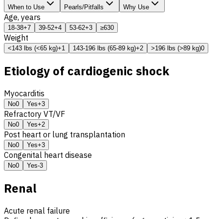
When to Use
Pearls/Pitfalls
Why Use
Age, years
18-38
+7
39-52
+4
53-62
+3
≥63
0
Weight
<143 lbs (<65 kg)
+1
143-196 lbs (65-89 kg)
+2
>196 lbs (>89 kg)
0
Etiology of cardiogenic shock
Myocarditis
No
0
Yes
+3
Refractory
VT
/
VF
No
0
Yes
+2
Post heart or lung transplantation
No
0
Yes
+3
Congenital heart disease
No
0
Yes
-3
Renal
Acute renal failure