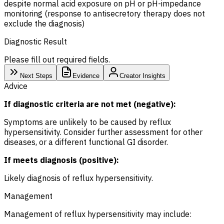
despite normal acid exposure on pH or pH-impedance
monitoring (response to antisecretory therapy does not
exclude the diagnosis)
Diagnostic Result
Please fill out required fields.
Next Steps
Evidence
Creator Insights
Advice
If diagnostic criteria are not met (negative):
Symptoms are unlikely to be caused by reflux
hypersensitivity. Consider further assessment for other
diseases, or a different functional GI disorder.
If meets diagnosis (positive):
Likely diagnosis of reflux hypersensitivity.
Management
Management of reflux hypersensitivity may include: