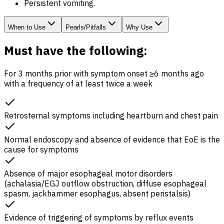
Persistent vomiting.
When to Use
Pearls/Pitfalls
Why Use
Must have the following:
For 3 months prior with symptom onset ≥6 months ago
with a frequency of at least twice a week
Retrosternal symptoms including heartburn and chest pain
Normal endoscopy and absence of evidence that
EoE
is the
cause for symptoms
Absence of major esophageal motor disorders
(achalasia/
EGJ
outflow obstruction, diffuse esophageal
spasm, jackhammer esophagus, absent peristalsis)
Evidence of triggering of symptoms by reflux events