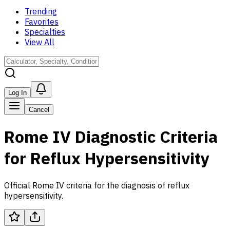
Trending
Favorites
Specialties
View All
Log In
Cancel
Rome IV Diagnostic Criteria
for Reflux Hypersensitivity
Official Rome IV criteria for the diagnosis of reflux
hypersensitivity.