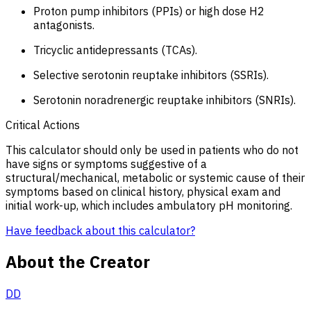
Proton pump inhibitors (PPIs) or high dose H2
antagonists.
Tricyclic antidepressants (TCAs).
Selective serotonin reuptake inhibitors (SSRIs).
Serotonin noradrenergic reuptake inhibitors (SNRIs).
Critical Actions
This calculator should only be used in patients who do not
have signs or symptoms suggestive of a
structural/mechanical, metabolic or systemic cause of their
symptoms based on clinical history, physical exam and
initial work-up, which includes ambulatory pH monitoring.
Have feedback about this calculator?
About the Creator
DD