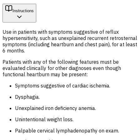
Instructions
Use in patients with symptoms suggestive of reflux
hypersensitivity, such as unexplained recurrent retrosternal
symptoms (including heartburn and chest pain), for at least
6 months.
Patients with any of the following features must be
evaluated clinically for other diagnoses even though
functional heartburn may be present:
Symptoms suggestive of cardiac ischemia.
Dysphagia.
Unexplained iron deficiency anemia.
Unintentional weight loss.
Palpable cervical lymphadenopathy on exam.