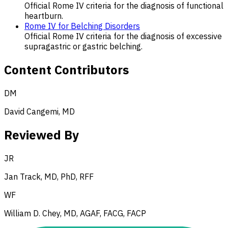
Official Rome IV criteria for the diagnosis of functional
heartburn.
Rome IV for Belching Disorders
Official Rome IV criteria for the diagnosis of excessive
supragastric or gastric belching.
Content Contributors
DM
David Cangemi, MD
Reviewed By
JR
Jan Track, MD, PhD, RFF
WF
William D. Chey, MD, AGAF, FACG, FACP