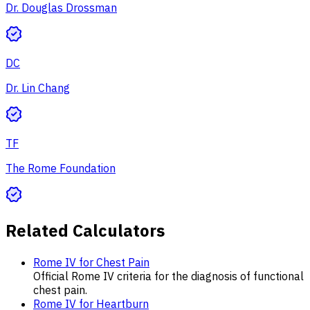
Dr. Douglas Drossman
DC
Dr. Lin Chang
TF
The Rome Foundation
Related Calculators
Rome IV for Chest Pain
Official Rome IV criteria for the diagnosis of functional
chest pain.
Rome IV for Heartburn