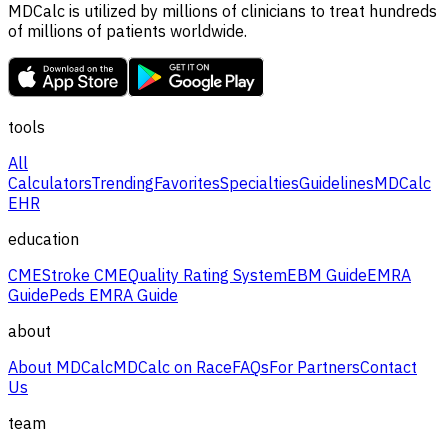
MDCalc is utilized by millions of clinicians to treat hundreds
of millions of patients worldwide.
tools
All
Calculators
Trending
Favorites
Specialties
Guidelines
MDCalc
EHR
education
CME
Stroke CME
Quality Rating System
EBM Guide
EMRA
Guide
Peds EMRA Guide
about
About MDCalc
MDCalc on Race
FAQs
For Partners
Contact
Us
team