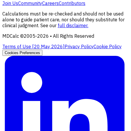
Join Us
Community
Careers
Contributors
Calculations must be re-checked and should not be used
alone to guide patient care, nor should they substitute for
clinical judgment. See our
full disclaimer.
MDCalc ©2005-
2026
• All Rights Reserved
Terms of Use [
20 May 2026
]
Privacy Policy
Cookie Policy
Cookies Preferences