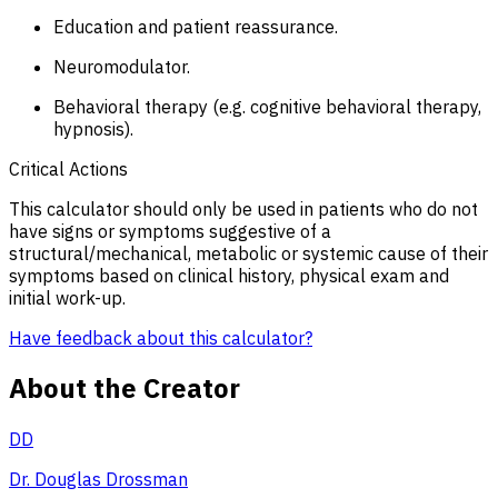
Education and patient reassurance.
Neuromodulator.
Behavioral therapy (e.g. cognitive behavioral therapy,
hypnosis).
Critical Actions
This calculator should only be used in patients who do not
have signs or symptoms suggestive of a
structural/mechanical, metabolic or systemic cause of their
symptoms based on clinical history, physical exam and
initial work-up.
Have feedback about this calculator?
About the Creator
DD
Dr. Douglas Drossman