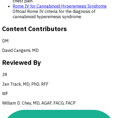
chest pain.
Rome IV for Cannabinoid Hyperemesis Syndrome
Official Rome IV criteria for the diagnosis of
cannabinoid hyperemesis syndrome.
Content Contributors
DM
David Cangemi, MD
Reviewed By
JR
Jan Track, MD, PhD, RFF
WF
William D. Chey, MD, AGAF, FACG, FACP