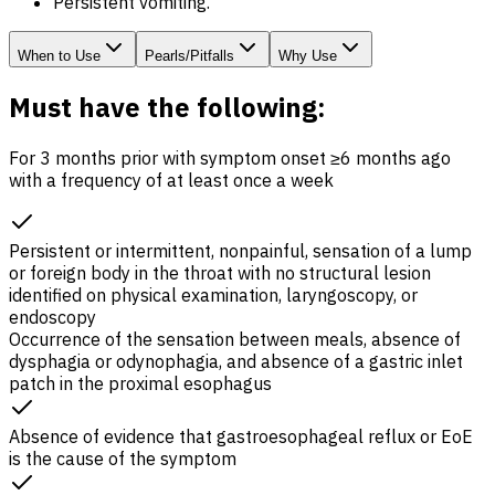
Persistent vomiting.
When to Use
Pearls/Pitfalls
Why Use
Must have the following:
For 3 months prior with symptom onset ≥6 months ago
with a frequency of at least once a week
Persistent or intermittent, nonpainful, sensation of a lump
or foreign body in the throat with no structural lesion
identified on physical examination, laryngoscopy, or
endoscopy
Occurrence of the sensation between meals, absence of
dysphagia or odynophagia, and absence of a gastric inlet
patch in the proximal esophagus
Absence of evidence that gastroesophageal reflux or
EoE
is the cause of the symptom