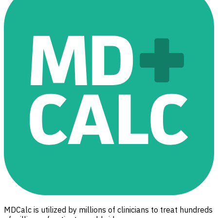
MDCalc is utilized by millions of clinicians to treat hundreds