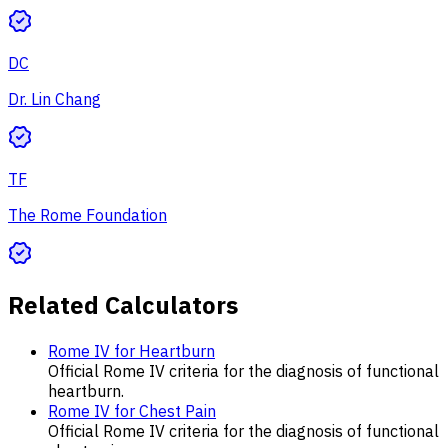
DC
Dr. Lin Chang
TF
The Rome Foundation
Related Calculators
Rome IV for Heartburn
Official Rome IV criteria for the diagnosis of functional
heartburn.
Rome IV for Chest Pain
Official Rome IV criteria for the diagnosis of functional