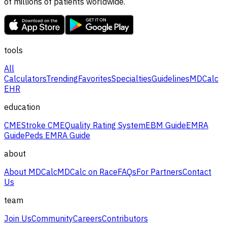
of millions of patients worldwide.
tools
All
Calculators
Trending
Favorites
Specialties
Guidelines
MDCalc
EHR
education
CME
Stroke CME
Quality Rating System
EBM Guide
EMRA
Guide
Peds EMRA Guide
about
About MDCalc
MDCalc on Race
FAQs
For Partners
Contact
Us
team
Join Us
Community
Careers
Contributors