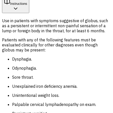
Instructions
Use in patients with symptoms suggestive of globus, such
as a persistent or intermittent non-painful sensation of a
lump or foreign body in the throat, for at least 6 months.
Patients with any of the following features must be
evaluated clinically for other diagnoses even though
globus may be present:
Dysphagia.
Odynophagia.
Sore throat.
Unexplained iron deficiency anemia.
Unintentional weight loss.
Palpable cervical lymphadenopathy on exam.