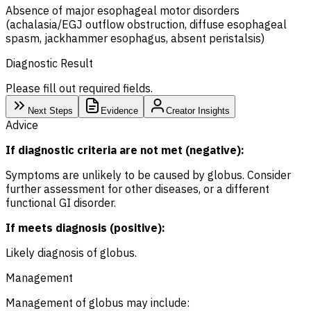
Absence of major esophageal motor disorders
(achalasia/
EGJ
outflow obstruction, diffuse esophageal
spasm, jackhammer esophagus, absent peristalsis)
Diagnostic Result
Please fill out required fields.
Next Steps
Evidence
Creator Insights
Advice
If diagnostic criteria are not met (negative):
Symptoms are unlikely to be caused by globus. Consider
further assessment for other diseases, or a different
functional GI disorder.
If meets diagnosis (positive):
Likely diagnosis of globus.
Management
Management of globus may include: