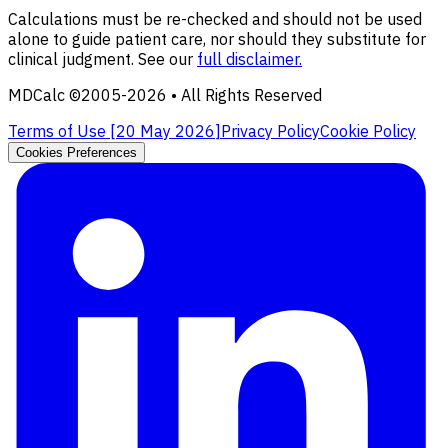
Calculations must be re-checked and should not be used
alone to guide patient care, nor should they substitute for
clinical judgment. See our
full disclaimer.
MDCalc ©2005-
2026
• All Rights Reserved
Terms of Use [
20 May 2026
]
Privacy Policy
Cookie Policy
Cookies Preferences