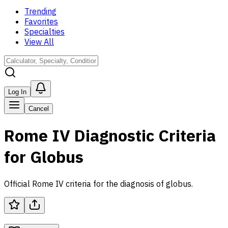
Trending
Favorites
Specialties
View All
Log In
Cancel
Rome IV Diagnostic Criteria
for Globus
Official Rome IV criteria for the diagnosis of globus.