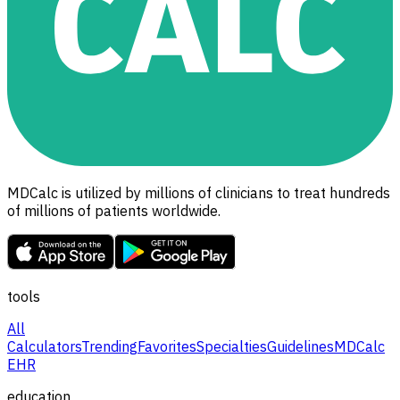
MDCalc is utilized by millions of clinicians to treat hundreds
of millions of patients worldwide.
tools
All
Calculators
Trending
Favorites
Specialties
Guidelines
MDCalc
EHR
education