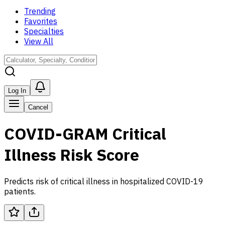
Trending
Favorites
Specialties
View All
Log In
Cancel
COVID-GRAM Critical
Illness Risk Score
Predicts risk of critical illness in hospitalized COVID-19
patients.