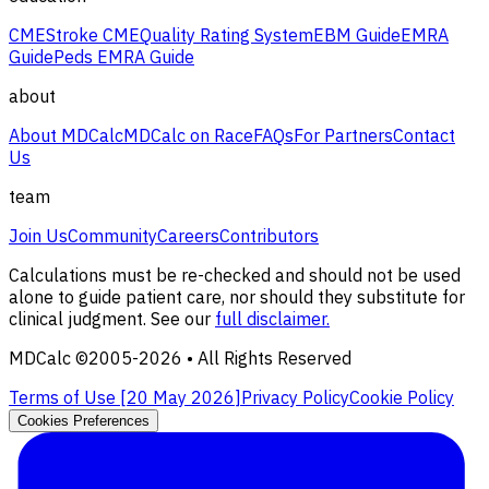
CME
Stroke CME
Quality Rating System
EBM Guide
EMRA
Guide
Peds EMRA Guide
about
About MDCalc
MDCalc on Race
FAQs
For Partners
Contact
Us
team
Join Us
Community
Careers
Contributors
Calculations must be re-checked and should not be used
alone to guide patient care, nor should they substitute for
clinical judgment. See our
full disclaimer.
MDCalc ©2005-
2026
• All Rights Reserved
Terms of Use [
20 May 2026
]
Privacy Policy
Cookie Policy
Cookies Preferences