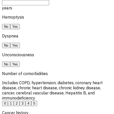
years
Hemoptysis
No
Yes
Dyspnea
No
Yes
Unconsciousness
No
Yes
Number of comorbidities
Includes COPD, hypertension, diabetes, coronary heart
disease, chronic heart disease, chronic kidney disease,
cancer, cerebral vascular disease, Hepatitis B, and
immunodeficiency
0
1
2
3
4
5
Cancer history