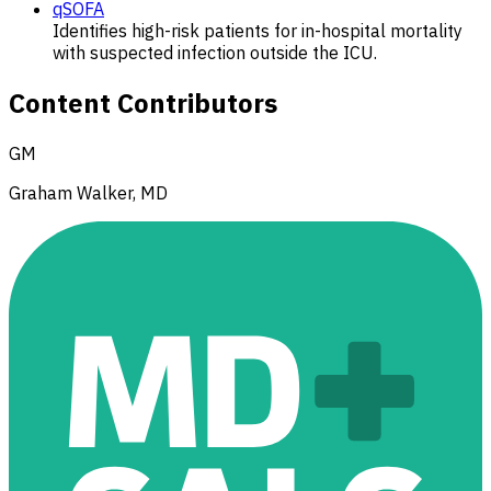
qSOFA
Identifies high-risk patients for in-hospital mortality
with suspected infection outside the ICU.
Content Contributors
GM
Graham Walker, MD