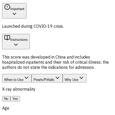
Important
Launched during COVID-19 crisis.
Instructions
This score was developed in China and includes
hospitalized inpatients and their risk of critical illness; the
authors do not state the indications for admission.
When to Use
Pearls/Pitfalls
Why Use
X-ray abnormality
No
Yes
Age