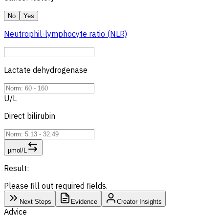
No
Yes
Neutrophil-lymphocyte ratio (NLR)
Lactate dehydrogenase
U/L
Direct bilirubin
µmol/L
Result:
Please fill out required fields.
Next Steps
Evidence
Creator Insights
Advice