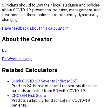
Clinicians should follow their local guidance and policies
about COVID-19 prevention, isolation, management, and
treatment, as these policies are frequently dynamically
changing.
Have feedback about this calculator?
About the Creator
DL
Dr. Wenhua Liang
Related Calculators
Quick COVID-19 Severity Index (qCSI)
Predicts 24-hr risk of critical respiratory illness in
patients admitted from ED with COVID-19.
CHOSEN Risk Score
Predicts suitability for discharge in COVID-19
patients.