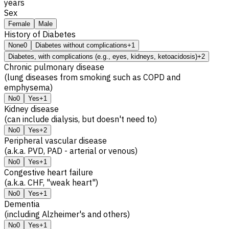
years
Sex
Female
Male
History of Diabetes
None
0
Diabetes without complications
+1
Diabetes, with complications (e.g., eyes, kidneys, ketoacidosis)
+2
Chronic pulmonary disease
(lung diseases from smoking such as COPD and
emphysema)
No
0
Yes
+1
Kidney disease
(can include dialysis, but doesn't need to)
No
0
Yes
+2
Peripheral vascular disease
(a.k.a. PVD, PAD - arterial or venous)
No
0
Yes
+1
Congestive heart failure
(a.k.a. CHF, "weak heart")
No
0
Yes
+1
Dementia
(including Alzheimer's and others)
No
0
Yes
+1