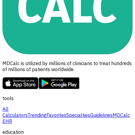
MDCalc is utilized by millions of clinicians to treat hundreds
of millions of patients worldwide.
tools
All
Calculators
Trending
Favorites
Specialties
Guidelines
MDCalc
EHR
education