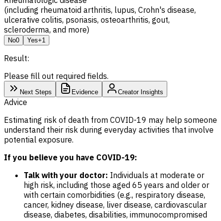
(including rheumatoid arthritis, lupus, Crohn's disease,
ulcerative colitis, psoriasis, osteoarthritis, gout,
scleroderma, and more)
No
0
Yes
+1
Result:
Please fill out required fields.
Next Steps
Evidence
Creator Insights
Advice
Estimating risk of death from COVID-19 may help someone
understand their risk during everyday activities that involve
potential exposure.
If you believe you have COVID-19:
Talk with your doctor:
Individuals at moderate or
high risk, including those aged 65 years and older or
with certain comorbidities (e.g., respiratory disease,
cancer, kidney disease, liver disease, cardiovascular
disease, diabetes, disabilities, immunocompromised