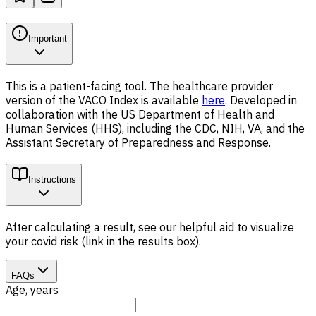
Important
This is a patient-facing tool. The healthcare provider
version of the VACO Index is available
here
. Developed in
collaboration with the US Department of Health and
Human Services (HHS), including the CDC, NIH, VA, and the
Assistant Secretary of Preparedness and Response.
Instructions
After calculating a result, see our helpful aid to visualize
your covid risk (link in the results box).
FAQs
Age, years