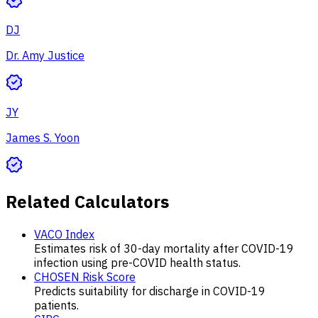
DJ
Dr. Amy Justice
JY
James S. Yoon
Related Calculators
VACO Index
Estimates risk of 30-day mortality after COVID-19
infection using pre-COVID health status.
CHOSEN Risk Score
Predicts suitability for discharge in COVID-19
patients.