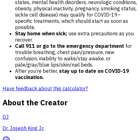
states, mental health disorders, neurologic conditions,
obesity, physical inactivity, pregnancy, smoking status,
sickle cell disease) may qualify for COVID-19–
specific treatments, which should start as soon as
possible.
Stay home when sick;
use extra precautions as you
recover.
Call 911 or go to the emergency department
for
trouble breathing, chest pain/pressure, new
confusion, inability to wake/stay awake, or
pale/gray/blue lips/skin/nail beds.
After you’re better,
stay up to date on COVID-19
vaccination.
Have feedback about this calculator?
About the Creator
DJ
Dr. Joseph King Jr.