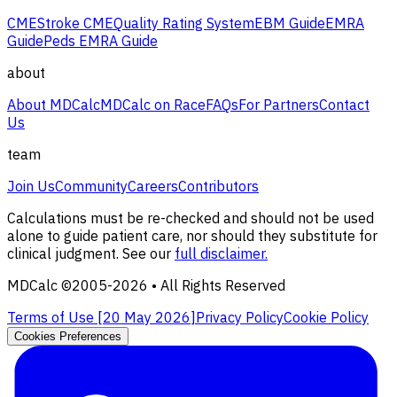
CME
Stroke CME
Quality Rating System
EBM Guide
EMRA
Guide
Peds EMRA Guide
about
About MDCalc
MDCalc on Race
FAQs
For Partners
Contact
Us
team
Join Us
Community
Careers
Contributors
Calculations must be re-checked and should not be used
alone to guide patient care, nor should they substitute for
clinical judgment. See our
full disclaimer.
MDCalc ©2005-
2026
• All Rights Reserved
Terms of Use [
20 May 2026
]
Privacy Policy
Cookie Policy
Cookies Preferences