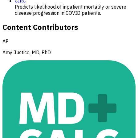
CIRC
Predicts likelihood of inpatient mortality or severe
disease progression in COVID patients.
Content Contributors
AP
Amy Justice, MD, PhD