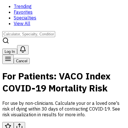
Trending
Favorites
Specialties
View All
Log In
Cancel
For Patients: VACO Index
COVID-19 Mortality Risk
For use by non-clinicians. Calculate your or a loved one's
risk of dying within 30 days of contracting COVID-19. See
risk visualization in results for more info.