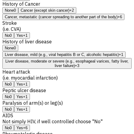
History of Cancer
None
0
Cancer (except skin cancer)
+2
Cancer, metastatic (cancer spreading to another part of the body)
+6
Stroke
(i.e. CVA)
No
0
Yes
+1
History of liver disease
None
0
Liver disease, mild (e.g., viral hepatitis B or C, alcoholic hepatitis)
+1
Liver disease, moderate or severe (e.g., esophageal varices, fatty liver,
liver failure)
+3
Heart attack
(i.e. myocardial infarction)
No
0
Yes
+1
Peptic ulcer disease
No
0
Yes
+1
Paralysis of arm(s) or leg(s)
No
0
Yes
+1
AIDS
Not simply HIV, if well controlled choose "No"
No
0
Yes
+6
Rheumatologic disease