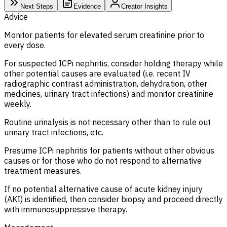
Next Steps
Evidence
Creator Insights
Advice
Monitor patients for elevated serum creatinine prior to
every dose.
For suspected ICPi nephritis, consider holding therapy while
other potential causes are evaluated (i.e. recent IV
radiographic contrast administration, dehydration, other
medicines, urinary tract infections) and monitor creatinine
weekly.
Routine urinalysis is not necessary other than to rule out
urinary tract infections, etc.
Presume ICPi nephritis for patients without other obvious
causes or for those who do not respond to alternative
treatment measures.
If no potential alternative cause of acute kidney injury
(AKI) is identified, then consider biopsy and proceed directly
with immunosuppressive therapy.