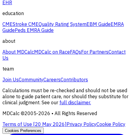
EHR
education
CME
Stroke CME
Quality Rating System
EBM Guide
EMRA
Guide
Peds EMRA Guide
about
About MDCalc
MDCalc on Race
FAQs
For Partners
Contact
Us
team
Join Us
Community
Careers
Contributors
Calculations must be re-checked and should not be used
alone to guide patient care, nor should they substitute for
clinical judgment. See our
full disclaimer.
MDCalc ©2005-
2026
• All Rights Reserved
Terms of Use [
20 May 2026
]
Privacy Policy
Cookie Policy
Cookies Preferences