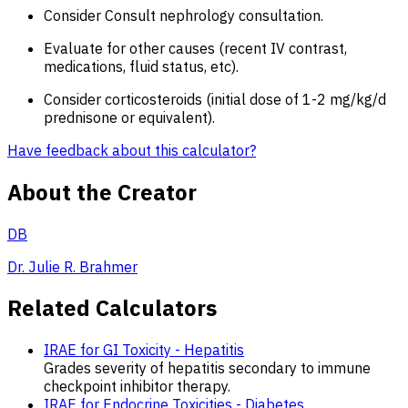
Consider Consult nephrology consultation.
Evaluate for other causes (recent IV contrast,
medications, fluid status, etc).
Consider corticosteroids (initial dose of 1-2 mg/kg/d
prednisone or equivalent).
Have feedback about this calculator?
About the Creator
DB
Dr. Julie R. Brahmer
Related Calculators
IRAE for GI Toxicity - Hepatitis
Grades severity of hepatitis secondary to immune
checkpoint inhibitor therapy.
IRAE for Endocrine Toxicities - Diabetes