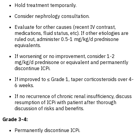
Hold treatment temporarily.
Consider nephrology consultation.
Evaluate for other causes (recent IV contrast,
medications, fluid status, etc). If other etiologies are
ruled out, administer 0.5-1 mg/kg/d prednisone
equivalents.
If worsening or no improvement, consider 1-2
mg/kg/d prednisone or equivalent and permanently
discontinue ICPi.
If improved to ≤ Grade 1, taper corticosteroids over 4-
6 weeks.
If no recurrence of chronic renal insufficiency, discuss
resumption of ICPi with patient after thorough
discussion of risks and benefits.
Grade 3-4:
Permanently discontinue ICPi.