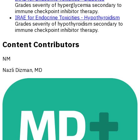
Grades severity of hyperglycemia secondary to
immune checkpoint inhibitor therapy.
IRAE for Endocrine Toxicities - Hypothyroidism
Grades severity of hypothyroidism secondary to
immune checkpoint inhibitor therapy.
Content Contributors
NM
Nazli Dizman, MD