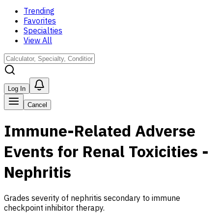
Trending
Favorites
Specialties
View All
Log In
Cancel
Immune-Related Adverse
Events for Renal Toxicities -
Nephritis
Grades severity of nephritis secondary to immune
checkpoint inhibitor therapy.