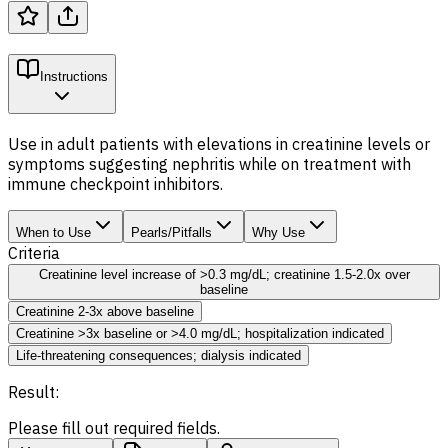
Instructions
Use in adult patients with elevations in creatinine levels or
symptoms suggesting nephritis while on treatment with
immune checkpoint inhibitors.
When to Use
Pearls/Pitfalls
Why Use
Criteria
Creatinine level increase of >0.3 mg/dL; creatinine 1.5-2.0x over
baseline
Creatinine 2-3x above baseline
Creatinine >3x baseline or >4.0 mg/dL; hospitalization indicated
Life-threatening consequences; dialysis indicated
Result:
Please fill out required fields.