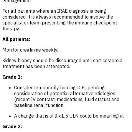
Management
For all patients where an IRAE diagnosis is being
considered, it is always recommended to involve the
specialist or team prescribing the immune checkpoint
therapy.
All patients:
Monitor creatinine weekly.
Kidney biopsy should be discouraged until corticosteroid
treatment has been attempted.
Grade 1:
Consider temporarily holding ICPi, pending
consideration of potential alternative etiologies
(recent IV contrast, medications, fluid status) and
baseline renal function.
A change that is still <1.5 ULN could be meaningful.
Grade 2: