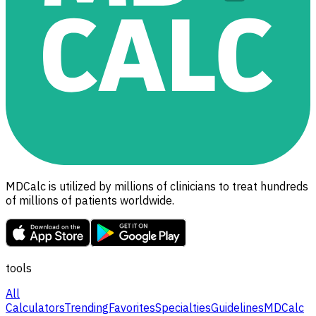
MDCalc is utilized by millions of clinicians to treat hundreds
of millions of patients worldwide.
tools
All
Calculators
Trending
Favorites
Specialties
Guidelines
MDCalc