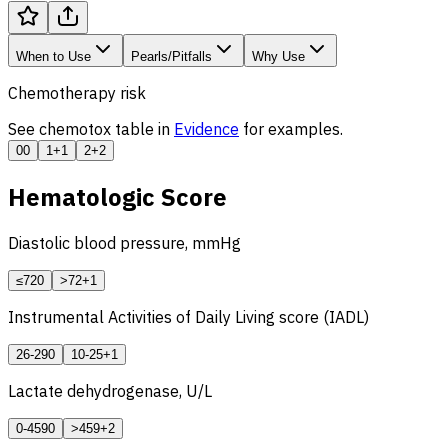
When to Use
Pearls/Pitfalls
Why Use
Chemotherapy risk
See chemotox table in
Evidence
for examples.
0
0
1
+1
2
+2
Hematologic Score
Diastolic blood pressure, mmHg
≤72
0
>72
+1
Instrumental Activities of Daily Living score (IADL)
26-29
0
10-25
+1
Lactate dehydrogenase, U/L
0-459
0
>459
+2