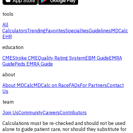
tools
All
Calculators
Trending
Favorites
Specialties
Guidelines
MDCalc
EHR
education
CME
Stroke CME
Quality Rating System
EBM Guide
EMRA
Guide
Peds EMRA Guide
about
About MDCalc
MDCalc on Race
FAQs
For Partners
Contact
Us
team
Join Us
Community
Careers
Contributors
Calculations must be re-checked and should not be used
alone to guide patient care, nor should they substitute for