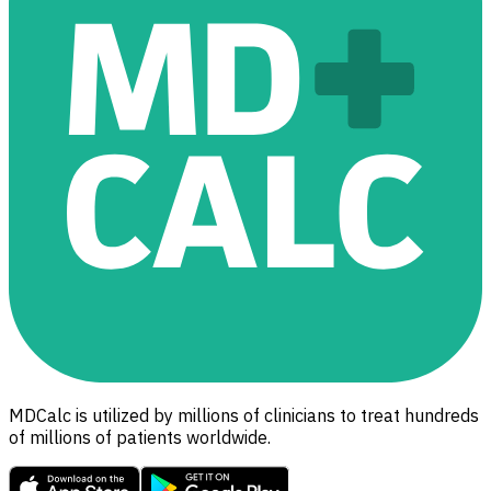
MDCalc is utilized by millions of clinicians to treat hundreds
of millions of patients worldwide.