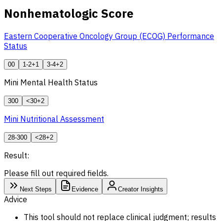
Nonhematologic Score
Eastern Cooperative Oncology Group (ECOG) Performance
Status
0
0
1-2
+1
3-4
+2
Mini Mental Health Status
30
0
<30
+2
Mini Nutritional Assessment
28-30
0
<28
+2
Result:
Please fill out required fields.
Next Steps
Evidence
Creator Insights
Advice
This tool should not replace clinical judgment; results