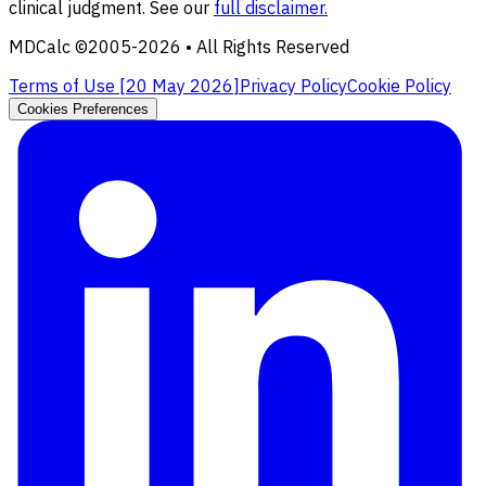
clinical judgment. See our
full disclaimer.
MDCalc ©2005-
2026
• All Rights Reserved
Terms of Use [
20 May 2026
]
Privacy Policy
Cookie Policy
Cookies Preferences