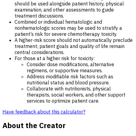
should be used alongside patient history, physical
examination, and other assessments to guide
treatment discussions.
Combined or individual hematologic and
nonhematologic scores may be used to stratify a
patient’s risk for severe chemotherapy toxicity.
A higher-risk score should not automatically preclude
treatment; patient goals and quality of life remain
central considerations.
For those at a higher risk for toxicity:
Consider dose modifications, alternative
regimens, or supportive measures.
Address modifiable risk factors such as
nutritional status and blood pressure.
Collaborate with nutritionists, physical
therapists, social workers, and other support
services to optimize patient care.
Have feedback about this calculator?
About the Creator