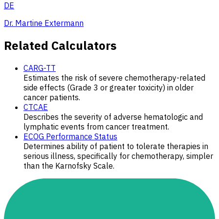
DE
Dr. Martine Extermann
Related Calculators
CARG-TT
Estimates the risk of severe chemotherapy-related
side effects (Grade 3 or greater toxicity) in older
cancer patients.
CTCAE
Describes the severity of adverse hematologic and
lymphatic events from cancer treatment.
ECOG Performance Status
Determines ability of patient to tolerate therapies in
serious illness, specifically for chemotherapy, simpler
than the Karnofsky Scale.