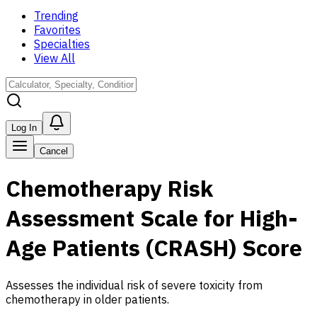
Trending
Favorites
Specialties
View All
Log In
Cancel
Chemotherapy Risk
Assessment Scale for High-
Age Patients (CRASH) Score
Assesses the individual risk of severe toxicity from
chemotherapy in older patients.