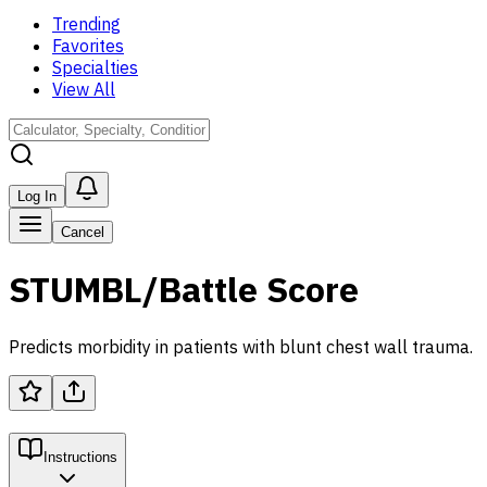
Trending
Favorites
Specialties
View All
Log In
Cancel
STUMBL/Battle Score
Predicts morbidity in patients with blunt chest wall trauma.
Instructions