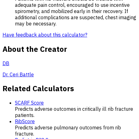
adequate pain control, encouraged to use incentive
spirometry, and mobilized early in their recovery. If
additional complications are suspected, chest imaging
may be necessary.
Have feedback about this calculator?
About the Creator
DB
Dr. Ceri Battle
Related Calculators
SCARF Score
Predicts adverse outcomes in critically ill rib fracture
patients.
RibScore
Predicts adverse pulmonary outcomes from rib
fracture.