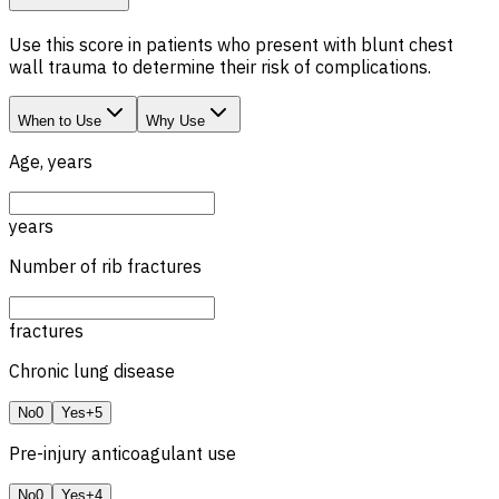
Use this score in patients who present with blunt chest
wall trauma to determine their risk of complications.
When to Use
Why Use
Age, years
years
Number of rib fractures
fractures
Chronic lung disease
No
0
Yes
+5
Pre-injury anticoagulant use
No
0
Yes
+4