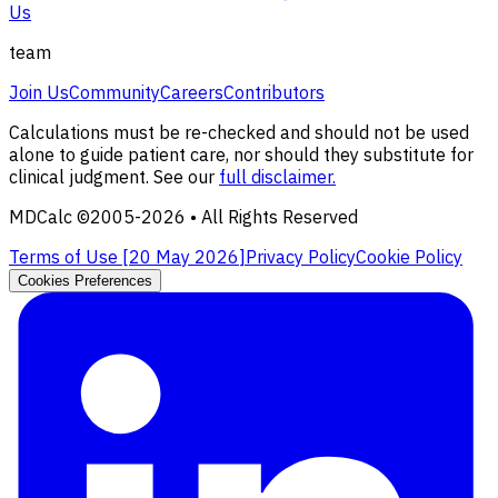
Us
team
Join Us
Community
Careers
Contributors
Calculations must be re-checked and should not be used
alone to guide patient care, nor should they substitute for
clinical judgment. See our
full disclaimer.
MDCalc ©2005-
2026
• All Rights Reserved
Terms of Use [
20 May 2026
]
Privacy Policy
Cookie Policy
Cookies Preferences