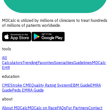
MDCalc is utilized by millions of clinicians to treat hundreds
of millions of patients worldwide.
tools
All
Calculators
Trending
Favorites
Specialties
Guidelines
MDCalc
EHR
education
CME
Stroke CME
Quality Rating System
EBM Guide
EMRA
Guide
Peds EMRA Guide
about
About MDCalc
MDCalc on Race
FAQs
For Partners
Contact