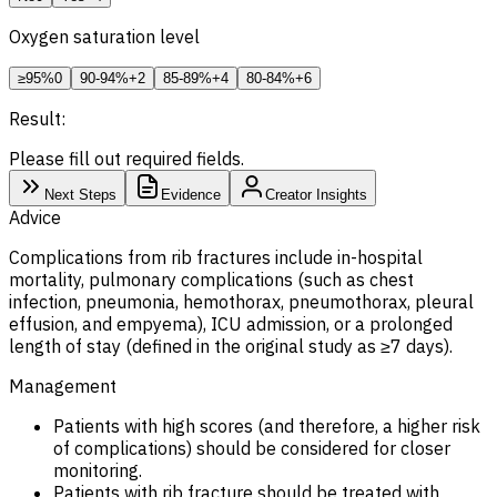
Oxygen saturation level
≥95%
0
90-94%
+2
85-89%
+4
80-84%
+6
Result:
Please fill out required fields.
Next Steps
Evidence
Creator Insights
Advice
Complications from rib fractures include in-hospital
mortality, pulmonary complications (such as chest
infection, pneumonia, hemothorax, pneumothorax, pleural
effusion, and empyema), ICU admission, or a prolonged
length of stay (defined in the original study as ≥7 days).
Management
Patients with high scores (and therefore, a higher risk
of complications) should be considered for closer
monitoring.
Patients with rib fracture should be treated with