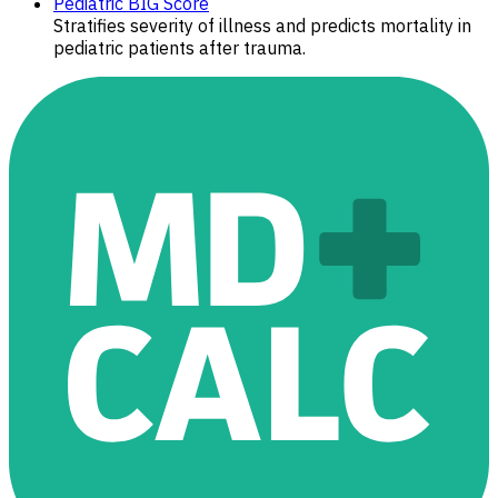
Pediatric BIG Score
Stratifies severity of illness and predicts mortality in
pediatric patients after trauma.