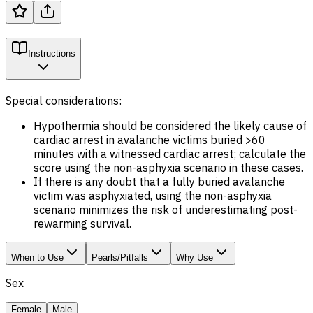
Instructions
Special considerations:
Hypothermia should be considered the likely cause of
cardiac arrest in avalanche victims buried >60
minutes with a witnessed cardiac arrest; calculate the
score using the non-asphyxia scenario in these cases.
If there is any doubt that a fully buried avalanche
victim was asphyxiated, using the non-asphyxia
scenario minimizes the risk of underestimating post-
rewarming survival.
When to Use
Pearls/Pitfalls
Why Use
Sex
Female
Male