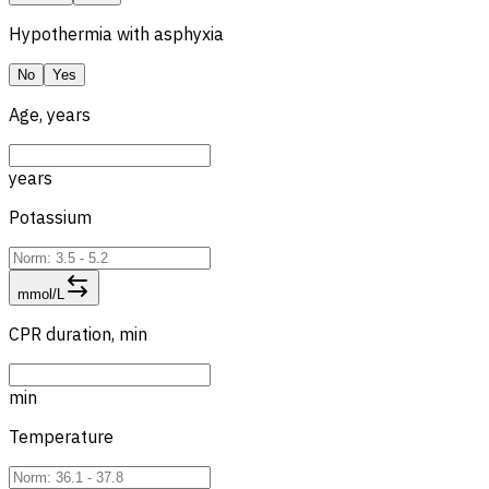
Hypothermia with asphyxia
No
Yes
Age, years
years
Potassium
mmol/L
CPR duration, min
min
Temperature