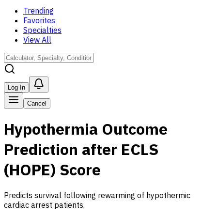
Trending
Favorites
Specialties
View All
Log In
Cancel
Hypothermia Outcome
Prediction after ECLS
(HOPE) Score
Predicts survival following rewarming of hypothermic
cardiac arrest patients.