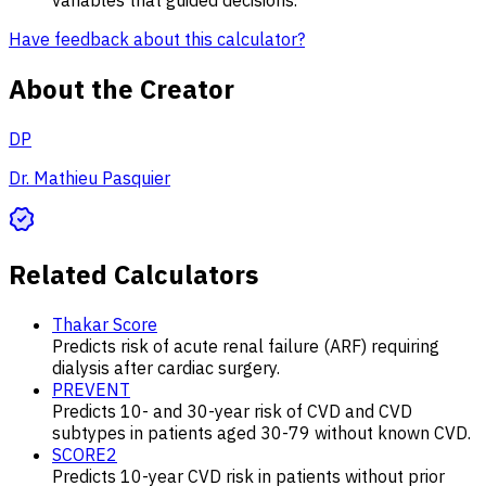
Have feedback about this calculator?
About the Creator
DP
Dr. Mathieu Pasquier
Related Calculators
Thakar Score
Predicts risk of acute renal failure (ARF) requiring
dialysis after cardiac surgery.
PREVENT
Predicts 10- and 30-year risk of CVD and CVD
subtypes in patients aged 30-79 without known CVD.
SCORE2
Predicts 10-year CVD risk in patients without prior