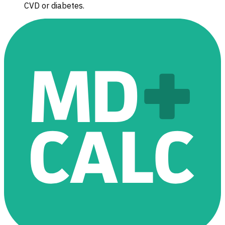
CVD or diabetes.