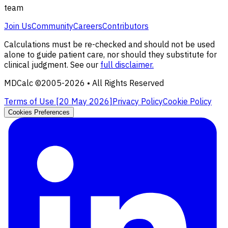
team
Join Us
Community
Careers
Contributors
Calculations must be re-checked and should not be used
alone to guide patient care, nor should they substitute for
clinical judgment. See our
full disclaimer.
MDCalc ©2005-
2026
• All Rights Reserved
Terms of Use [
20 May 2026
]
Privacy Policy
Cookie Policy
Cookies Preferences