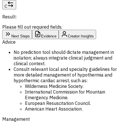
C
Result:
Please fill out required fields.
Next Steps
Evidence
Creator Insights
Advice
No prediction tool should dictate management in
isolation; always integrate clinical judgment and
clinical context.
Consult relevant local and specialty guidelines for
more detailed management of hypothermia and
hypothermic cardiac arrest, such as:
Wilderness Medicine Society.
International Commission for Mountain
Emergency Medicine.
European Resuscitation Council.
American Heart Association.
Management