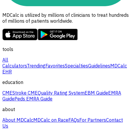
MDCalc is utilized by millions of clinicians to treat hundreds
of millions of patients worldwide.
tools
All
Calculators
Trending
Favorites
Specialties
Guidelines
MDCalc
EHR
education
CME
Stroke CME
Quality Rating System
EBM Guide
EMRA
Guide
Peds EMRA Guide
about
About MDCalc
MDCalc on Race
FAQs
For Partners
Contact
Us