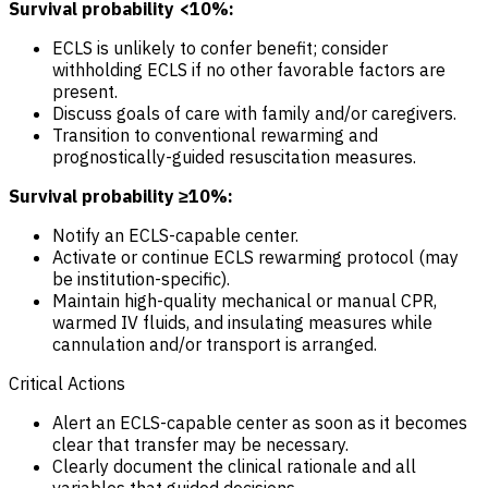
Survival probability <10%:
ECLS is unlikely to confer benefit; consider
withholding ECLS if no other favorable factors are
present.
Discuss goals of care with family and/or caregivers.
Transition to conventional rewarming and
prognostically-guided resuscitation measures.
Survival probability ≥10%:
Notify an ECLS-capable center.
Activate or continue ECLS rewarming protocol (may
be institution-specific).
Maintain high-quality mechanical or manual CPR,
warmed IV fluids, and insulating measures while
cannulation and/or transport is arranged.
Critical Actions
Alert an ECLS-capable center as soon as it becomes
clear that transfer may be necessary.
Clearly document the clinical rationale and all
variables that guided decisions.