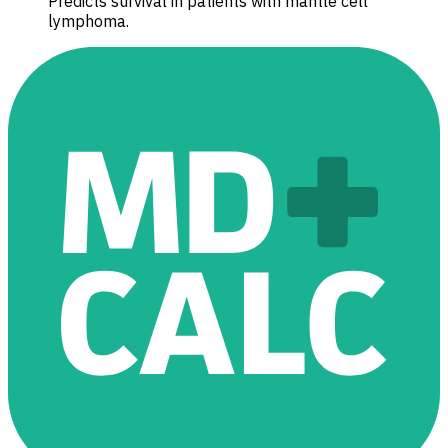
Predicts survival in patients with mantle cell
lymphoma.