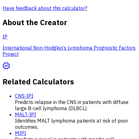
Have feedback about this calculator?
About the Creator
IP
International Non-Hodgkin’s Lymphoma Prognostic Factors
Project
Related Calculators
CNS-IPI
Predicts relapse in the CNS in patients with diffuse
large B-cell lymphoma (DLBCL).
MALT-IPI
Identifies MALT lymphoma patients at risk of poor
outcomes.
MIPI