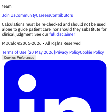
team
Join Us
Community
Careers
Contributors
Calculations must be re-checked and should not be used
alone to guide patient care, nor should they substitute for
clinical judgment. See our
full disclaimer.
MDCalc ©2005-
2026
• All Rights Reserved
Terms of Use [
20 May 2026
]
Privacy Policy
Cookie Policy
Cookies Preferences