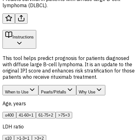
lymphoma (DLBCL).
Instructions
This tool helps predict prognosis for patients diagnosed
with diffuse large B-cell lymphoma. It is an update to the
original IPI score and enhances risk stratification for those
patients who receive rituximab treatment.
When to Use
Pearls/Pitfalls
Why Use
Age, years
≤40
0
41-60
+1
61-75
+2
>75
+3
LDH
ratio
≤1
0
>1-3
+1
>3
+2