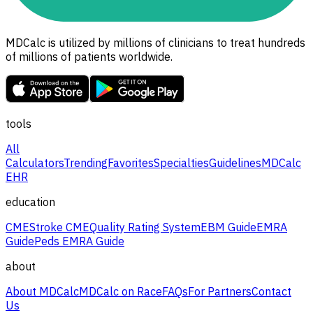
MDCalc is utilized by millions of clinicians to treat hundreds
of millions of patients worldwide.
tools
All
Calculators
Trending
Favorites
Specialties
Guidelines
MDCalc
EHR
education
CME
Stroke CME
Quality Rating System
EBM Guide
EMRA
Guide
Peds EMRA Guide
about
About MDCalc
MDCalc on Race
FAQs
For Partners
Contact
Us