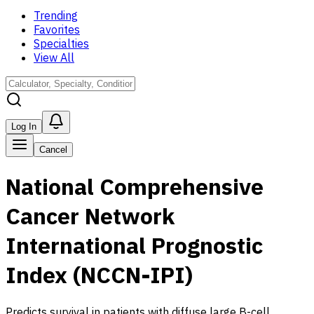
Trending
Favorites
Specialties
View All
Log In
Cancel
National Comprehensive
Cancer Network
International Prognostic
Index (NCCN-IPI)
Predicts survival in patients with diffuse large B-cell