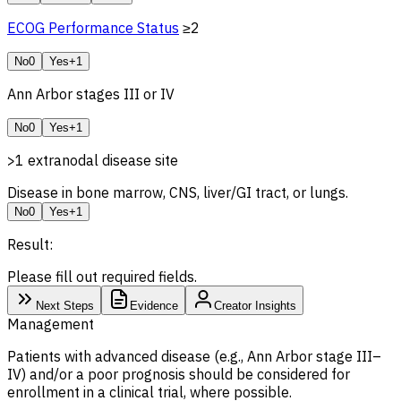
ECOG Performance Status
≥2
No
0
Yes
+1
Ann Arbor stages III or IV
No
0
Yes
+1
>1 extranodal disease site
Disease in bone marrow, CNS, liver/GI tract, or lungs.
No
0
Yes
+1
Result:
Please fill out required fields.
Next Steps
Evidence
Creator Insights
Management
Patients with advanced disease (e.g., Ann Arbor stage III–
IV) and/or a poor prognosis should be considered for
enrollment in a clinical trial, where possible.