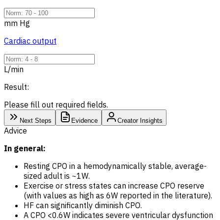
mm Hg
Cardiac output
L/min
Result:
Please fill out required fields.
Next Steps
Evidence
Creator Insights
Advice
In general:
Resting CPO in a hemodynamically stable, average-
sized adult is ~1W.
Exercise or stress states can increase CPO reserve
(with values as high as 6W reported in the literature).
HF can significantly diminish CPO.
A CPO <0.6W indicates severe ventricular dysfunction