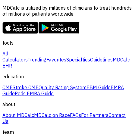
MDCalc is utilized by millions of clinicians to treat hundreds
of millions of patients worldwide.
tools
All
Calculators
Trending
Favorites
Specialties
Guidelines
MDCalc
EHR
education
CME
Stroke CME
Quality Rating System
EBM Guide
EMRA
Guide
Peds EMRA Guide
about
About MDCalc
MDCalc on Race
FAQs
For Partners
Contact
Us
team