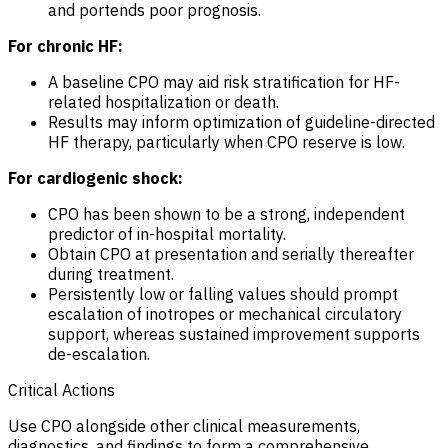
and portends poor prognosis.
For chronic HF:
A baseline CPO may aid risk stratification for HF-
related hospitalization or death.
Results may inform optimization of guideline-directed
HF therapy, particularly when CPO reserve is low.
For cardiogenic shock:
CPO has been shown to be a strong, independent
predictor of in-hospital mortality.
Obtain CPO at presentation and serially thereafter
during treatment.
Persistently low or falling values should prompt
escalation of inotropes or mechanical circulatory
support, whereas sustained improvement supports
de-escalation.
Critical Actions
Use CPO alongside other clinical measurements,
diagnostics, and findings to form a comprehensive