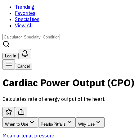
Trending
Favorites
Specialties
View All
Log In
Cancel
Cardiac Power Output (CPO)
Calculates rate of energy output of the heart.
When to Use
Pearls/Pitfalls
Why Use
Mean arterial pressure