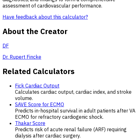
assessment of cardiovascular performance.
Have feedback about this calculator?
About the Creator
DF
Dr. Rupert Fincke
Related Calculators
Fick Cardiac Output
Calculates cardiac output, cardiac index, and stroke
volume.
SAVE Score for ECMO
Predicts in-hospital survival in adult patients after VA
ECMO for refractory cardiogenic shock.
Thakar Score
Predicts risk of acute renal failure (ARF) requiring
dialysis after cardiac surgery.