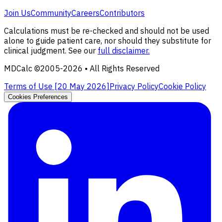
Join Us
Community
Careers
Contributors
Calculations must be re-checked and should not be used
alone to guide patient care, nor should they substitute for
clinical judgment. See our
full disclaimer.
MDCalc ©2005-
2026
• All Rights Reserved
Terms of Use [
20 May 2026
]
Privacy Policy
Cookie Policy
Cookies Preferences