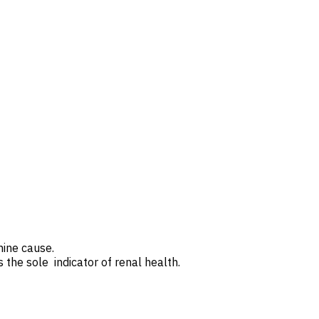
rmine cause.
the sole indicator of renal health.