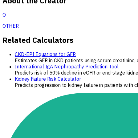
About the Creator
O
OTHER
Related Calculators
CKD-EPI Equations for GFR
Estimates GFR in CKD patients using serum creatinine, c
International IgA Nephropathy Prediction Tool
Predicts risk of 50% decline in eGFR or end-stage kidne
Kidney Failure Risk Calculator
Predicts progression to kidney failure in patients with 