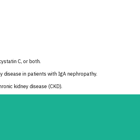
ystatin C, or both.
y disease in patients with IgA nephropathy.
chronic kidney disease (CKD).