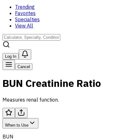
Trending
Favorites
Specialties
View All
Log In
Cancel
BUN Creatinine Ratio
Measures renal function.
When to Use
BUN