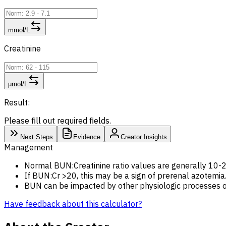
mmol/L
Creatinine
µmol/L
Result:
Please fill out required fields.
Next Steps
Evidence
Creator Insights
Management
Normal BUN:Creatinine ratio values are generally 10-
If BUN:Cr >20, this may be a sign of prerenal azotemia.
BUN can be impacted by other physiologic processes out
Have feedback about this calculator?