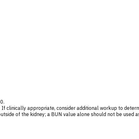
20.
 If clinically appropriate, consider additional workup to dete
side of the kidney; a BUN value alone should not be used as 