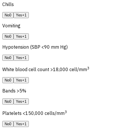
Chills
No
0
Yes
+1
Vomiting
No
0
Yes
+1
Hypotension (SBP <90 mm Hg)
No
0
Yes
+1
3
White blood cell count >18,000 cell/mm
No
0
Yes
+1
Bands >5%
No
0
Yes
+1
3
Platelets <150,000 cells/mm
No
0
Yes
+1