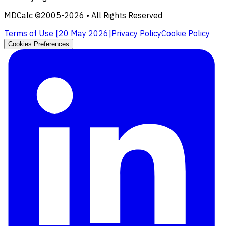
MDCalc ©2005-
2026
• All Rights Reserved
Terms of Use [
20 May 2026
]
Privacy Policy
Cookie Policy
Cookies Preferences