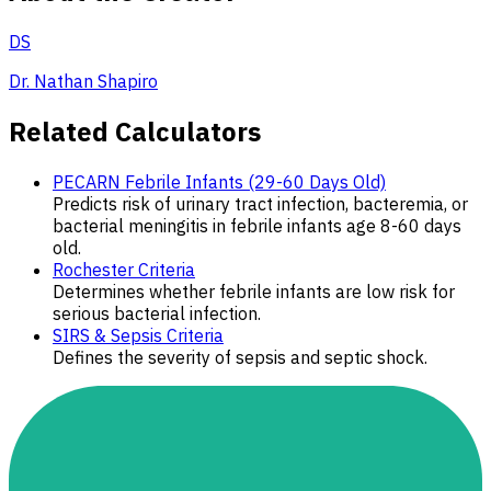
DS
Dr. Nathan Shapiro
Related Calculators
PECARN Febrile Infants (29-60 Days Old)
Predicts risk of urinary tract infection, bacteremia, or
bacterial meningitis in febrile infants age 8-60 days
old.
Rochester Criteria
Determines whether febrile infants are low risk for
serious bacterial infection.
SIRS & Sepsis Criteria
Defines the severity of sepsis and septic shock.