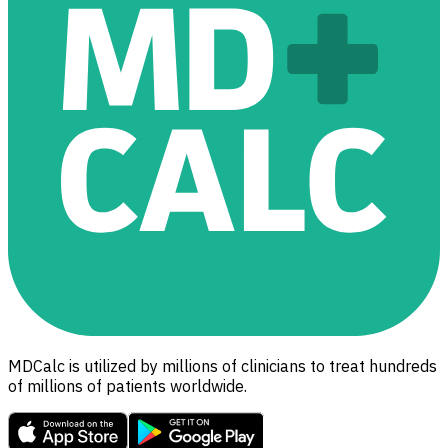
MDCalc is utilized by millions of clinicians to treat hundreds
of millions of patients worldwide.