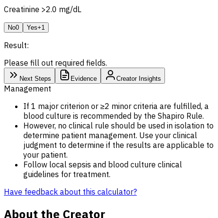
Creatinine >2.0 mg/dL
No
0
Yes
+1
Result:
Please fill out required fields.
Next Steps
Evidence
Creator Insights
Management
If 1 major criterion or ≥2 minor criteria are fulfilled, a
blood culture is recommended by the Shapiro Rule.
However, no clinical rule should be used in isolation to
determine patient management. Use your clinical
judgment to determine if the results are applicable to
your patient.
Follow local sepsis and blood culture clinical
guidelines for treatment.
Have feedback about this calculator?
About the Creator