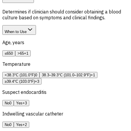
Determines if clinician should consider obtaining a blood
culture based on symptoms and clinical findings.
When to Use
Age, years
≤65
0
>65
+1
Temperature
<38.3°C (101.0°F)
0
38.3–39.3°C (101.0–102.9°F)
+1
≥39.4°C (103.0°F)
+3
Suspect endocarditis
No
0
Yes
+3
Indwelling vascular catheter
No
0
Yes
+2