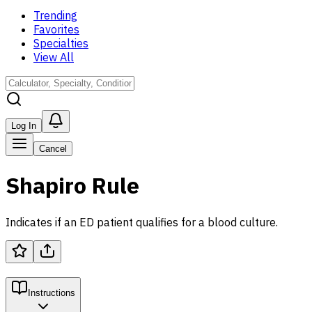
Trending
Favorites
Specialties
View All
Log In
Cancel
Shapiro Rule
Indicates if an ED patient qualifies for a blood culture.
Instructions