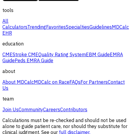
tools
All
Calculators
Trending
Favorites
Specialties
Guidelines
MDCalc
EHR
education
CME
Stroke CME
Quality Rating System
EBM Guide
EMRA
Guide
Peds EMRA Guide
about
About MDCalc
MDCalc on Race
FAQs
For Partners
Contact
Us
team
Join Us
Community
Careers
Contributors
Calculations must be re-checked and should not be used
alone to guide patient care, nor should they substitute for
clinical judgment. See our
full disclaimer.