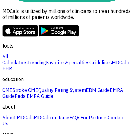
MDCalc is utilized by millions of clinicians to treat hundreds
of millions of patients worldwide.
tools
All
Calculators
Trending
Favorites
Specialties
Guidelines
MDCalc
EHR
education
CME
Stroke CME
Quality Rating System
EBM Guide
EMRA
Guide
Peds EMRA Guide
about
About MDCalc
MDCalc on Race
FAQs
For Partners
Contact
Us