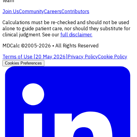
team
Join Us
Community
Careers
Contributors
Calculations must be re-checked and should not be used
alone to guide patient care, nor should they substitute for
clinical judgment. See our
full disclaimer.
MDCalc ©2005-
2026
• All Rights Reserved
Terms of Use [
20 May 2026
]
Privacy Policy
Cookie Policy
Cookies Preferences