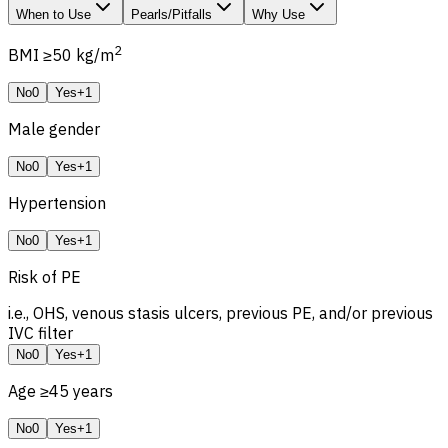
When to Use
Pearls/Pitfalls
Why Use
2
BMI ≥50 kg/m
No
0
Yes
+1
Male gender
No
0
Yes
+1
Hypertension
No
0
Yes
+1
Risk of
PE
i.e.,
OHS
, venous stasis ulcers, previous PE, and/or previous
IVC filter
No
0
Yes
+1
Age ≥45 years
No
0
Yes
+1