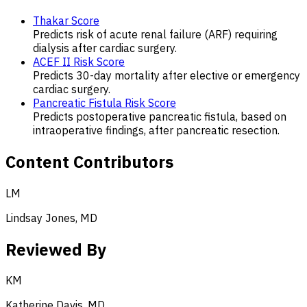
Thakar Score
Predicts risk of acute renal failure (ARF) requiring
dialysis after cardiac surgery.
ACEF II Risk Score
Predicts 30-day mortality after elective or emergency
cardiac surgery.
Pancreatic Fistula Risk Score
Predicts postoperative pancreatic fistula, based on
intraoperative findings, after pancreatic resection.
Content Contributors
LM
Lindsay Jones, MD
Reviewed By
KM
Katherine Davis, MD