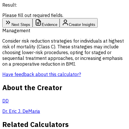
Result:
Please fill out required fields.
Next Steps
Evidence
Creator Insights
Management
Consider risk reduction strategies for individuals at highest
risk of mortality (Class C). These strategies may include
choosing lower-risk procedures, opting for staged or
sequential treatment approaches, or increasing emphasis
on a preoperative reduction in BMI.
Have feedback about this calculator?
About the Creator
DD
Dr. Eric J. DeMaria
Related Calculators