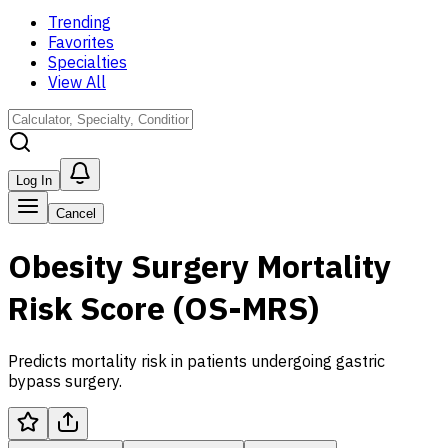
Trending
Favorites
Specialties
View All
Log In
Cancel
Obesity Surgery Mortality
Risk Score (OS-MRS)
Predicts mortality risk in patients undergoing gastric
bypass surgery.