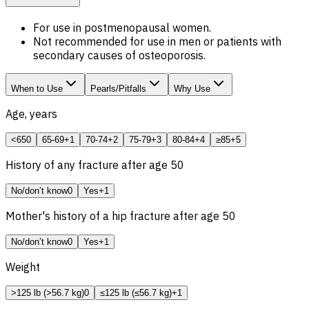
For use in postmenopausal women.
Not recommended for use in men or patients with
secondary causes of osteoporosis.
When to Use
Pearls/Pitfalls
Why Use
Age, years
<65
0
65-69
+1
70-74
+2
75-79
+3
80-84
+4
≥85
+5
History of any fracture after age 50
No/don’t know
0
Yes
+1
Mother's history of a hip fracture after age 50
No/don’t know
0
Yes
+1
Weight
>125 lb (>56.7 kg)
0
≤125 lb (≤56.7 kg)
+1