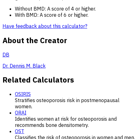
Without BMD: A score of 4 or higher.
With BMD: A score of 6 or higher.
Have feedback about this calculator?
About the Creator
DB
Dr. Dennis M. Black
Related Calculators
OSIRIS
Stratifies osteoporosis risk in postmenopausal
women.
ORAI
Identifies women at risk for osteoporosis and
recommends bone densitometry.
OST
Classifies the risk of osteoporosis in women and men.