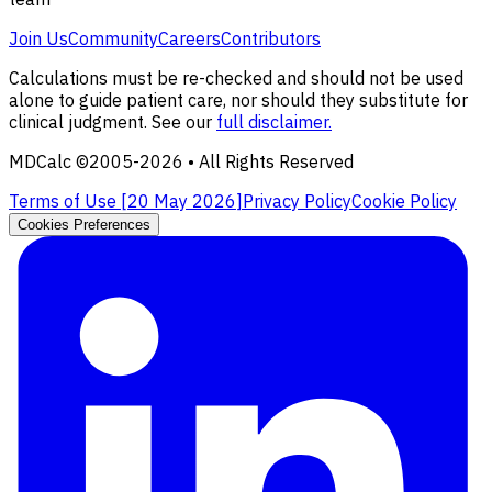
Join Us
Community
Careers
Contributors
Calculations must be re-checked and should not be used
alone to guide patient care, nor should they substitute for
clinical judgment. See our
full disclaimer.
MDCalc ©2005-
2026
• All Rights Reserved
Terms of Use [
20 May 2026
]
Privacy Policy
Cookie Policy
Cookies Preferences