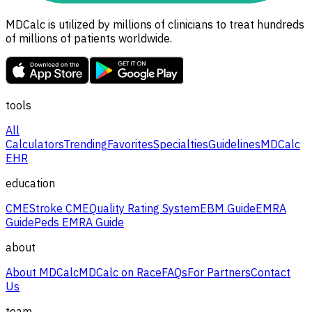
MDCalc is utilized by millions of clinicians to treat hundreds
of millions of patients worldwide.
tools
All
Calculators
Trending
Favorites
Specialties
Guidelines
MDCalc
EHR
education
CME
Stroke CME
Quality Rating System
EBM Guide
EMRA
Guide
Peds EMRA Guide
about
About MDCalc
MDCalc on Race
FAQs
For Partners
Contact
Us
team