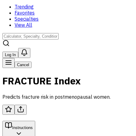
Trending
Favorites
Specialties
View All
Log In
Cancel
FRACTURE Index
Predicts fracture risk in postmenopausal women.
Instructions