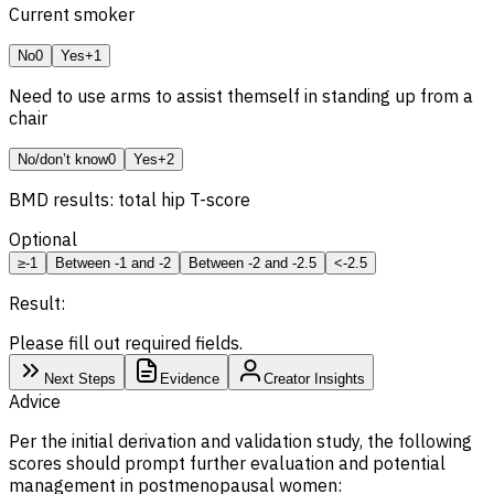
Current smoker
No
0
Yes
+1
Need to use arms to assist themself in standing up from a
chair
No/don’t know
0
Yes
+2
BMD
results: total hip T-score
Optional
≥-1
Between -1 and -2
Between -2 and -2.5
<-2.5
Result:
Please fill out required fields.
Next Steps
Evidence
Creator Insights
Advice
Per the initial derivation and validation study, the following
scores should prompt further evaluation and potential
management in postmenopausal women: