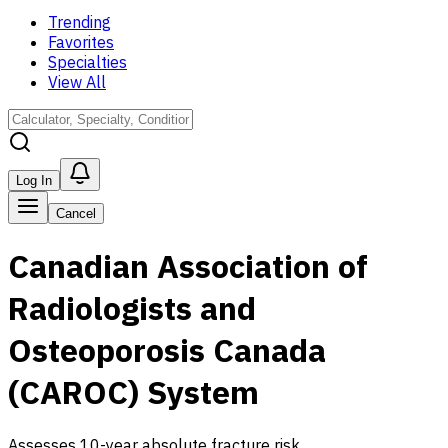
Trending
Favorites
Specialties
View All
Log In
Cancel
Canadian Association of
Radiologists and
Osteoporosis Canada
(CAROC) System
Assesses 10-year absolute fracture risk.