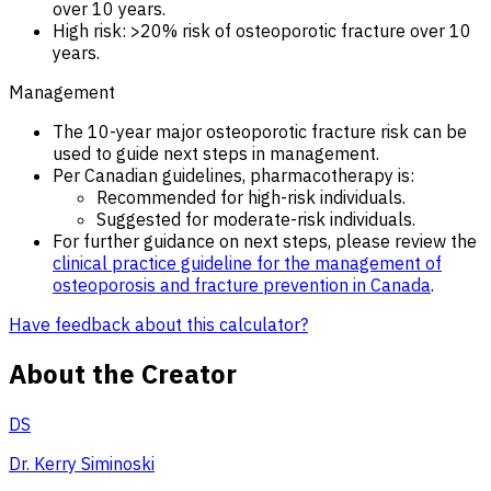
over 10 years.
High risk: >20% risk of osteoporotic fracture over 10
years.
Management
The 10-year major osteoporotic fracture risk can be
used to guide next steps in management.
Per Canadian guidelines, pharmacotherapy is:
Recommended for high-risk individuals.
Suggested for moderate-risk individuals.
For further guidance on next steps, please review the
clinical practice guideline for the management of
osteoporosis and fracture prevention in Canada
.
Have feedback about this calculator?
About the Creator
DS
Dr. Kerry Siminoski