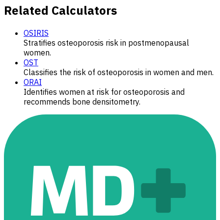
Related Calculators
OSIRIS
Stratifies osteoporosis risk in postmenopausal
women.
OST
Classifies the risk of osteoporosis in women and men.
ORAI
Identifies women at risk for osteoporosis and
recommends bone densitometry.