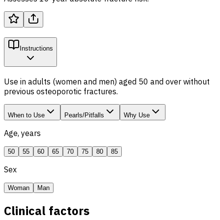
Instructions
Use in adults (women and men) aged 50 and over without
previous osteoporotic fractures.
When to Use
Pearls/Pitfalls
Why Use
Age, years
50
55
60
65
70
75
80
85
Sex
Woman
Man
Clinical factors