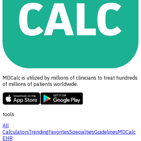
MDCalc is utilized by millions of clinicians to treat hundreds
of millions of patients worldwide.
tools
All
Calculators
Trending
Favorites
Specialties
Guidelines
MDCalc
EHR