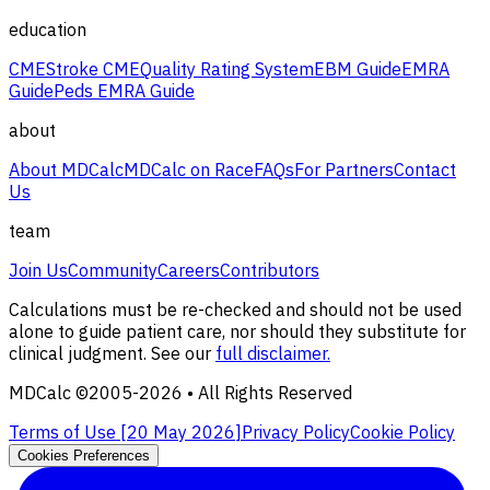
education
CME
Stroke CME
Quality Rating System
EBM Guide
EMRA
Guide
Peds EMRA Guide
about
About MDCalc
MDCalc on Race
FAQs
For Partners
Contact
Us
team
Join Us
Community
Careers
Contributors
Calculations must be re-checked and should not be used
alone to guide patient care, nor should they substitute for
clinical judgment. See our
full disclaimer.
MDCalc ©2005-
2026
• All Rights Reserved
Terms of Use [
20 May 2026
]
Privacy Policy
Cookie Policy
Cookies Preferences