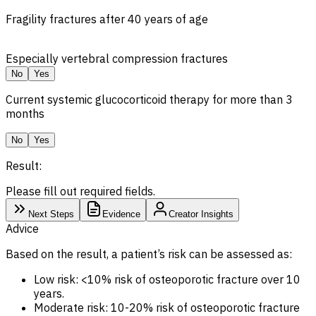
Fragility fractures after 40 years of age
Especially vertebral compression fractures
No
Yes
Current systemic glucocorticoid therapy for more than 3
months
No
Yes
Result:
Please fill out required fields.
Next Steps
Evidence
Creator Insights
Advice
Based on the result, a patient’s risk can be assessed as:
Low risk: <10% risk of osteoporotic fracture over 10
years.
Moderate risk: 10-20% risk of osteoporotic fracture