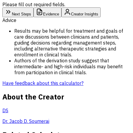
Please fill out required fields.
Next Steps
Evidence
Creator Insights
Advice
Results may be helpful for treatment and goals of
care discussions between clinicians and patients,
guiding decisions regarding management steps,
including alternative therapeutic strategies and
enrollment in clinical trials.
Authors of the derivation study suggest that
intermediate- and high-risk individuals may benefit
from participation in clinical trials.
Have feedback about this calculator?
About the Creator
DS
Dr. Jacob D. Soumerai