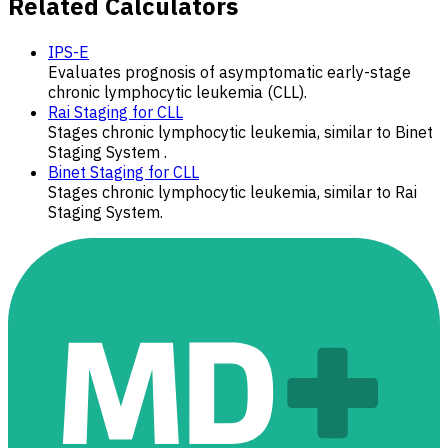
Related Calculators
IPS-E
Evaluates prognosis of asymptomatic early-stage
chronic lymphocytic leukemia (CLL).
Rai Staging for CLL
Stages chronic lymphocytic leukemia, similar to Binet
Staging System .
Binet Staging for CLL
Stages chronic lymphocytic leukemia, similar to Rai
Staging System.