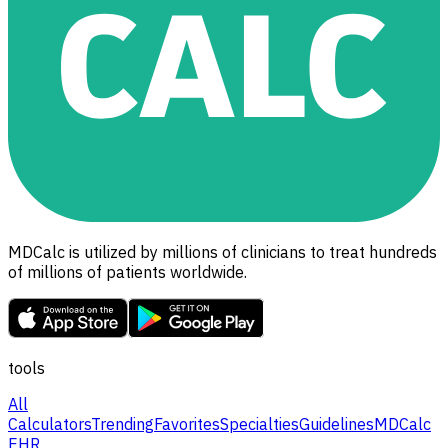
MDCalc is utilized by millions of clinicians to treat hundreds
of millions of patients worldwide.
tools
All
Calculators
Trending
Favorites
Specialties
Guidelines
MDCalc
EHR