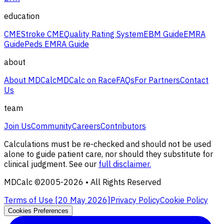
education
CME
Stroke CME
Quality Rating System
EBM Guide
EMRA
Guide
Peds EMRA Guide
about
About MDCalc
MDCalc on Race
FAQs
For Partners
Contact
Us
team
Join Us
Community
Careers
Contributors
Calculations must be re-checked and should not be used
alone to guide patient care, nor should they substitute for
clinical judgment. See our
full disclaimer.
MDCalc ©2005-
2026
• All Rights Reserved
Terms of Use [
20 May 2026
]
Privacy Policy
Cookie Policy
Cookies Preferences