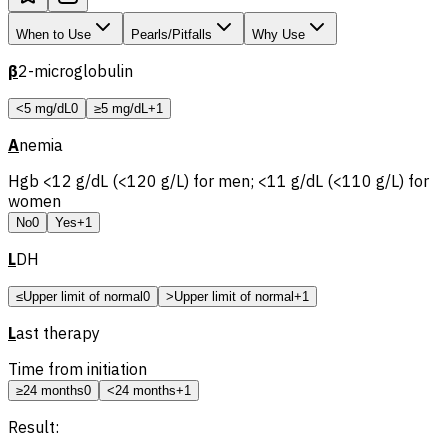
When to Use
Pearls/Pitfalls
Why Use
β
2-microglobulin
<5 mg/dL
0
≥5 mg/dL
+1
A
nemia
Hgb <12 g/dL (<120 g/L) for men; <11 g/dL (<110 g/L) for
women
No
0
Yes
+1
L
DH
≤Upper limit of normal
0
>Upper limit of normal
+1
L
ast therapy
Time from initiation
≥24 months
0
<24 months
+1
Result: