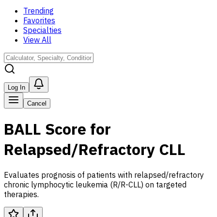
Trending
Favorites
Specialties
View All
Log In
Cancel
BALL Score for
Relapsed/Refractory CLL
Evaluates prognosis of patients with relapsed/refractory
chronic lymphocytic leukemia (R/R-CLL) on targeted
therapies.