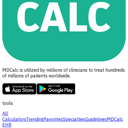
MDCalc is utilized by millions of clinicians to treat hundreds
of millions of patients worldwide.
tools
All
Calculators
Trending
Favorites
Specialties
Guidelines
MDCalc
EHR