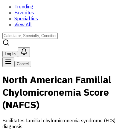
Trending
Favorites
Specialties
View All
Log In
Cancel
North American Familial
Chylomicronemia Score
(NAFCS)
Facilitates familial chylomicronemia syndrome (FCS)
diagnosis.