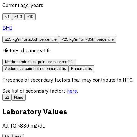
Current age, years
<1
≥1-9
≥10
BMI
≥25 kg/m² or ≥85th percentile
<25 kg/m² or <85th percentile
History of pancreatitis
Neither abdominal pain nor pancreatitis
Abdominal pain but no pancreatitis
Pancreatitis
Presence of secondary factors that may contribute to HTG
See list of secondary factors
here
.
≥1
None
Laboratory Values
All
TG
>880 mg/dL