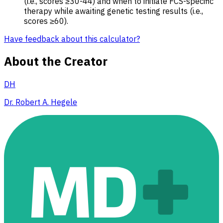
(i.e., scores ≥30-44) and when to initiate FCS-specific
therapy while awaiting genetic testing results (i.e.,
scores ≥60).
Have feedback about this calculator?
About the Creator
DH
Dr. Robert A. Hegele