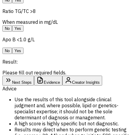
No
Yes
Ratio TG/
TC
>8
When measured in mg/dL
No
Yes
Apo B
<1.0 g/L
No
Yes
Result:
Please fill out required fields.
Next Steps
Evidence
Creator Insights
Advice
Use the results of this tool alongside clinical
judgment and, where possible, lipid or genetics-
specialist expertise; it should not be the sole
determinant of diagnosis or management.
A high score is highly specific but not diagnostic.
Results may direct when to perform genetic testing