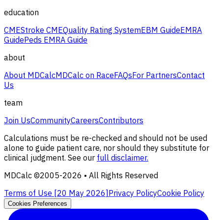
education
CME
Stroke CME
Quality Rating System
EBM Guide
EMRA
Guide
Peds EMRA Guide
about
About MDCalc
MDCalc on Race
FAQs
For Partners
Contact
Us
team
Join Us
Community
Careers
Contributors
Calculations must be re-checked and should not be used
alone to guide patient care, nor should they substitute for
clinical judgment. See our
full disclaimer.
MDCalc ©2005-
2026
• All Rights Reserved
Terms of Use [
20 May 2026
]
Privacy Policy
Cookie Policy
Cookies Preferences