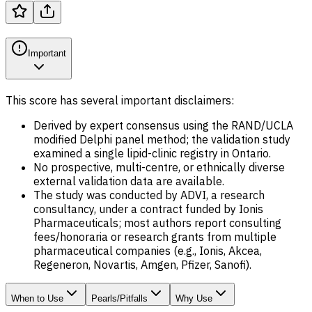
Important
This score has several important disclaimers:
Derived by expert consensus using the RAND/UCLA
modified Delphi panel method; the validation study
examined a single lipid-clinic registry in Ontario.
No prospective, multi-centre, or ethnically diverse
external validation data are available.
The study was conducted by ADVI, a research
consultancy, under a contract funded by Ionis
Pharmaceuticals; most authors report consulting
fees/honoraria or research grants from multiple
pharmaceutical companies (e.g., Ionis, Akcea,
Regeneron, Novartis, Amgen, Pfizer, Sanofi).
When to Use
Pearls/Pitfalls
Why Use