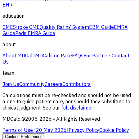
EHR
education
CME
Stroke CME
Quality Rating System
EBM Guide
EMRA
Guide
Peds EMRA Guide
about
About MDCalc
MDCalc on Race
FAQs
For Partners
Contact
Us
team
Join Us
Community
Careers
Contributors
Calculations must be re-checked and should not be used
alone to guide patient care, nor should they substitute for
clinical judgment. See our
full disclaimer.
MDCalc ©2005-
2026
• All Rights Reserved
Terms of Use [
20 May 2026
]
Privacy Policy
Cookie Policy
Cookies Preferences