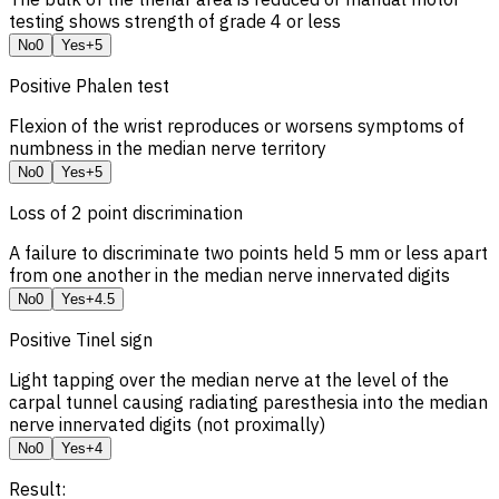
testing shows strength of grade 4 or less
No
0
Yes
+5
Positive Phalen test
Flexion of the wrist reproduces or worsens symptoms of
numbness in the median nerve territory
No
0
Yes
+5
Loss of 2 point discrimination
A failure to discriminate two points held 5 mm or less apart
from one another in the median nerve innervated digits
No
0
Yes
+4.5
Positive Tinel sign
Light tapping over the median nerve at the level of the
carpal tunnel causing radiating paresthesia into the median
nerve innervated digits (not proximally)
No
0
Yes
+4
Result: