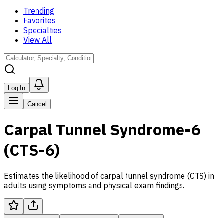
Trending
Favorites
Specialties
View All
Log In
Cancel
Carpal Tunnel Syndrome-6
(CTS-6)
Estimates the likelihood of carpal tunnel syndrome (CTS) in
adults using symptoms and physical exam findings.