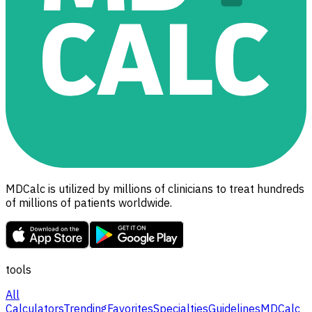
MDCalc is utilized by millions of clinicians to treat hundreds
of millions of patients worldwide.
tools
All
Calculators
Trending
Favorites
Specialties
Guidelines
MDCalc