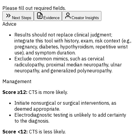
Please fill out required fields.
Next Steps
Evidence
Creator Insights
Advice
Results should not replace clinical judgment;
integrate this tool with history, exam, risk context (e.g.,
pregnancy, diabetes, hypothyroidism, repetitive wrist
use), and symptom duration.
Exclude common mimics, such as cervical
radiculopathy, proximal median neuropathy, ulnar
neuropathy, and generalized polyneuropathy.
Management
Score ≥12:
CTS is more likely.
Initiate nonsurgical or surgical interventions, as
deemed appropriate.
Electrodiagnostic testing is unlikely to add certainty
to the diagnosis.
Score <12:
CTS is less likely.