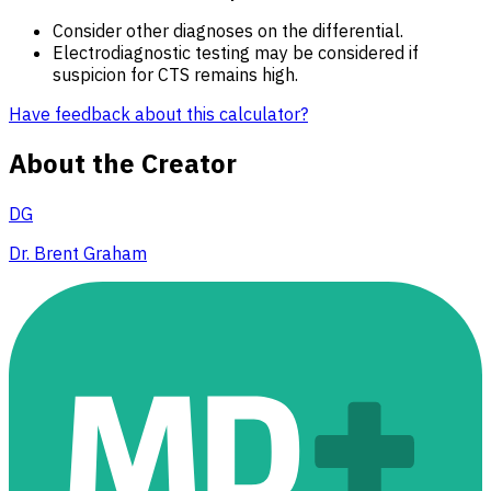
Consider other diagnoses on the differential.
Electrodiagnostic testing may be considered if
suspicion for CTS remains high.
Have feedback about this calculator?
About the Creator
DG
Dr. Brent Graham