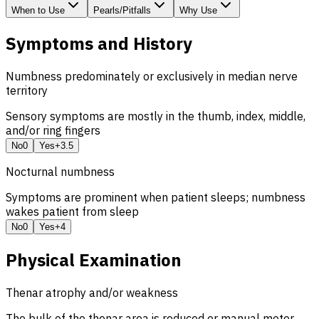
When to Use
Pearls/Pitfalls
Why Use
Symptoms and History
Numbness predominately or exclusively in median nerve
territory
Sensory symptoms are mostly in the thumb, index, middle,
and/or ring fingers
No
0
Yes
+3.5
Nocturnal numbness
Symptoms are prominent when patient sleeps; numbness
wakes patient from sleep
No
0
Yes
+4
Physical Examination
Thenar atrophy and/or weakness
The bulk of the thenar area is reduced or manual motor