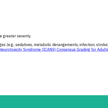
e greater severity.
es (e.g., sedatives, metabolic derangements, infection, stroke)
Neurotoxicity Syndrome (ICANS) Consensus Grading for Adult