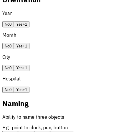
Year
No
0
Yes
+1
Month
No
0
Yes
+1
City
No
0
Yes
+1
Hospital
No
0
Yes
+1
Naming
Ability to name three objects
E.g., point to clock, pen, button