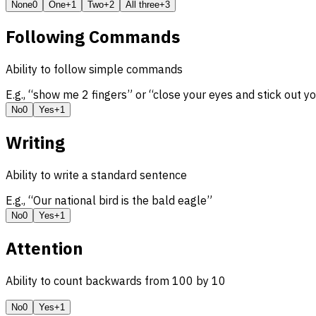
None
0
One
+1
Two
+2
All three
+3
Following Commands
Ability to follow simple commands
E.g., “show me 2 fingers” or “close your eyes and stick out y
No
0
Yes
+1
Writing
Ability to write a standard sentence
E.g., “Our national bird is the bald eagle”
No
0
Yes
+1
Attention
Ability to count backwards from 100 by 10
No
0
Yes
+1