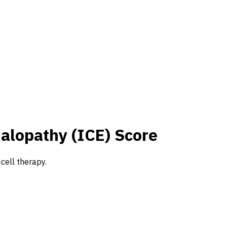
alopathy (ICE) Score
cell therapy.