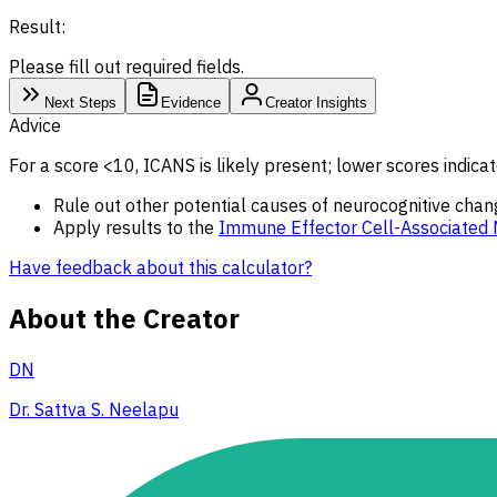
Result:
Please fill out required fields.
Next Steps
Evidence
Creator Insights
Advice
For a score <10, ICANS is likely present; lower scores indicat
Rule out other potential causes of neurocognitive chang
Apply results to the
Immune Effector Cell-Associated 
Have feedback about this calculator?
About the Creator
DN
Dr. Sattva S. Neelapu