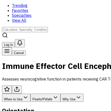
Trending
Favorites
Specialties
View All
Log In
Cancel
Immune Effector Cell Enceph
Assesses neurocognitive function in patients receiving CAR T-
When to Use
Pearls/Pitfalls
Why Use
Orientation