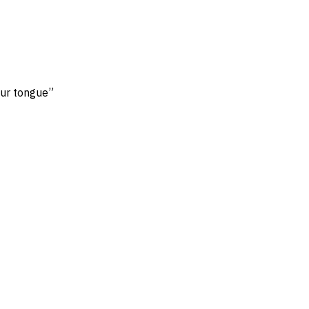
our tongue”