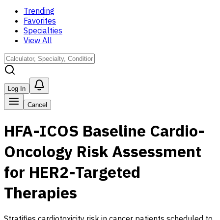
Trending
Favorites
Specialties
View All
Log In
Cancel
HFA-ICOS Baseline Cardio-
Oncology Risk Assessment
for HER2-Targeted
Therapies
Stratifies cardiotoxicity risk in cancer patients scheduled to