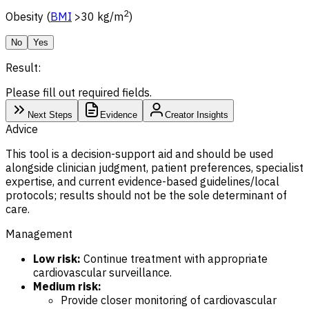
2
Obesity (
BMI
>30 kg/m
)
No
Yes
Result:
Please fill out required fields.
Next Steps
Evidence
Creator Insights
Advice
This tool is a decision-support aid and should be used
alongside clinician judgment, patient preferences, specialist
expertise, and current evidence-based guidelines/local
protocols; results should not be the sole determinant of
care.
Management
Low risk:
Continue treatment with appropriate
cardiovascular surveillance.
Medium risk:
Provide closer monitoring of cardiovascular