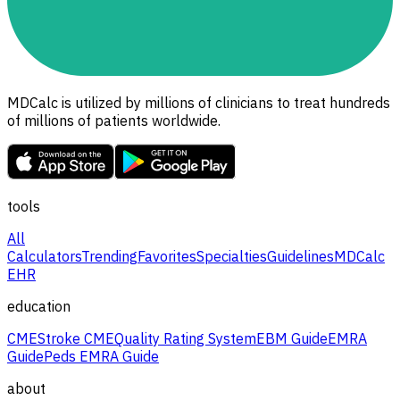
MDCalc is utilized by millions of clinicians to treat hundreds
of millions of patients worldwide.
tools
All
Calculators
Trending
Favorites
Specialties
Guidelines
MDCalc
EHR
education
CME
Stroke CME
Quality Rating System
EBM Guide
EMRA
Guide
Peds EMRA Guide
about