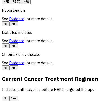
<65
65-79
≥80
Hypertension
See
Evidence
for more details.
No
Yes
Diabetes mellitus
See
Evidence
for more details.
No
Yes
Chronic kidney disease
See
Evidence
for more details.
No
Yes
Current Cancer Treatment Regimen
Includes anthracycline before
HER2
-targeted therapy
No
Yes