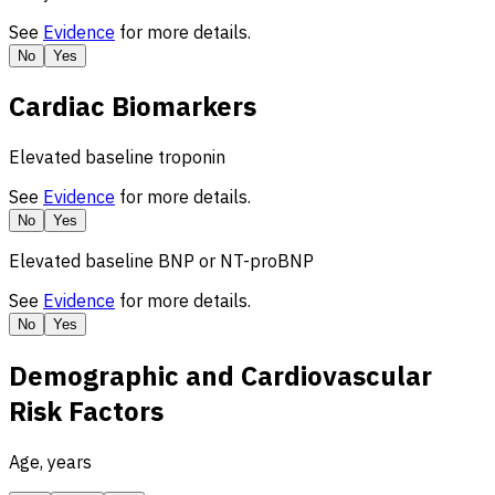
See
Evidence
for more details.
No
Yes
Cardiac Biomarkers
Elevated baseline troponin
See
Evidence
for more details.
No
Yes
Elevated baseline BNP or NT-proBNP
See
Evidence
for more details.
No
Yes
Demographic and Cardiovascular
Risk Factors
Age, years