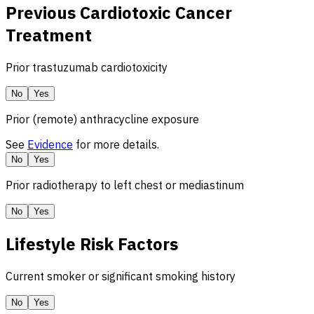
Previous Cardiotoxic Cancer
Treatment
Prior trastuzumab cardiotoxicity
No
Yes
Prior (remote) anthracycline exposure
See
Evidence
for more details.
No
Yes
Prior radiotherapy to left chest or mediastinum
No
Yes
Lifestyle Risk Factors
Current smoker or significant smoking history
No
Yes