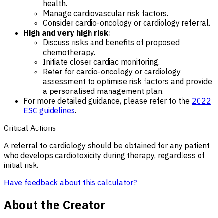
health.
Manage cardiovascular risk factors.
Consider cardio-oncology or cardiology referral.
High and very high risk:
Discuss risks and benefits of proposed
chemotherapy.
Initiate closer cardiac monitoring.
Refer for cardio-oncology or cardiology
assessment to optimise risk factors and provide
a personalised management plan.
For more detailed guidance, please refer to the
2022
ESC guidelines
.
Critical Actions
A referral to cardiology should be obtained for any patient
who develops cardiotoxicity during therapy, regardless of
initial risk.
Have feedback about this calculator?
About the Creator