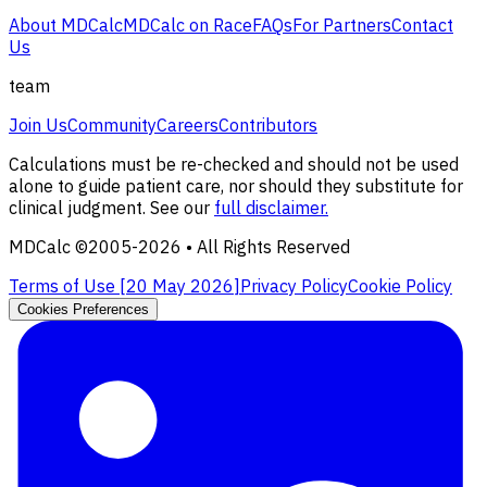
About MDCalc
MDCalc on Race
FAQs
For Partners
Contact
Us
team
Join Us
Community
Careers
Contributors
Calculations must be re-checked and should not be used
alone to guide patient care, nor should they substitute for
clinical judgment. See our
full disclaimer.
MDCalc ©2005-
2026
• All Rights Reserved
Terms of Use [
20 May 2026
]
Privacy Policy
Cookie Policy
Cookies Preferences