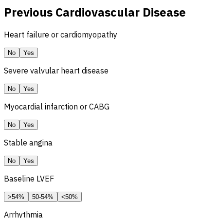
Previous Cardiovascular Disease
Heart failure or cardiomyopathy
No
Yes
Severe valvular heart disease
No
Yes
Myocardial infarction or
CABG
No
Yes
Stable angina
No
Yes
Baseline
LVEF
>54%
50-54%
<50%
Arrhythmia