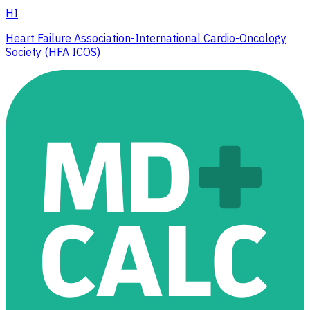
HI
Heart Failure Association-International Cardio-Oncology
Society (HFA ICOS)