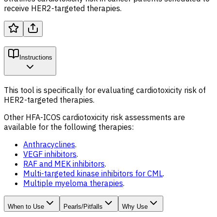
receive HER2-targeted therapies.
Instructions
This tool is specifically for evaluating cardiotoxicity risk of
HER2-targeted
therapies.
Other HFA-ICOS cardiotoxicity risk assessments are
available for the following therapies:
Anthracyclines
.
VEGF inhibitors
.
RAF and MEK inhibitors
.
Multi-targeted kinase inhibitors for CML
.
Multiple myeloma therapies
.
When to Use
Pearls/Pitfalls
Why Use