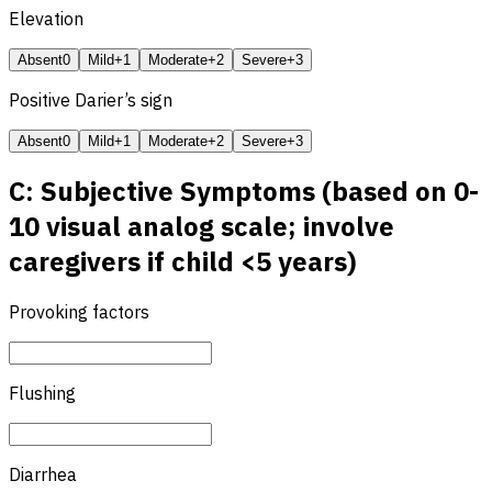
Elevation
Absent
0
Mild
+1
Moderate
+2
Severe
+3
Positive Darier’s sign
Absent
0
Mild
+1
Moderate
+2
Severe
+3
C: Subjective Symptoms (based on 0-
10 visual analog scale; involve
caregivers if child <5 years)
Provoking factors
Flushing
Diarrhea