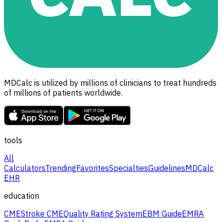
MDCalc is utilized by millions of clinicians to treat hundreds
of millions of patients worldwide.
tools
All
Calculators
Trending
Favorites
Specialties
Guidelines
MDCalc
EHR
education
CME
Stroke CME
Quality Rating System
EBM Guide
EMRA