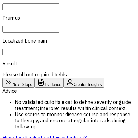
Pruritus
Localized bone pain
Result:
Please fill out required fields.
Next Steps
Evidence
Creator Insights
Advice
No validated cutoffs exist to define severity or guide
treatment; interpret results within clinical context.
Use scores to monitor disease course and response
to therapy, and rescore at regular intervals during
follow-up.
Have feedback about this calculator?