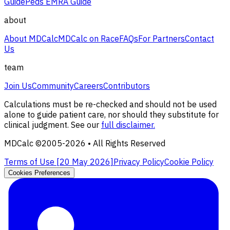
Guide
Peds EMRA Guide
about
About MDCalc
MDCalc on Race
FAQs
For Partners
Contact
Us
team
Join Us
Community
Careers
Contributors
Calculations must be re-checked and should not be used
alone to guide patient care, nor should they substitute for
clinical judgment. See our
full disclaimer.
MDCalc ©2005-
2026
• All Rights Reserved
Terms of Use [
20 May 2026
]
Privacy Policy
Cookie Policy
Cookies Preferences