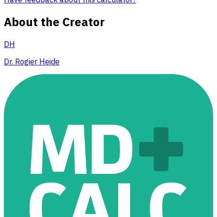
About the Creator
DH
Dr. Rogier Heide