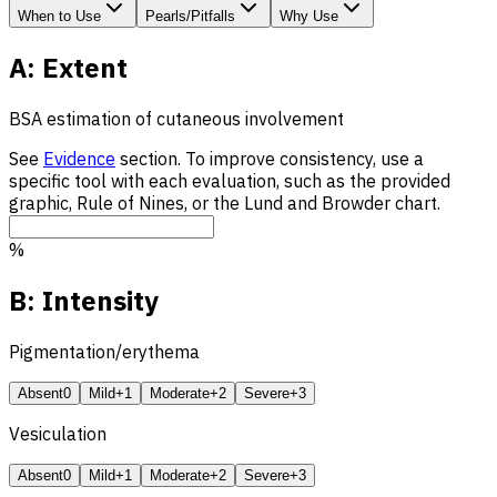
When to Use
Pearls/Pitfalls
Why Use
A: Extent
BSA
estimation of cutaneous involvement
See
Evidence
section. To improve consistency, use a
specific tool with each evaluation, such as the provided
graphic, Rule of Nines, or the Lund and Browder chart.
%
B: Intensity
Pigmentation/erythema
Absent
0
Mild
+1
Moderate
+2
Severe
+3
Vesiculation
Absent
0
Mild
+1
Moderate
+2
Severe
+3