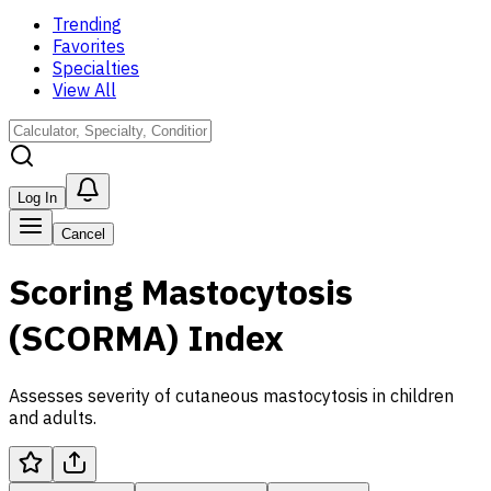
Trending
Favorites
Specialties
View All
Log In
Cancel
Scoring Mastocytosis
(SCORMA) Index
Assesses severity of cutaneous mastocytosis in children
and adults.