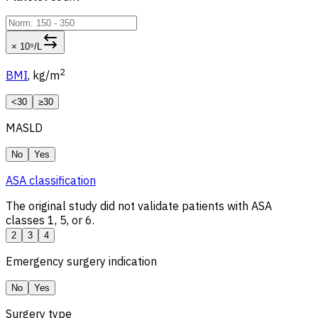
× 10⁹/L
2
BMI
, kg/m
<30
≥30
MASLD
No
Yes
ASA classification
The original study did not validate patients with ASA
classes 1, 5, or 6.
2
3
4
Emergency surgery indication
No
Yes
Surgery type