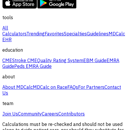
tools
All
Calculators
Trending
Favorites
Specialties
Guidelines
MDCalc
EHR
education
CME
Stroke CME
Quality Rating System
EBM Guide
EMRA
Guide
Peds EMRA Guide
about
About MDCalc
MDCalc on Race
FAQs
For Partners
Contact
Us
team
Join Us
Community
Careers
Contributors
Calculations must be re-checked and should not be used