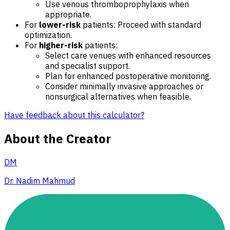
Use venous thromboprophylaxis when
appropriate.
For
lower-risk
patients: Proceed with standard
optimization.
For
higher-risk
patients:
Select care venues with enhanced resources
and specialist support.
Plan for enhanced postoperative monitoring.
Consider minimally invasive approaches or
nonsurgical alternatives when feasible.
Have feedback about this calculator?
About the Creator
DM
Dr. Nadim Mahmud