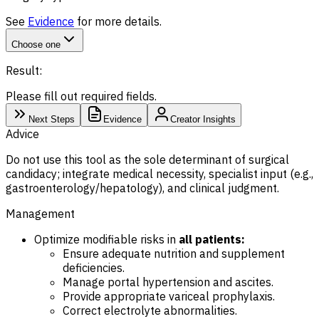
See
Evidence
for more details.
Choose one
Result:
Please fill out required fields.
Next Steps
Evidence
Creator Insights
Advice
Do not use this tool as the sole determinant of surgical
candidacy; integrate medical necessity, specialist input (e.g.,
gastroenterology/hepatology), and clinical judgment.
Management
Optimize modifiable risks in
all patients:
Ensure adequate nutrition and supplement
deficiencies.
Manage portal hypertension and ascites.
Provide appropriate variceal prophylaxis.
Correct electrolyte abnormalities.