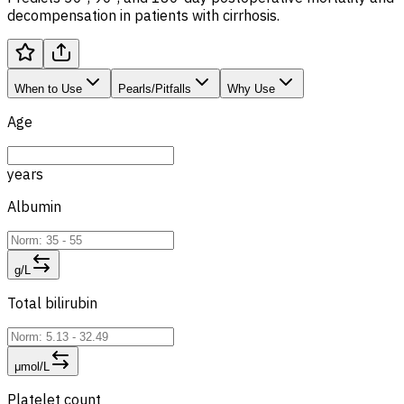
decompensation in patients with cirrhosis.
When to Use
Pearls/Pitfalls
Why Use
Age
years
Albumin
g/L
Total bilirubin
μmol/L
Platelet count