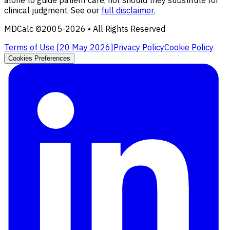
alone to guide patient care, nor should they substitute for
clinical judgment. See our
full disclaimer.
MDCalc ©2005-
2026
• All Rights Reserved
Terms of Use [
20 May 2026
]
Privacy Policy
Cookie Policy
Cookies Preferences