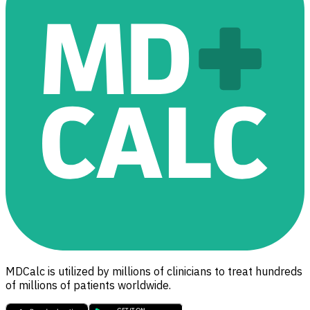
MDCalc is utilized by millions of clinicians to treat hundreds
of millions of patients worldwide.