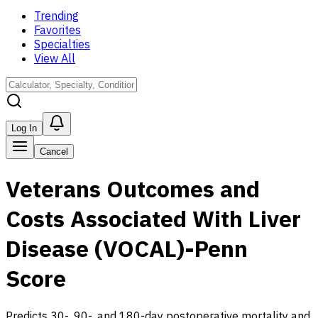
Trending
Favorites
Specialties
View All
Log In
Cancel
Veterans Outcomes and
Costs Associated With Liver
Disease (VOCAL)-Penn
Score
Predicts 30-, 90-, and 180-day postoperative mortality and